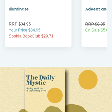
Illuminate
Advent and 
RRP $34.95
RRP $8.95
Your Price $34.95
On Sale $5.00
Sophia BookClub $29.71