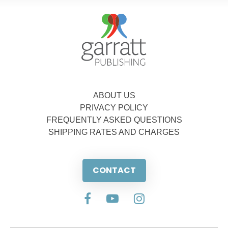
ABOUT US
PRIVACY POLICY
FREQUENTLY ASKED QUESTIONS
SHIPPING RATES AND CHARGES
CONTACT