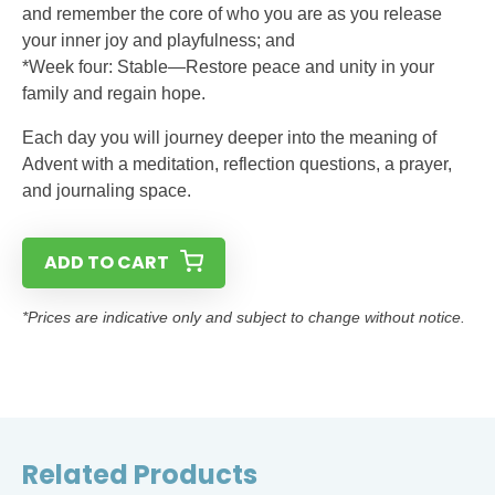
and remember the core of who you are as you release
your inner joy and playfulness; and
*Week four: Stable—Restore peace and unity in your
family and regain hope.
Each day you will journey deeper into the meaning of
Advent with a meditation, reflection questions, a prayer,
and journaling space.
ADD TO CART
*Prices are indicative only and subject to change without notice.
Related Products