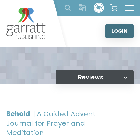
Skip
to
content
LOGIN
Reviews
Behold
| A Guided Advent
Journal for Prayer and
Meditation