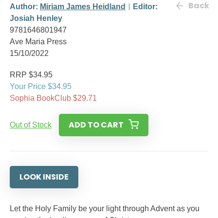
Back
Author:
Miriam James Heidland
Editor:
Josiah Henley
9781646801947
Ave Maria Press
15/10/2022
RRP $34.95
Your Price $34.95
Sophia BookClub $29.71
ADD TO CART
Out of Stock
LOOK INSIDE
Let the Holy Family be your light through Advent as you