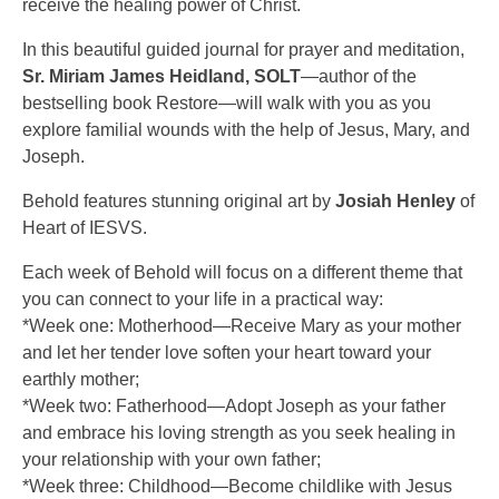
receive the healing power of Christ.
In this beautiful guided journal for prayer and meditation,
Sr. Miriam James Heidland, SOLT
—author of the
bestselling book Restore—will walk with you as you
explore familial wounds with the help of Jesus, Mary, and
Joseph.
Behold features stunning original art by
Josiah Henley
of
Heart of IESVS.
Each week of Behold will focus on a different theme that
you can connect to your life in a practical way:
*Week one: Motherhood—Receive Mary as your mother
and let her tender love soften your heart toward your
earthly mother;
*Week two: Fatherhood—Adopt Joseph as your father
and embrace his loving strength as you seek healing in
your relationship with your own father;
*Week three: Childhood—Become childlike with Jesus