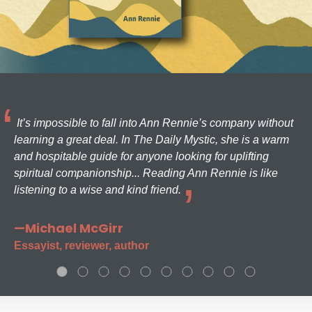
It’s impossible to fall into Ann Rennie’s company without
learning a great deal. In The Daily Mystic, she is a warm
and hospitable guide for anyone looking for uplifting
spiritual companionship... Reading Ann Rennie is like
listening to a wise and kind friend.
—Michael McGirr
Essayist, reviewer, author