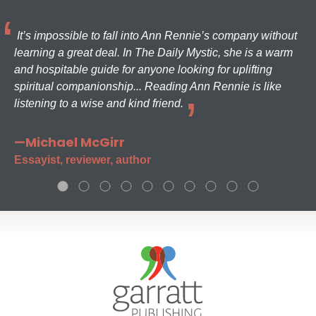
It’s impossible to fall into Ann Rennie’s company without
learning a great deal. In The Daily Mystic, she is a warm
and hospitable guide for anyone looking for uplifting
spiritual companionship... Reading Ann Rennie is like
listening to a wise and kind friend.
—Michael McGirr
Essayist, reviewer, author