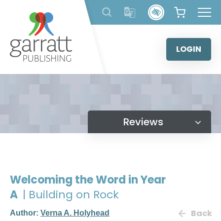
Skip
to
content
LOGIN
Reviews
Welcoming the Word in Year
A
| Building on Rock
Back
Author:
Verna A. Holyhead