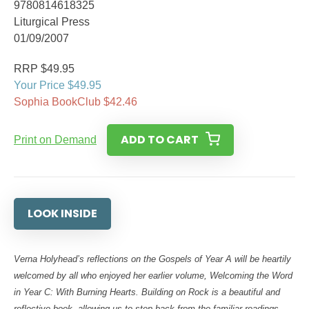
9780814618325
Liturgical Press
01/09/2007
RRP $49.95
Your Price $49.95
Sophia BookClub $42.46
ADD TO CART
Print on Demand
LOOK INSIDE
Verna Holyhead’s reflections on the Gospels of Year A will be heartily
welcomed by all who enjoyed her earlier volume, Welcoming the Word
in Year C: With Burning Hearts. Building on Rock is a beautiful and
reflective book, allowing us to step back from the familiar readings