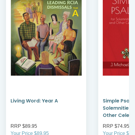
Living Word: Year A
Simple Psalte
Solemnities,
Other Celebr
RRP $89.95
RRP $74.95
Your Price $89.95
Your Price $74