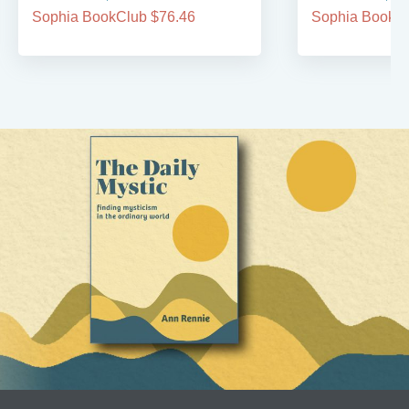
Sophia BookClub $76.46
Sophia BookCl