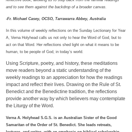
and to see them against the backdrop of a broader canvas.
-Fr. Michael Casey, OCSO,
Tarrawarra Abbey
,
Australia
In this volume of weekly reflections on the Sunday Lectionary for Year
A, Verna Holyhead calls us not only to hear the Word of God, but to
act on that Word. Her reflections shed light on what it means to be
human, to be people of God, in today’s world.
Using Scripture, poetry, and history, these meditations
move readers beyond a static understanding of the
weekly readings to an appreciation for how the readings
impact and reflect their lives. Drawing on the Rule of St.
Benedict and the Benedictine tradition, the reflections
provide another way by which believers may contemplate
the Liturgy of the Word.
Verna A. Holyhead S.G.S. is an Australian Sister of the Good
Samaritan of the Order of St. Benedict. She leads retreats,
lectures, and writes, with an emphasis on biblical scholarship,