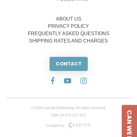
ABOUT US
PRIVACY POLICY
FREQUENTLY ASKED QUESTIONS
SHIPPING RATES AND CHARGES
CONTACT
© 2026 Garratt Publishing. All rights reserved.
CAN WE HELP
ABN 28 076 537 623
Created by: