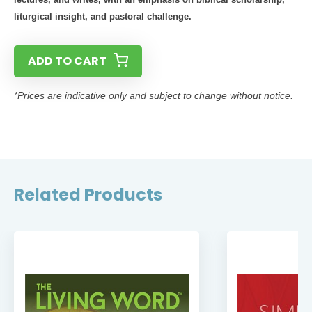
liturgical insight, and pastoral challenge.
ADD TO CART
*Prices are indicative only and subject to change without notice.
Related Products