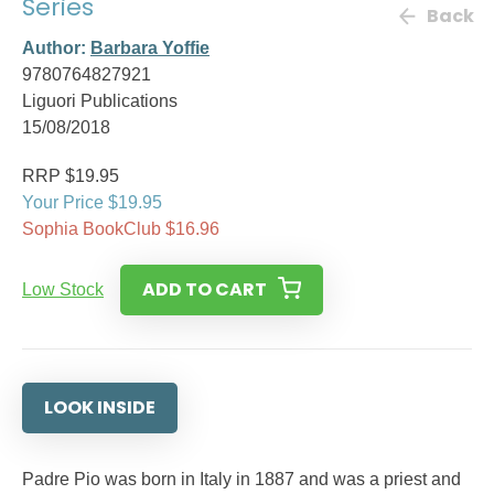
Series
Back
Author:
Barbara Yoffie
9780764827921
Liguori Publications
15/08/2018
RRP $19.95
Your Price $19.95
Sophia BookClub $16.96
ADD TO CART
Low Stock
LOOK INSIDE
Padre Pio was born in Italy in 1887 and was a priest and