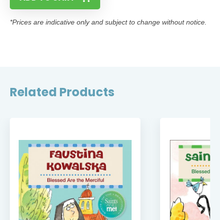
*Prices are indicative only and subject to change without notice.
Related Products