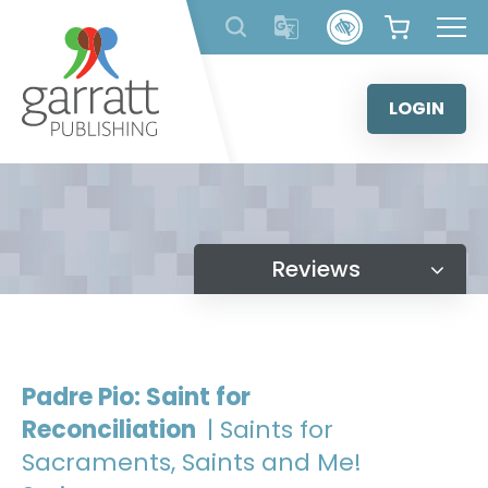
Skip
to
content
LOGIN
Reviews
Padre Pio: Saint for
Reconciliation
| Saints for
Sacraments, Saints and Me!