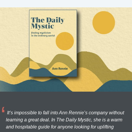
It’s impossible to fall into Ann Rennie’s company without
learning a great deal. In The Daily Mystic, she is a warm
and hospitable guide for anyone looking for uplifting