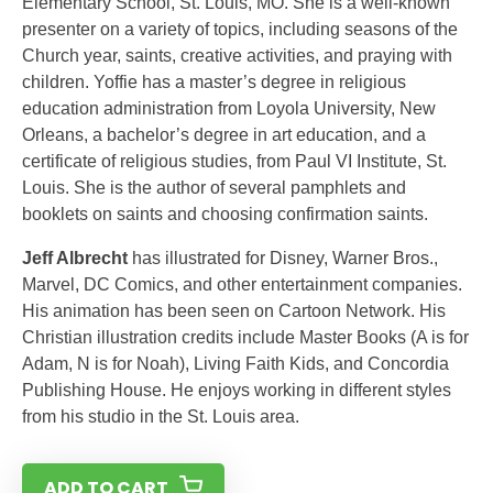
Elementary School, St. Louis, MO. She is a well-known
presenter on a variety of topics, including seasons of the
Church year, saints, creative activities, and praying with
children. Yoffie has a master’s degree in religious
education administration from Loyola University, New
Orleans, a bachelor’s degree in art education, and a
certificate of religious studies, from Paul VI Institute, St.
Louis. She is the author of several pamphlets and
booklets on saints and choosing confirmation saints.
Jeff Albrecht
has illustrated for Disney, Warner Bros.,
Marvel, DC Comics, and other entertainment companies.
His animation has been seen on Cartoon Network. His
Christian illustration credits include Master Books (A is for
Adam, N is for Noah), Living Faith Kids, and Concordia
Publishing House. He enjoys working in different styles
from his studio in the St. Louis area.
ADD TO CART