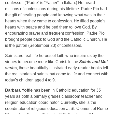
confessor. (“Padre” is “Father” in Italian.) He heard
millions of confessions during his lifetime. Padre Pio had
the gift of healing people and knowing what was in their
hearts when they came to confession. He filled people’s
hearts with peace and helped them to love God. By
encouraging prayer and frequent confession, Padre Pio
brought people back to God and the Catholic Church. He
is the patron (September 23) of confessors.
Saints are real-life heroes of faith who inspire us by their
virtues to become more like Christ. In the
Saints and Me!
series
, these beautifully illustrated early-reader books tell
the real stories of saints that come to life and connect with
today’s children aged 4 to 9.
Barbara Yoffie
has been in Catholic education for 35
years as both a primary grades classroom teacher and
religion education coordinator. Currently, she is the
coordinator of religious education at St. Clement of Rome