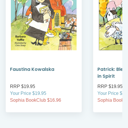
Faustina Kowalska
Patrick: Bles
in Spirit
RRP $19.95
RRP $19.95
Your Price $19.95
Your Price $19
Sophia BookClub $16.96
Sophia BookCl