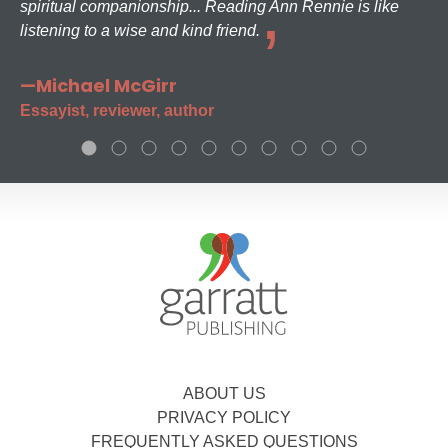
spiritual companionship... Reading Ann Rennie is like
listening to a wise and kind friend.
—Michael McGirr
Essayist, reviewer, author
ABOUT US
PRIVACY POLICY
FREQUENTLY ASKED QUESTIONS