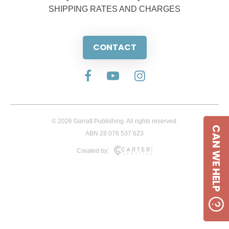
SHIPPING RATES AND CHARGES
CONTACT
© 2026 Garratt Publishing. All rights reserved.
CAN WE HELP
ABN 28 076 537 623
Created by: