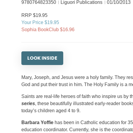
9780764823350
Liguori Publications
01/10/2013
RRP $19.95
Your Price $19.95
Sophia BookClub $16.96
LOOK INSIDE
Mary, Joseph, and Jesus were a holy family. They resp
God and put their trust in him. The Holy Family is a mod
Saints are real-life heroes of faith who inspire us by t
series
, these beautifully illustrated early-reader books
today’s children aged 4 to 9.
Barbara Yoffie
has been in Catholic education for 35
education coordinator. Currently, she is the coordina