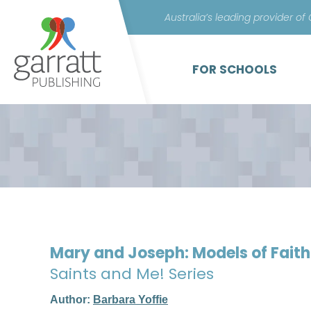
Australia’s leading provider of
FOR SCHOOLS
Mary and Joseph: Models of Fait
Saints and Me! Series
Author:
Barbara Yoffie