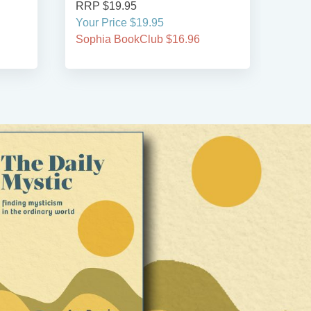
RRP $19.95
RRP
Your Price $19.95
Your
Sophia BookClub $16.96
Soph