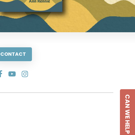
CONTACT
CAN WE HELP