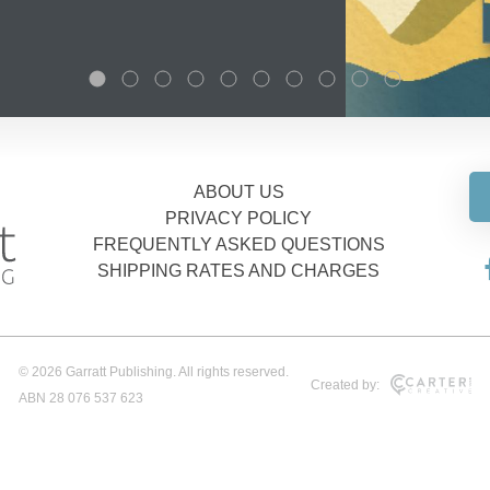
ABOUT US
PRIVACY POLICY
FREQUENTLY ASKED QUESTIONS
SHIPPING RATES AND CHARGES
© 2026 Garratt Publishing. All rights reserved.
Created by:
ABN 28 076 537 623