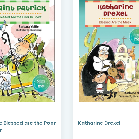
k: Blessed are the Poor
Katharine Drexel
t