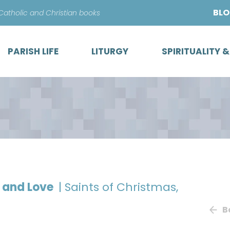
Skip
BL
 Catholic and Christian books
to
content
PARISH LIFE
LITURGY
SPIRITUALITY 
h and Love
| Saints of Christmas,
B