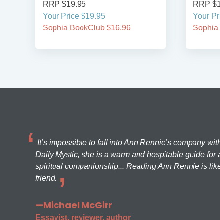
RRP $19.95
RRP $1
Your Price $19.95
Your Pr
Sophia BookClub $16.96
Sophia
It’s impossible to fall into Ann Rennie’s company wit
Daily Mystic, she is a warm and hospitable guide for a
spiritual companionship... Reading Ann Rennie is like
friend.
—Michael McGirr
Essayist, reviewer, author