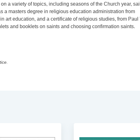
n a variety of topics, including seasons of the Church year, sai
 has a masters degree in religious education administration from
 art education, and a certificate of religious studies, from Paul
phlets and booklets on saints and choosing confirmation saints.
tice.