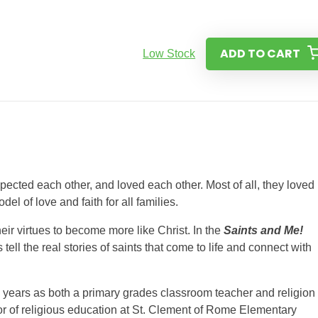
ADD TO CART
Low Stock
ected each other, and loved each other. Most of all, they loved
el of love and faith for all families.
heir virtues to become more like Christ. In the
Saints and Me!
 tell the real stories of saints that come to life and connect with
 years as both a primary grades classroom teacher and religion
tor of religious education at St. Clement of Rome Elementary