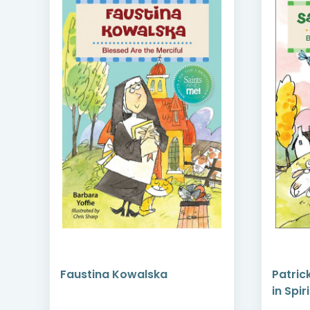
Faustina Kowalska
Patric
rn
in Spiri