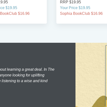
9.95
RRP $19.95
ice $19.95
Your Price $19.95
 BookClub $16.96
Sophia BookClub $16.96
hout learning a great deal. In The
nyone looking for uplifting
 listening to a wise and kind