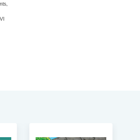
nts,
 VI