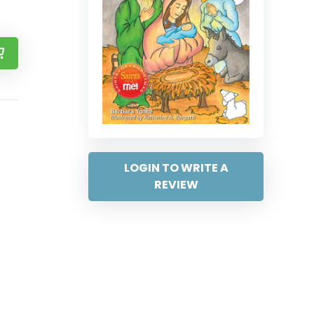
LOGIN TO WRITE A
REVIEW