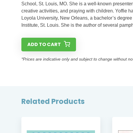
School, St. Louis, MO. She is a well-known presenter o
creative activities, and praying with children. Yoffie
Loyola University, New Orleans, a bachelor’s degree in
Institute, St. Louis. She is the author of several pam
ADD TO CART
*Prices are indicative only and subject to change without no
Related Products