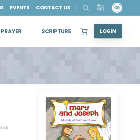
OG
EVENTS
CONTACT US
& PRAYER
SCRIPTURE
LOGIN
ack