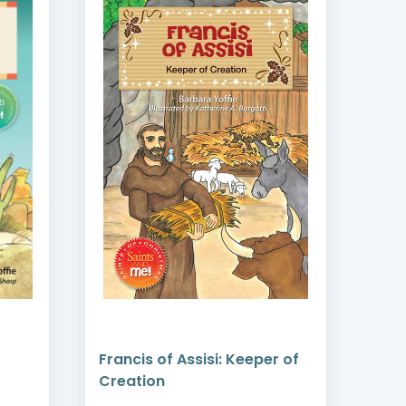
Francis of Assisi: Keeper of
Padr
Creation
Rec