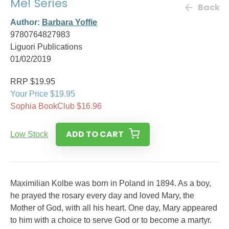
Me! Series
Back
Author:
Barbara Yoffie
9780764827983
Liguori Publications
01/02/2019
RRP $19.95
Your Price $19.95
Sophia BookClub $16.96
ADD TO CART
Low Stock
Maximilian Kolbe was born in Poland in 1894. As a boy,
he prayed the rosary every day and loved Mary, the
Mother of God, with all his heart. One day, Mary appeared
to him with a choice to serve God or to become a martyr.