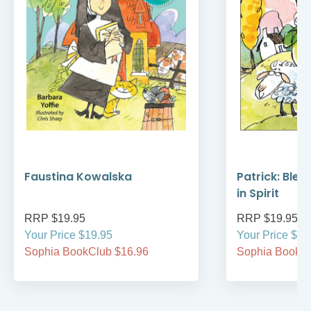
Faustina Kowalska
Patrick: Bles
in Spirit
RRP $19.95
RRP $19.95
Your Price $19.95
Your Price $19
Sophia BookClub $16.96
Sophia BookCl