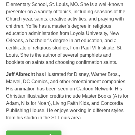
Elementary School, St. Louis, MO. She is a well-known
presenter on a variety of topics, including seasons of the
Church year, saints, creative activities, and praying with
children. Yoffie has a master’s degree in religious
education administration from Loyola University, New
Orleans, a bachelor’s degree in art education, and a
certificate of religious studies, from Paul VI Institute, St.
Louis. She is the author of several pamphlets and
booklets on saints and choosing confirmation saints.
Jeff Albrecht
has illustrated for Disney, Warner Bros.,
Marvel, DC Comics, and other entertainment companies.
His animation has been seen on Cartoon Network. His
Christian illustration credits include Master Books (A is for
Adam, N is for Noah), Living Faith Kids, and Concordia
Publishing House. He enjoys working in different styles
from his studio in the St. Louis area.