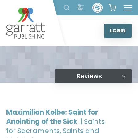
Skip
to
content
LOGIN
Reviews
Maximilian Kolbe: Saint for
Anointing of the Sick
| Saints
for Sacraments, Saints and