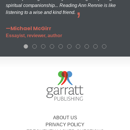
spiritual companionship... Reading Ann Rennie is like
listening to a wise and kind friend.
—Michael McGirr
Essayist, reviewer, author
ABOUT US
PRIVACY POLICY