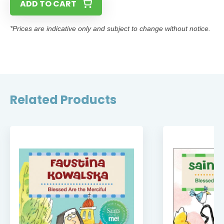
ADD TO CART
*Prices are indicative only and subject to change without notice.
Related Products