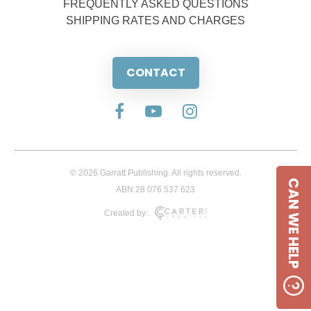
FREQUENTLY ASKED QUESTIONS
SHIPPING RATES AND CHARGES
CONTACT
© 2026 Garratt Publishing. All rights reserved.
CAN WE HELP
ABN 28 076 537 623
Created by: