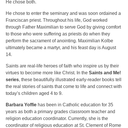
He chose both.
He chose to enter the seminary and was soon ordained a
Franciscan priest. Throughout his life, God worked
through Father Maximilian to serve God by giving comfort
to those who were suffering as priests do when they
perform the sacrament of anointing. Maximilian Kolbe
ultimately became a martyr, and his feast day is August
14.
Saints are real-life heroes of faith who inspire us by their
virtues to become more like Christ. In the
Saints and Me!
series
, these beautifully illustrated early-reader books tell
the real stories of saints that come to life and connect with
today’s children aged 4 to 9.
Barbara Yoffie
has been in Catholic education for 35
years as both a primary grades classroom teacher and
religion education coordinator. Currently, she is the
coordinator of religious education at St. Clement of Rome