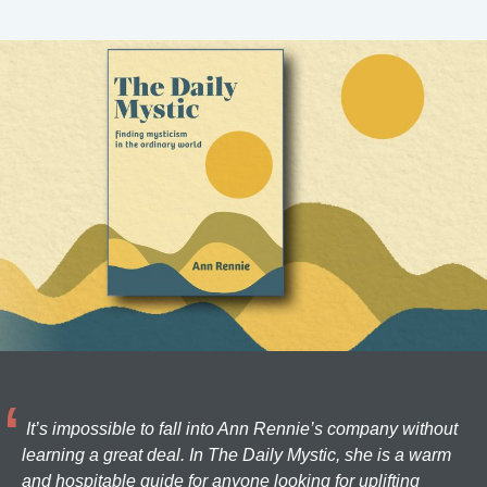
It’s impossible to fall into Ann Rennie’s company without
learning a great deal. In The Daily Mystic, she is a warm
and hospitable guide for anyone looking for uplifting