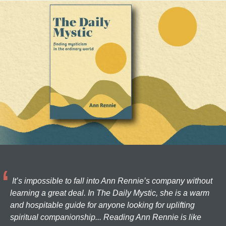
It’s impossible to fall into Ann Rennie’s company without
learning a great deal. In The Daily Mystic, she is a warm
and hospitable guide for anyone looking for uplifting
spiritual companionship... Reading Ann Rennie is like