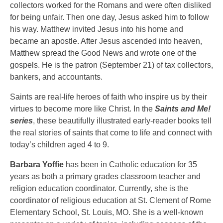
collectors worked for the Romans and were often disliked
for being unfair. Then one day, Jesus asked him to follow
his way. Matthew invited Jesus into his home and
became an apostle. After Jesus ascended into heaven,
Matthew spread the Good News and wrote one of the
gospels. He is the patron (September 21) of tax collectors,
bankers, and accountants.
Saints are real-life heroes of faith who inspire us by their
virtues to become more like Christ. In the
Saints and Me!
series
, these beautifully illustrated early-reader books tell
the real stories of saints that come to life and connect with
today’s children aged 4 to 9.
Barbara Yoffie
has been in Catholic education for 35
years as both a primary grades classroom teacher and
religion education coordinator. Currently, she is the
coordinator of religious education at St. Clement of Rome
Elementary School, St. Louis, MO. She is a well-known