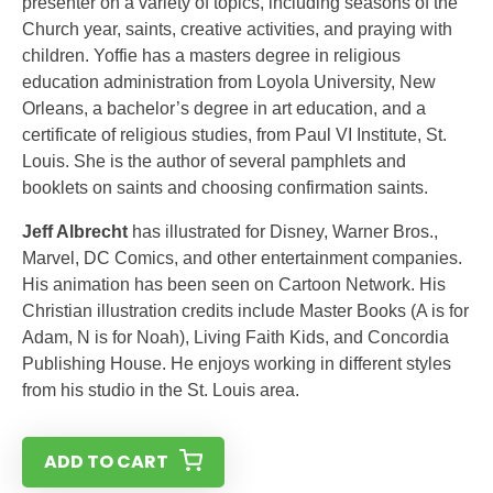
presenter on a variety of topics, including seasons of the
Church year, saints, creative activities, and praying with
children. Yoffie has a masters degree in religious
education administration from Loyola University, New
Orleans, a bachelor’s degree in art education, and a
certificate of religious studies, from Paul VI Institute, St.
Louis. She is the author of several pamphlets and
booklets on saints and choosing confirmation saints.
Jeff Albrecht
has illustrated for Disney, Warner Bros.,
Marvel, DC Comics, and other entertainment companies.
His animation has been seen on Cartoon Network. His
Christian illustration credits include Master Books (A is for
Adam, N is for Noah), Living Faith Kids, and Concordia
Publishing House. He enjoys working in different styles
from his studio in the St. Louis area.
ADD TO CART