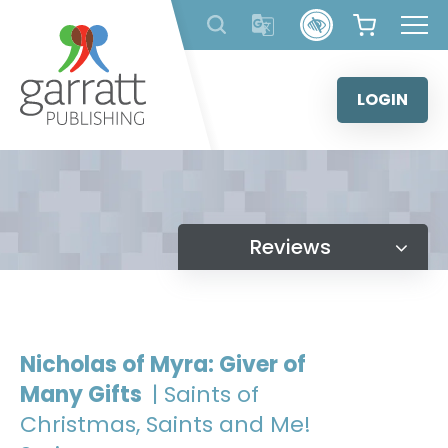
Skip
to
content
LOGIN
Reviews
Nicholas of Myra: Giver of
Many Gifts
| Saints of
Christmas, Saints and Me!