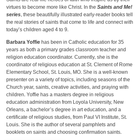
virtues to become more like Christ. In the
Saints and Me!
series
, these beautifully illustrated early-reader books tell
the real stories of saints that come to life and connect with
today’s children aged 4 to 9.
Barbara Yoffie
has been in Catholic education for 35
years as both a primary grades classroom teacher and
religion education coordinator. Currently, she is the
coordinator of religious education at St. Clement of Rome
Elementary School, St. Louis, MO. She is a well-known
presenter on a variety of topics, including seasons of the
Church year, saints, creative activities, and praying with
children. Yoffie has a masters degree in religious
education administration from Loyola University, New
Orleans, a bachelor’s degree in art education, and a
certificate of religious studies, from Paul VI Institute, St.
Louis. She is the author of several pamphlets and
booklets on saints and choosing confirmation saints.