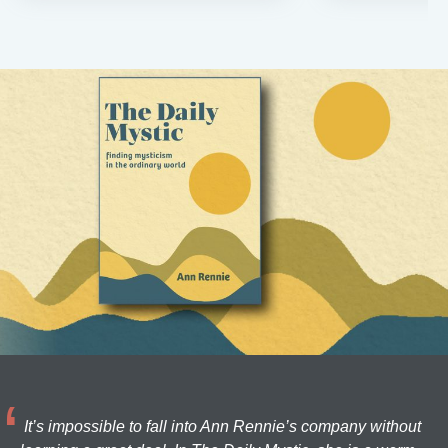
It’s impossible to fall into Ann Rennie’s company without