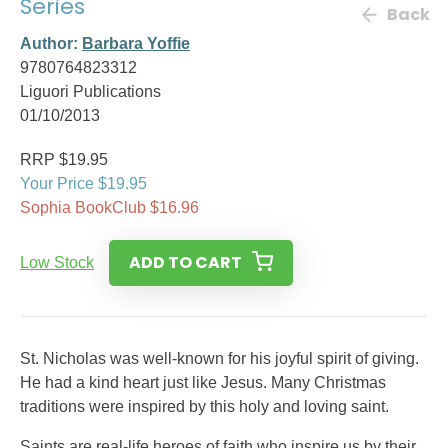
Series
Back
Author:
Barbara Yoffie
9780764823312
Liguori Publications
01/10/2013
RRP $19.95
Your Price $19.95
Sophia BookClub $16.96
ADD TO CART
Low Stock
St. Nicholas was well-known for his joyful spirit of giving.
He had a kind heart just like Jesus. Many Christmas
traditions were inspired by this holy and loving saint.
Saints are real-life heroes of faith who inspire us by their