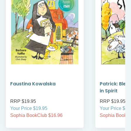
Faustina Kowalska
Patrick: Bles
in Spirit
RRP $19.95
RRP $19.95
Your Price $19.95
Your Price $19
Sophia BookClub $16.96
Sophia BookCl