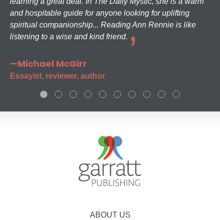
learning a great deal. In The Daily Mystic, she is a warm
and hospitable guide for anyone looking for uplifting
spiritual companionship... Reading Ann Rennie is like
listening to a wise and kind friend.
—Michael McGirr
Essayist, reviewer, author
ABOUT US