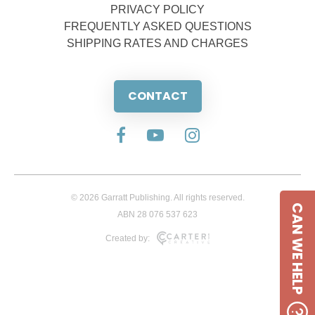
PRIVACY POLICY
FREQUENTLY ASKED QUESTIONS
SHIPPING RATES AND CHARGES
CONTACT
© 2026 Garratt Publishing. All rights reserved.
CAN WE HELP
ABN 28 076 537 623
Created by: