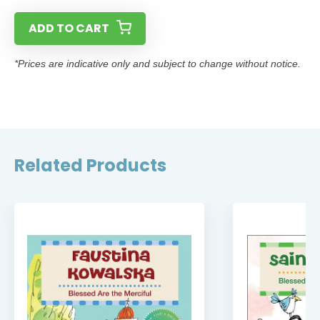
ADD TO CART
*Prices are indicative only and subject to change without notice.
Related Products