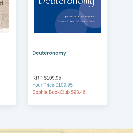
Deuteronomy
An 
RRP $109.95
RRP
Your Price $109.95
Your
Sophia BookClub $93.46
Soph