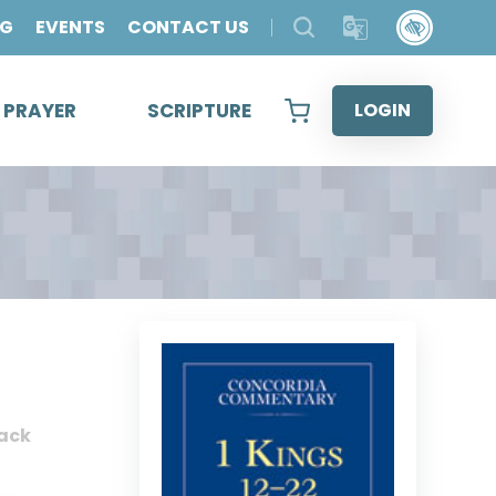
OG
EVENTS
CONTACT US
& PRAYER
SCRIPTURE
LOGIN
ack