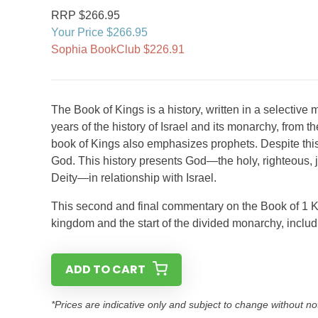
RRP $266.95
Your Price $266.95
Sophia BookClub $226.91
The Book of Kings is a history, written in a selective
years of the history of Israel and its monarchy, from th
book of Kings also emphasizes prophets. Despite this co
God. This history presents God—the holy, righteous, 
Deity—in relationship with Israel.
This second and final commentary on the Book of 1 Ki
kingdom and the start of the divided monarchy, includ
ADD TO CART
*Prices are indicative only and subject to change without no