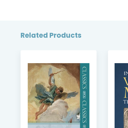
Related Products