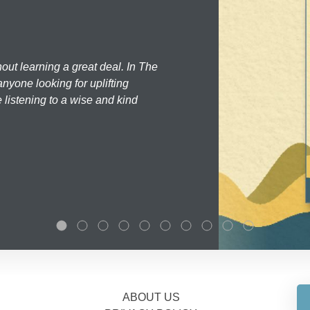
hout learning a great deal. In The
nyone looking for uplifting
 listening to a wise and kind
ABOUT US