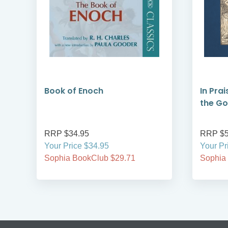
Book of Enoch
In Prai
the G
RRP $34.95
RRP $5
Your Price $34.95
Your Pr
Sophia BookClub $29.71
Sophia