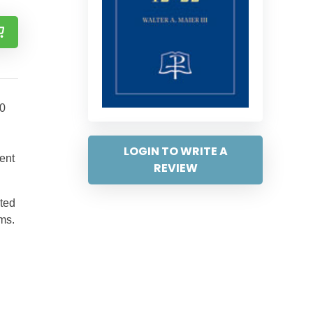
80
LOGIN TO WRITE A
ent
REVIEW
ited
ms.