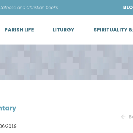
Skip
BL
 Catholic and Christian books
to
content
PARISH LIFE
LITURGY
SPIRITUALITY 
ntary
B
06/2019