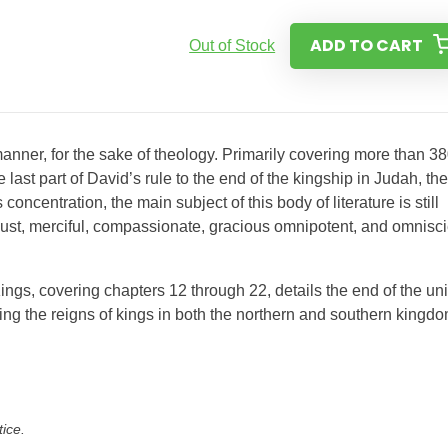
ADD TO CART
Out of Stock
 manner, for the sake of theology. Primarily covering more than 3
e last part of David’s rule to the end of the kingship in Judah, the
ncentration, the main subject of this body of literature is still
just, merciful, compassionate, gracious omnipotent, and omnisci
ngs, covering chapters 12 through 22, details the end of the un
ing the reigns of kings in both the northern and southern kingdo
tice.