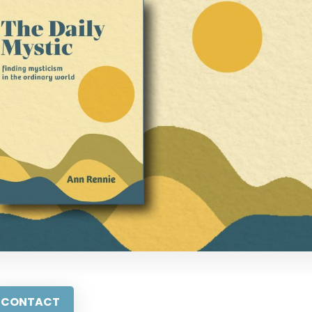
CONTACT