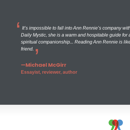
It’s impossible to fall into Ann Rennie’s company wit
Daily Mystic, she is a warm and hospitable guide for a
spiritual companionship... Reading Ann Rennie is like
friend.
—Michael McGirr
Essayist, reviewer, author