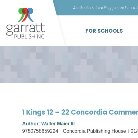
Australia’s leading provider of
FOR SCHOOLS
1 Kings 12 – 22 Concordia Comme
Author:
Walter Maier III
9780758659224
Concordia Publishing House
01/