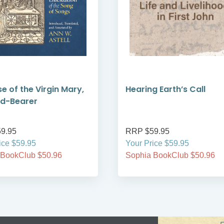
se of the Virgin Mary,
Hearing Earth’s Call
od-Bearer
9.95
RRP $59.95
ice $59.95
Your Price $59.95
 BookClub $50.96
Sophia BookClub $50.96