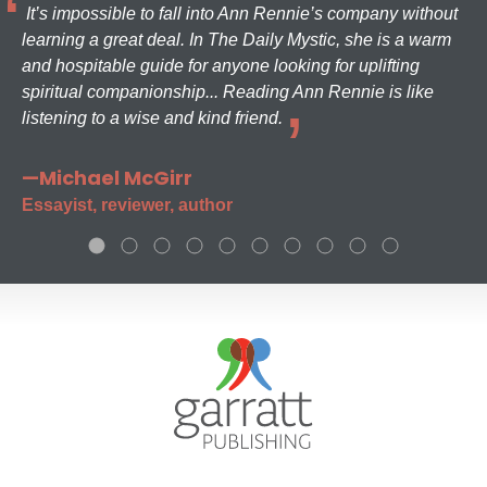
It’s impossible to fall into Ann Rennie’s company without
learning a great deal. In The Daily Mystic, she is a warm
and hospitable guide for anyone looking for uplifting
spiritual companionship... Reading Ann Rennie is like
listening to a wise and kind friend.
—Michael McGirr
Essayist, reviewer, author