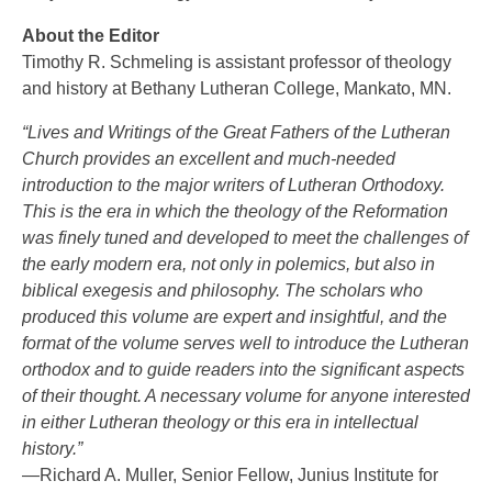
About the Editor
Timothy R. Schmeling is assistant professor of theology
and history at Bethany Lutheran College, Mankato, MN.
“Lives and Writings of the Great Fathers of the Lutheran
Church provides an excellent and much-needed
introduction to the major writers of Lutheran Orthodoxy.
This is the era in which the theology of the Reformation
was finely tuned and developed to meet the challenges of
the early modern era, not only in polemics, but also in
biblical exegesis and philosophy. The scholars who
produced this volume are expert and insightful, and the
format of the volume serves well to introduce the Lutheran
orthodox and to guide readers into the significant aspects
of their thought. A necessary volume for anyone interested
in either Lutheran theology or this era in intellectual
history.”
—Richard A. Muller, Senior Fellow, Junius Institute for