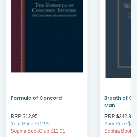
Formula of Concord
Breath of Go
Man
RRP $12.95
RRP $242.95
Your Price $12.95
Your Price $24
Sophia BookClub $11.01
Sophia BookCl