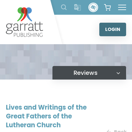
Skip
to
content
LOGIN
Reviews
Lives and Writings of the
Great Fathers of the
Lutheran Church
Back