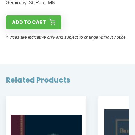
Seminary, St. Paul, MN
ADD TO CART
*Prices are indicative only and subject to change without notice.
Related Products