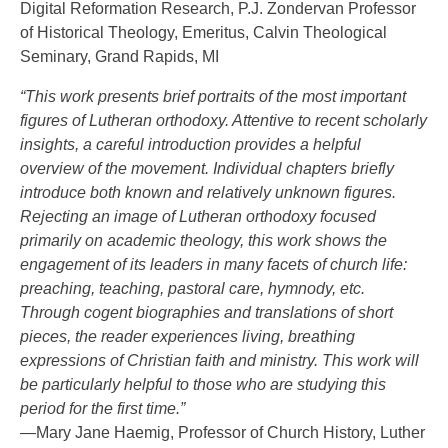
Digital Reformation Research, P.J. Zondervan Professor
of Historical Theology, Emeritus, Calvin Theological
Seminary, Grand Rapids, MI
“This work presents brief portraits of the most important
figures of Lutheran orthodoxy. Attentive to recent scholarly
insights, a careful introduction provides a helpful
overview of the movement. Individual chapters briefly
introduce both known and relatively unknown figures.
Rejecting an image of Lutheran orthodoxy focused
primarily on academic theology, this work shows the
engagement of its leaders in many facets of church life:
preaching, teaching, pastoral care, hymnody, etc.
Through cogent biographies and translations of short
pieces, the reader experiences living, breathing
expressions of Christian faith and ministry. This work will
be particularly helpful to those who are studying this
period for the first time.”
—Mary Jane Haemig, Professor of Church History, Luther