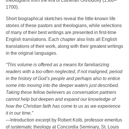
theologians from the era of Lutheran Orthodoxy (1580–
1700).
Short biographical sketches reveal the little-known life
stories of these pastors and theologians, while selections
of many of their best writings are presented in first-time
English translations. Each chapter also lists all English
translations of their work, along with their greatest writings
in the original languages.
“This volume is offered as a means for familiarizing
readers with a too-often neglected, if not maligned, period
in the history of God’s people and perhaps also to entice
some into moving into the deeper waters just described.
Taking these fellow believers as conversation partners
cannot help but deepen and expand our knowledge of
how the Christian faith has come to us as we experience
it in our time.”
—Introduction excerpt by Robert Kolb, professor emeritus
of systematic theology at Concordia Seminary, St. Louis