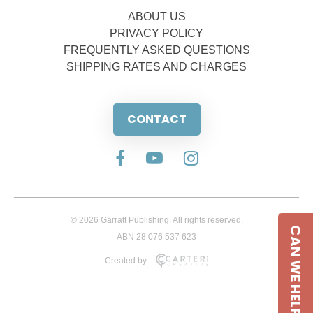
ABOUT US
PRIVACY POLICY
FREQUENTLY ASKED QUESTIONS
SHIPPING RATES AND CHARGES
CONTACT
© 2026 Garratt Publishing. All rights reserved.
CAN WE HELP
ABN 28 076 537 623
Created by: