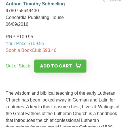
Author:
Timothy Schmeling
9780758649430
Concordia Publishing House
06/09/2016
RRP $109.95
Your Price $109.95
Sophia BookClub $93.46
ADD TO CART
Out of Stock
The wisdom and biblical teaching of the early Lutheran
Church has been locked away in German and Latin for
centuries. A key to this treasure chest, Lives & Writings of
the Great Fathers of the Lutheran Church is a handbook
that introduces the chief confessional Lutheran