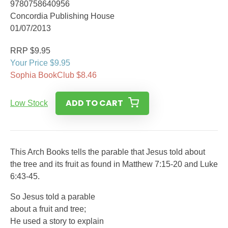
9780758640956
Concordia Publishing House
01/07/2013
RRP $9.95
Your Price $9.95
Sophia BookClub $8.46
ADD TO CART
Low Stock
This Arch Books tells the parable that Jesus told about
the tree and its fruit as found in Matthew 7:15-20 and Luke
6:43-45.
So Jesus told a parable
about a fruit and tree;
He used a story to explain