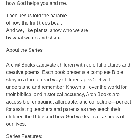
how God helps you and me.
Then Jesus told the parable
of how the fruit trees bear.
And we, like plants, show who we are
by what we do and share.
About the Series:
Arch® Books captivate children with colorful pictures and
creative poems. Each book presents a complete Bible
story in a fun-to-read way children ages 5–9 will
understand and remember. Known all over the world for
their biblical and historical accuracy, Arch Books are
accessible, engaging, affordable, and collectible—perfect
for assisting teachers and parents as they teach their
children the Bible and how God works in all aspects of
our lives.
Series Features: