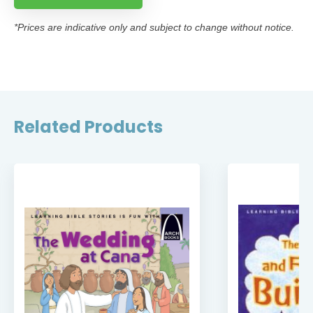
*Prices are indicative only and subject to change without notice.
Related Products