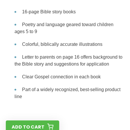
16-page Bible story books
Poetry and language geared toward children
ages 5 to 9
Colorful, biblically accurate illustrations
Letter to parents on page 16 offers background to
the Bible story and suggestions for application
Clear Gospel connection in each book
Part of a widely recognized, best-selling product
line
ADD TO CART