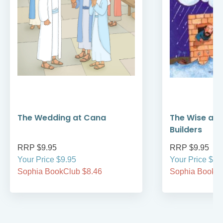
The Wedding at Cana
The Wise and
Builders
RRP $9.95
RRP $9.95
Your Price $9.95
Your Price $9.
Sophia BookClub $8.46
Sophia BookCl