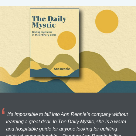
It’s impossible to fall into Ann Rennie’s company without
learning a great deal. In The Daily Mystic, she is a warm
and hospitable guide for anyone looking for uplifting