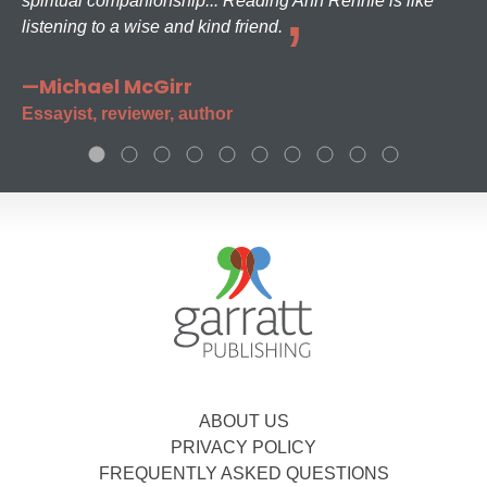
spiritual companionship... Reading Ann Rennie is like
listening to a wise and kind friend.
—Michael McGirr
Essayist, reviewer, author
ABOUT US
PRIVACY POLICY
FREQUENTLY ASKED QUESTIONS