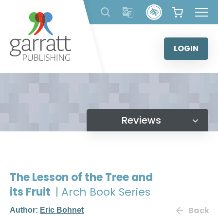
Skip
to
content
LOGIN
Reviews
The Lesson of the Tree and
its Fruit
| Arch Book Series
Back
Author:
Eric Bohnet