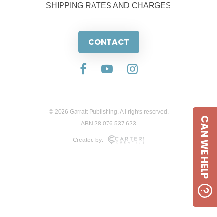
SHIPPING RATES AND CHARGES
CONTACT
© 2026 Garratt Publishing. All rights reserved.
CAN WE HELP
ABN 28 076 537 623
Created by: