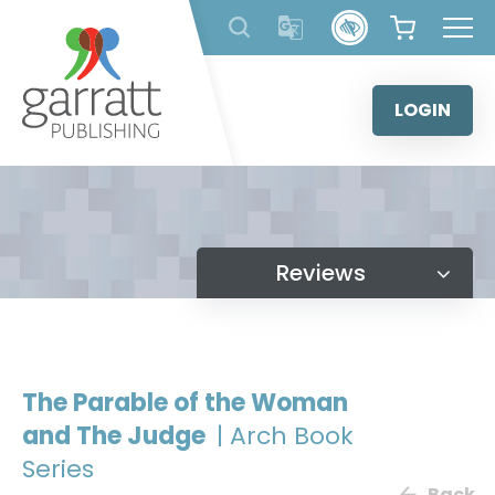
Skip
to
content
LOGIN
Reviews
The Parable of the Woman
and The Judge
| Arch Book
Series
Back