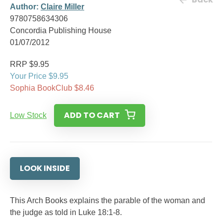
Author:
Claire Miller
9780758634306
Concordia Publishing House
01/07/2012
RRP $9.95
Your Price $9.95
Sophia BookClub $8.46
ADD TO CART
Low Stock
LOOK INSIDE
This Arch Books explains the parable of the woman and
the judge as told in Luke 18:1-8.