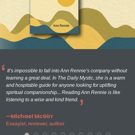
It’s impossible to fall into Ann Rennie’s company without
learning a great deal. In The Daily Mystic, she is a warm
and hospitable guide for anyone looking for uplifting
spiritual companionship... Reading Ann Rennie is like
listening to a wise and kind friend.
—Michael McGirr
Essayist, reviewer, author