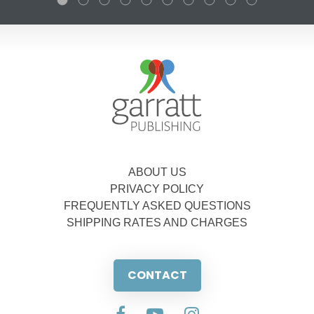
ABOUT US
PRIVACY POLICY
FREQUENTLY ASKED QUESTIONS
SHIPPING RATES AND CHARGES
CONTACT