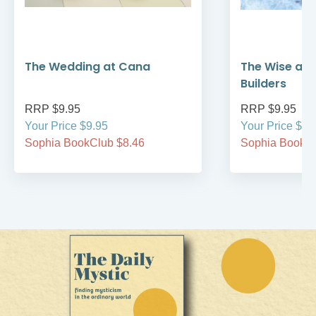
The Wedding at Cana
The Wise and
Builders
RRP $9.95
RRP $9.95
Your Price $9.95
Your Price $9.
Sophia BookClub $8.46
Sophia BookCl