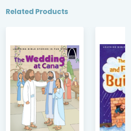
Related Products