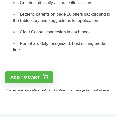
Colorful, biblically accurate illustrations
Letter to parents on page 16 offers background to
the Bible story and suggestions for application
Clear Gospel connection in each book
Part of a widely recognized, best-selling product
line
ADD TO CART
*Prices are indicative only and subject to change without notice.