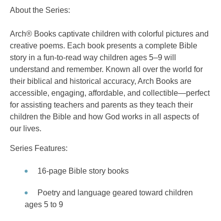
About the Series:
Arch® Books captivate children with colorful pictures and
creative poems. Each book presents a complete Bible
story in a fun-to-read way children ages 5–9 will
understand and remember. Known all over the world for
their biblical and historical accuracy, Arch Books are
accessible, engaging, affordable, and collectible—perfect
for assisting teachers and parents as they teach their
children the Bible and how God works in all aspects of
our lives.
Series Features:
16-page Bible story books
Poetry and language geared toward children
ages 5 to 9