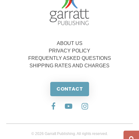
ABOUT US
PRIVACY POLICY
FREQUENTLY ASKED QUESTIONS
SHIPPING RATES AND CHARGES
CONTACT
© 2026 Garratt Publishing. All rights reserved.