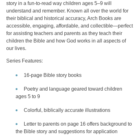
story in a fun-to-read way children ages 5–9 will
understand and remember. Known all over the world for
their biblical and historical accuracy, Arch Books are
accessible, engaging, affordable, and collectible—perfect
for assisting teachers and parents as they teach their
children the Bible and how God works in all aspects of
our lives.
Series Features:
16-page Bible story books
Poetry and language geared toward children
ages 5 to 9
Colorful, biblically accurate illustrations
Letter to parents on page 16 offers background to
the Bible story and suggestions for application