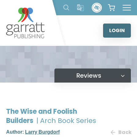
Skip
to
content
LOGIN
Reviews
The Wise and Foolish
Builders
| Arch Book Series
Back
Author:
Larry Burgdorf