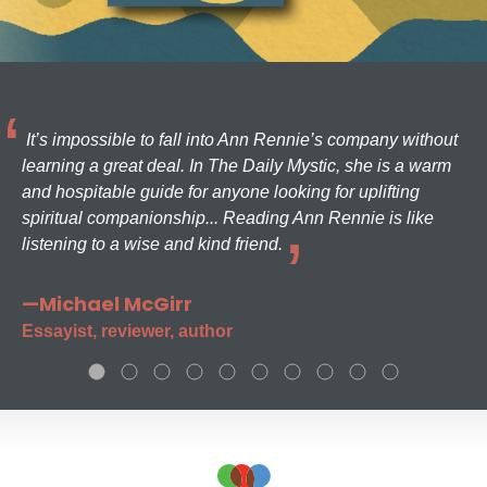
It’s impossible to fall into Ann Rennie’s company without
learning a great deal. In The Daily Mystic, she is a warm
and hospitable guide for anyone looking for uplifting
spiritual companionship... Reading Ann Rennie is like
listening to a wise and kind friend.
—Michael McGirr
Essayist, reviewer, author