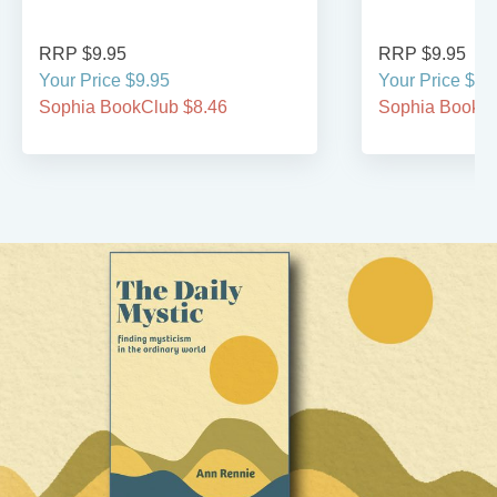
RRP $9.95
RRP $9.95
Your Price $9.95
Your Price $9.
Sophia BookClub $8.46
Sophia BookCl