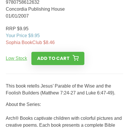
9780758612632
Concordia Publishing House
01/01/2007
RRP $9.95
Your Price $9.95
Sophia BookClub $8.46
ADD TO CART
Low Stock
This book retells Jesus’ Parable of the Wise and the
Foolish Builders (Matthew 7:24-27 and Luke 6:47-49).
About the Series:
Arch® Books captivate children with colorful pictures and
creative poems. Each book presents a complete Bible