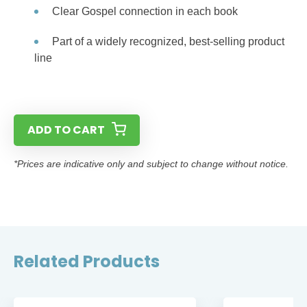
Clear Gospel connection in each book
Part of a widely recognized, best-selling product
line
ADD TO CART
*Prices are indicative only and subject to change without notice.
Related Products