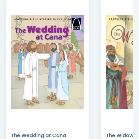
The Wedding at Cana
The Widow’s 