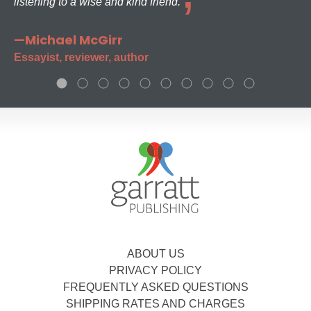
listening to a wise and kind friend.
—Michael McGirr
Essayist, reviewer, author
ABOUT US
PRIVACY POLICY
FREQUENTLY ASKED QUESTIONS
SHIPPING RATES AND CHARGES