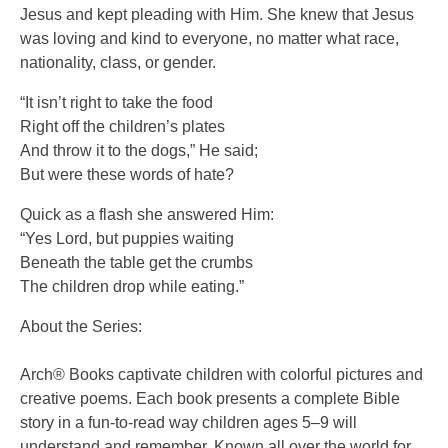
Jesus and kept pleading with Him. She knew that Jesus
was loving and kind to everyone, no matter what race,
nationality, class, or gender.
“It isn’t right to take the food
Right off the children’s plates
And throw it to the dogs,” He said;
But were these words of hate?
Quick as a flash she answered Him:
“Yes Lord, but puppies waiting
Beneath the table get the crumbs
The children drop while eating.”
About the Series:
Arch® Books captivate children with colorful pictures and
creative poems. Each book presents a complete Bible
story in a fun-to-read way children ages 5–9 will
understand and remember. Known all over the world for