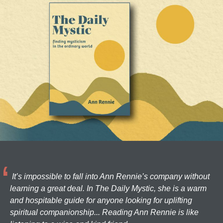
It’s impossible to fall into Ann Rennie’s company without
learning a great deal. In The Daily Mystic, she is a warm
and hospitable guide for anyone looking for uplifting
spiritual companionship... Reading Ann Rennie is like