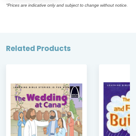
*Prices are indicative only and subject to change without notice.
Related Products