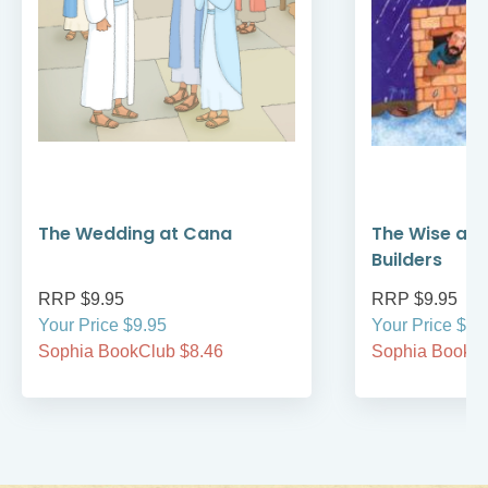
The Wedding at Cana
The Wise and
Builders
RRP $9.95
RRP $9.95
Your Price $9.95
Your Price $9.
Sophia BookClub $8.46
Sophia BookCl