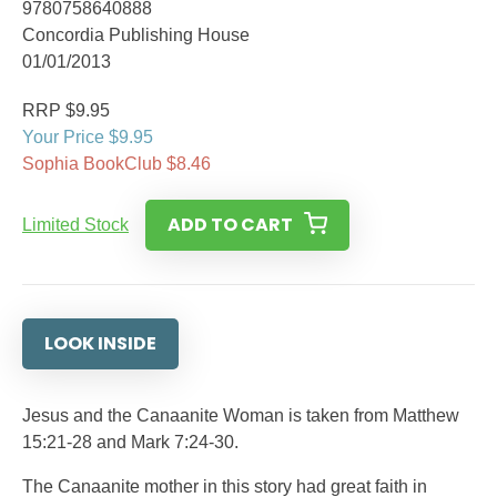
9780758640888
Concordia Publishing House
01/01/2013
RRP $9.95
Your Price $9.95
Sophia BookClub $8.46
ADD TO CART
Limited Stock
LOOK INSIDE
Jesus and the Canaanite Woman is taken from Matthew
15:21-28 and Mark 7:24-30.
The Canaanite mother in this story had great faith in