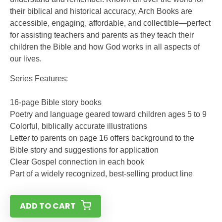
their biblical and historical accuracy, Arch Books are
accessible, engaging, affordable, and collectible—perfect
for assisting teachers and parents as they teach their
children the Bible and how God works in all aspects of
our lives.
Series Features:
16-page Bible story books
Poetry and language geared toward children ages 5 to 9
Colorful, biblically accurate illustrations
Letter to parents on page 16 offers background to the
Bible story and suggestions for application
Clear Gospel connection in each book
Part of a widely recognized, best-selling product line
ADD TO CART