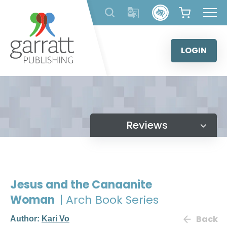
Skip
to
content
LOGIN
Reviews
Jesus and the Canaanite
Woman
| Arch Book Series
Back
Author:
Kari Vo