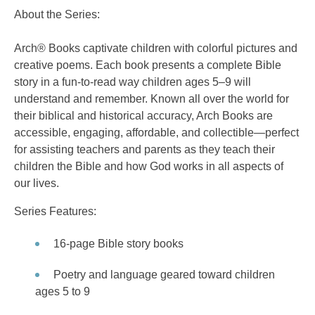
About the Series:
Arch® Books captivate children with colorful pictures and
creative poems. Each book presents a complete Bible
story in a fun-to-read way children ages 5–9 will
understand and remember. Known all over the world for
their biblical and historical accuracy, Arch Books are
accessible, engaging, affordable, and collectible—perfect
for assisting teachers and parents as they teach their
children the Bible and how God works in all aspects of
our lives.
Series Features:
16-page Bible story books
Poetry and language geared toward children
ages 5 to 9