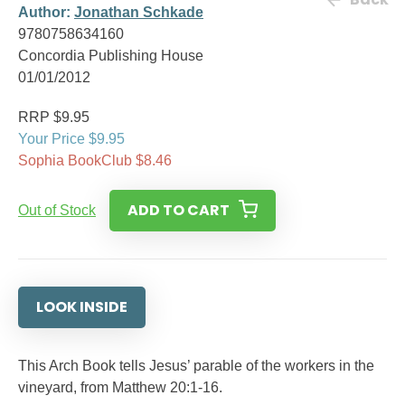
Author:
Jonathan Schkade
9780758634160
Concordia Publishing House
01/01/2012
RRP $9.95
Your Price $9.95
Sophia BookClub $8.46
ADD TO CART
Out of Stock
LOOK INSIDE
This Arch Book tells Jesus’ parable of the workers in the
vineyard, from Matthew 20:1-16.