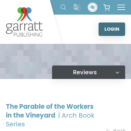
Skip
to
content
LOGIN
Reviews
The Parable of the Workers
in the Vineyard
| Arch Book
Series
Back