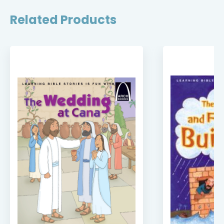
Related Products