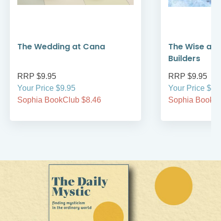
The Wedding at Cana
The Wise and
Builders
RRP $9.95
RRP $9.95
Your Price $9.95
Your Price $9.
Sophia BookClub $8.46
Sophia BookCl