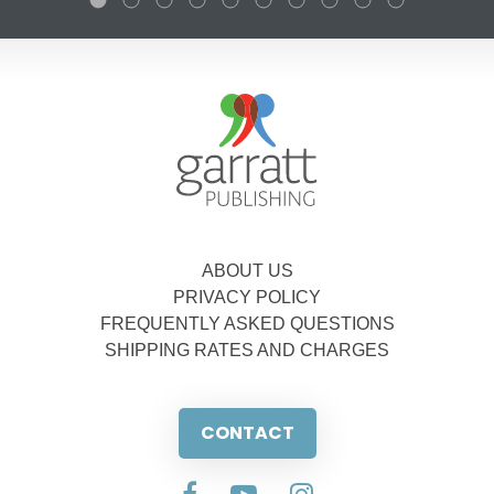
ABOUT US
PRIVACY POLICY
FREQUENTLY ASKED QUESTIONS
SHIPPING RATES AND CHARGES
CONTACT