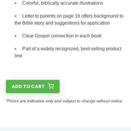
Colorful, biblically accurate illustrations
Letter to parents on page 16 offers background to
the Bible story and suggestions for application
Clear Gospel connection in each book
Part of a widely recognized, best-selling product
line
ADD TO CART
*Prices are indicative only and subject to change without notice.