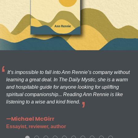
It’s impossible to fall into Ann Rennie’s company without
learning a great deal. In The Daily Mystic, she is a warm
and hospitable guide for anyone looking for uplifting
spiritual companionship... Reading Ann Rennie is like
listening to a wise and kind friend.
—Michael McGirr
Essayist, reviewer, author