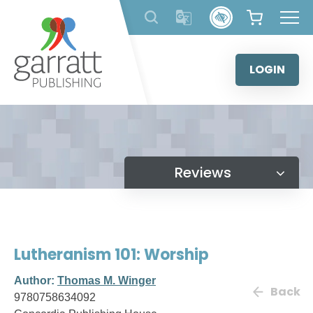
Skip
to
content
LOGIN
Reviews
Lutheranism 101: Worship
Author:
Thomas M. Winger
Back
9780758634092