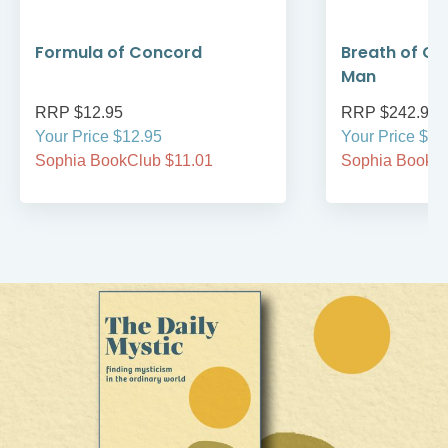
Formula of Concord
Breath of Go
Man
RRP $12.95
RRP $242.95
Your Price $12.95
Your Price $24
Sophia BookClub $11.01
Sophia BookCl