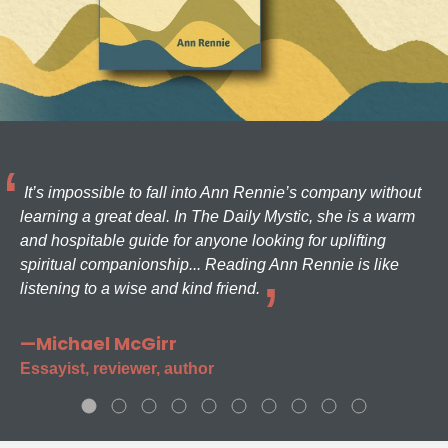
It’s impossible to fall into Ann Rennie’s company without
learning a great deal. In The Daily Mystic, she is a warm
and hospitable guide for anyone looking for uplifting
spiritual companionship... Reading Ann Rennie is like
listening to a wise and kind friend.
—Michael McGirr
Essayist, reviewer, author