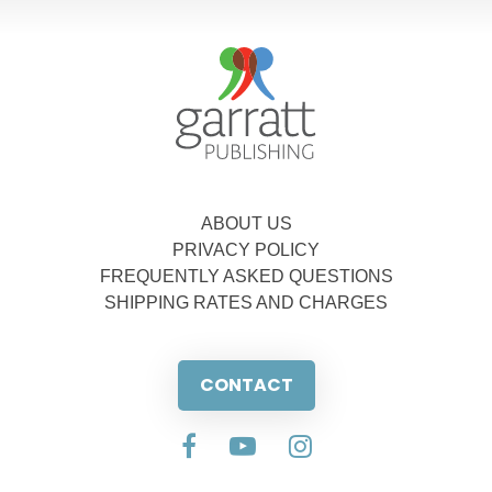
ABOUT US
PRIVACY POLICY
FREQUENTLY ASKED QUESTIONS
SHIPPING RATES AND CHARGES
CONTACT