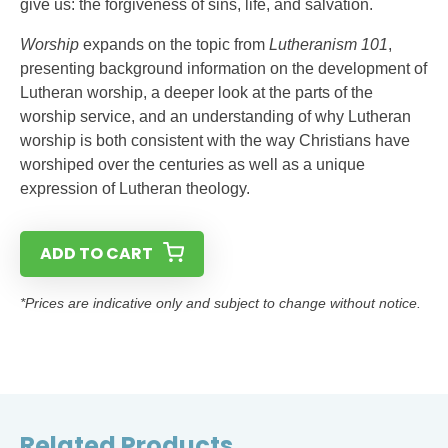
give us: the forgiveness of sins, life, and salvation.
Worship
expands on the topic from
Lutheranism 101
,
presenting background information on the development of
Lutheran worship, a deeper look at the parts of the
worship service, and an understanding of why Lutheran
worship is both consistent with the way Christians have
worshiped over the centuries as well as a unique
expression of Lutheran theology.
ADD TO CART
*Prices are indicative only and subject to change without notice.
Related Products