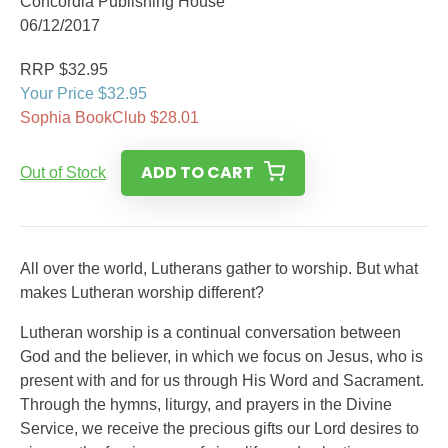
Concordia Publishing House
06/12/2017
RRP $32.95
Your Price $32.95
Sophia BookClub $28.01
ADD TO CART
Out of Stock
All over the world, Lutherans gather to worship. But what
makes Lutheran worship different?
Lutheran worship is a continual conversation between
God and the believer, in which we focus on Jesus, who is
present with and for us through His Word and Sacrament.
Through the hymns, liturgy, and prayers in the Divine
Service, we receive the precious gifts our Lord desires to