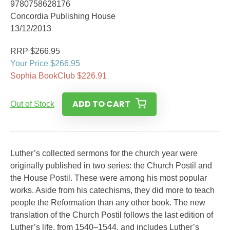
9780758628176
Concordia Publishing House
13/12/2013
RRP $266.95
Your Price $266.95
Sophia BookClub $226.91
ADD TO CART
Out of Stock
Luther’s collected sermons for the church year were
originally published in two series: the Church Postil and
the House Postil. These were among his most popular
works. Aside from his catechisms, they did more to teach
people the Reformation than any other book. The new
translation of the Church Postil follows the last edition of
Luther’s life, from 1540–1544, and includes Luther’s