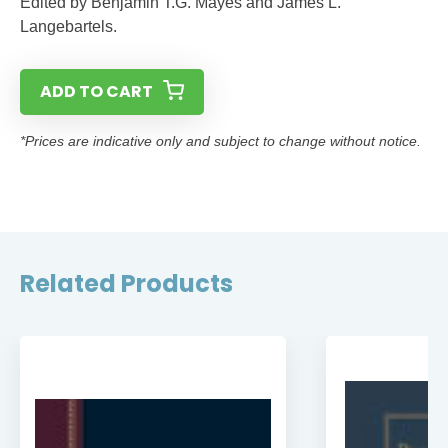
Edited by Benjamin T.G. Mayes and James L.
Langebartels.
ADD TO CART
*Prices are indicative only and subject to change without notice.
Related Products