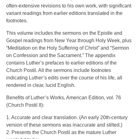
often-extensive revisions to his own work, with significant
variant readings from earlier editions translated in the
footnotes.
This volume includes the sermons on the Epistle and
Gospel readings from New Year through Holy Week, plus
“Meditation on the Holy Suffering of Christ” and “Sermon
on Confession and the Sacrament.” The appendix
contains Luther’s prefaces to earlier editions of the
Church Postil. All the sermons include footnotes
indicating Luther’s edits over the course of his life, all
rendered in clear, lucid English.
Benefits of Luther’s Works, American Edition, vol. 76
(Church Postil II):
1. Accurate and clear translation. (An early 20th-century
version of these sermons was inaccurate and stilted.)
2. Presents the Church Postil as the mature Luther