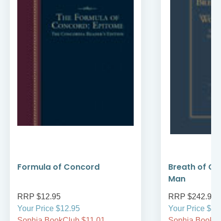
Formula of Concord
Breath of Go
Man
RRP $12.95
RRP $242.95
Your Price $12.95
Your Price $24
Sophia BookClub $11.01
Sophia BookCl