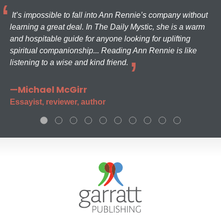
It’s impossible to fall into Ann Rennie’s company without
learning a great deal. In The Daily Mystic, she is a warm
and hospitable guide for anyone looking for uplifting
spiritual companionship... Reading Ann Rennie is like
listening to a wise and kind friend.
—Michael McGirr
Essayist, reviewer, author