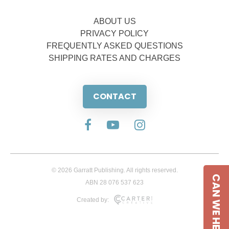
ABOUT US
PRIVACY POLICY
FREQUENTLY ASKED QUESTIONS
SHIPPING RATES AND CHARGES
CONTACT
© 2026 Garratt Publishing. All rights reserved.
CAN WE HELP
ABN 28 076 537 623
Created by: