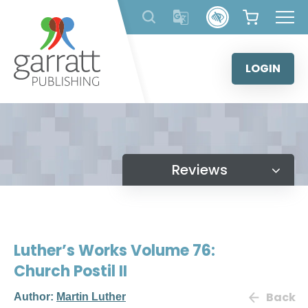
Skip
to
content
LOGIN
Reviews
Luther’s Works Volume 76:
Church Postil II
Back
Author:
Martin Luther