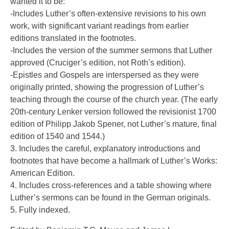
wanted it to be:
-Includes Luther’s often-extensive revisions to his own
work, with significant variant readings from earlier
editions translated in the footnotes.
-Includes the version of the summer sermons that Luther
approved (Cruciger’s edition, not Roth’s edition).
-Epistles and Gospels are interspersed as they were
originally printed, showing the progression of Luther’s
teaching through the course of the church year. (The early
20th-century Lenker version followed the revisionist 1700
edition of Philipp Jakob Spener, not Luther’s mature, final
edition of 1540 and 1544.)
3. Includes the careful, explanatory introductions and
footnotes that have become a hallmark of Luther’s Works:
American Edition.
4. Includes cross-references and a table showing where
Luther’s sermons can be found in the German originals.
5. Fully indexed.