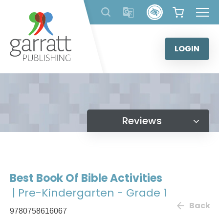
Skip
to
content
LOGIN
Reviews
Best Book Of Bible Activities
| Pre-Kindergarten - Grade 1
Back
9780758616067