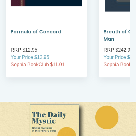
Formula of Concord
Breath of Go
Man
RRP $12.95
RRP $242.95
Your Price $12.95
Your Price $24
Sophia BookClub $11.01
Sophia BookCl