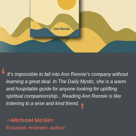
It’s impossible to fall into Ann Rennie’s company without
learning a great deal. In The Daily Mystic, she is a warm
and hospitable guide for anyone looking for uplifting
spiritual companionship... Reading Ann Rennie is like
listening to a wise and kind friend.
—Michael McGirr
Essayist, reviewer, author