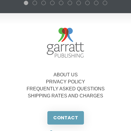
ABOUT US
PRIVACY POLICY
FREQUENTLY ASKED QUESTIONS
SHIPPING RATES AND CHARGES
CONTACT