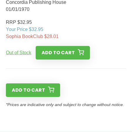
Concordia Publishing House
01/01/1970
RRP $32.95
Your Price $32.95
Sophia BookClub $28.01
ADD TO CART
Out of Stock
ADD TO CART
*Prices are indicative only and subject to change without notice.