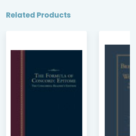
Related Products