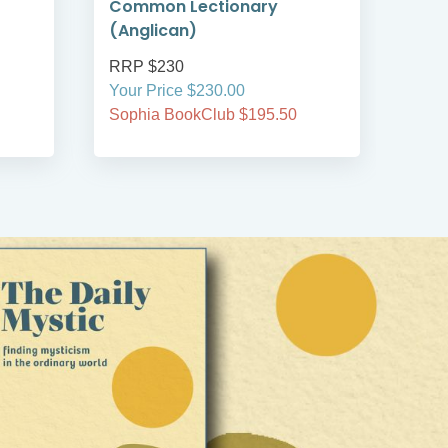
Common Lectionary
Reg
(Anglican)
RRP $230
RRP
Your Price $230.00
Your
Sophia BookClub $195.50
Soph