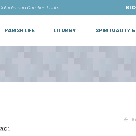
Skip
BL
 Catholic and Christian books
to
content
PARISH LIFE
LITURGY
SPIRITUALITY 
B
/2021