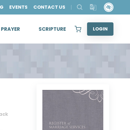
OG
EVENTS
CONTACT US
& PRAYER
SCRIPTURE
LOGIN
ack