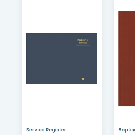
Service Register
Baptis