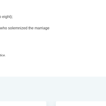
 eight);
y who solemnized the marriage
tice.