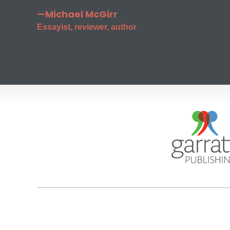
—Michael McGirr
Essayist, reviewer, author