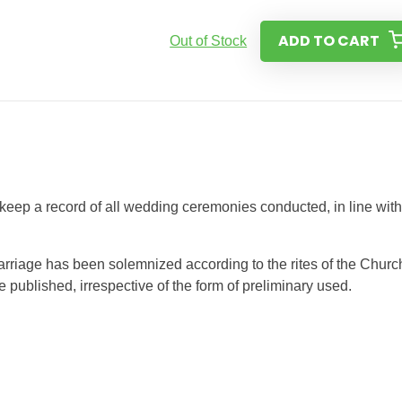
ADD TO CART
Out of Stock
 keep a record of all wedding ceremonies conducted, in line with
riage has been solemnized according to the rites of the Churc
published, irrespective of the form of preliminary used.