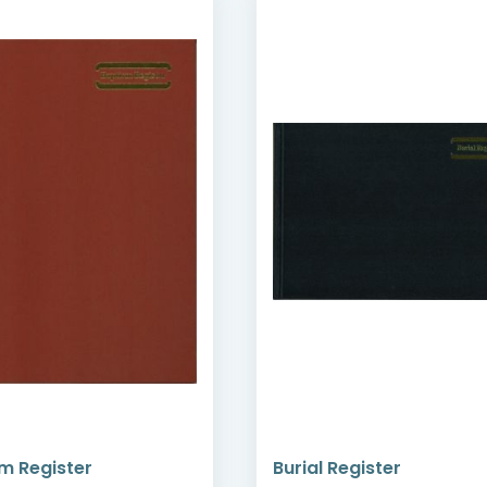
m Register
Burial Register