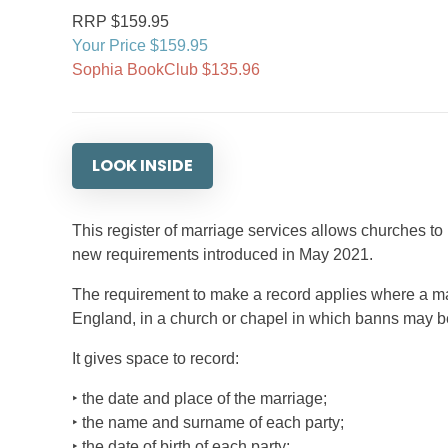
RRP $159.95
Your Price $159.95
Sophia BookClub $135.96
LOOK INSIDE
This register of marriage services allows churches to
new requirements introduced in May 2021.
The requirement to make a record applies where a mar
England, in a church or chapel in which banns may be 
It gives space to record:
‣ the date and place of the marriage;
‣ the name and surname of each party;
‣ the date of birth of each party;