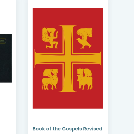
Book of the Gospels Revised
Adm