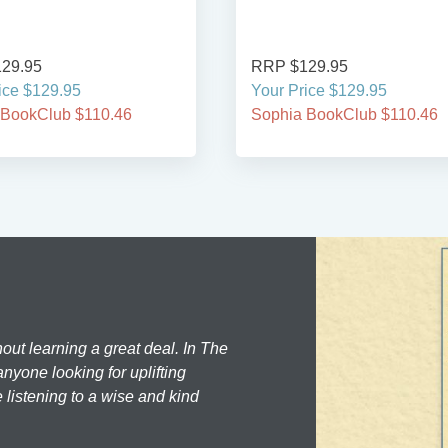
29.95
RRP $129.95
ice $129.95
Your Price $129.95
 BookClub $110.46
Sophia BookClub $110.46
hout learning a great deal. In The
nyone looking for uplifting
 listening to a wise and kind