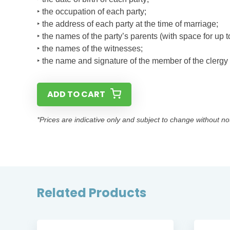
‣ the occupation of each party;
‣ the address of each party at the time of marriage;
‣ the names of the party’s parents (with space for up to
‣ the names of the witnesses;
‣ the name and signature of the member of the clerg
ADD TO CART
*Prices are indicative only and subject to change without no
Related Products