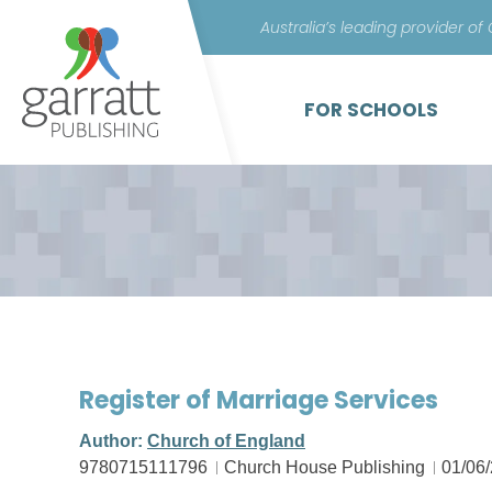
Australia’s leading provider of
FOR SCHOOLS
Register of Marriage Services
Author:
Church of England
9780715111796
Church House Publishing
01/06