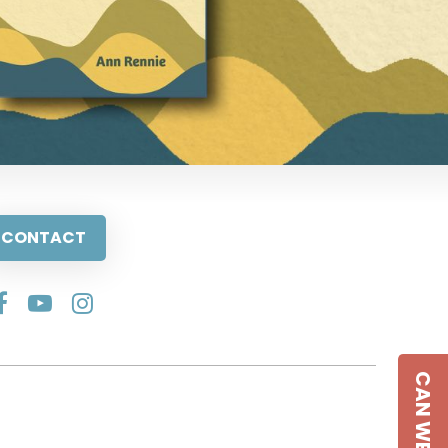
CONTACT
CAN WE HELP