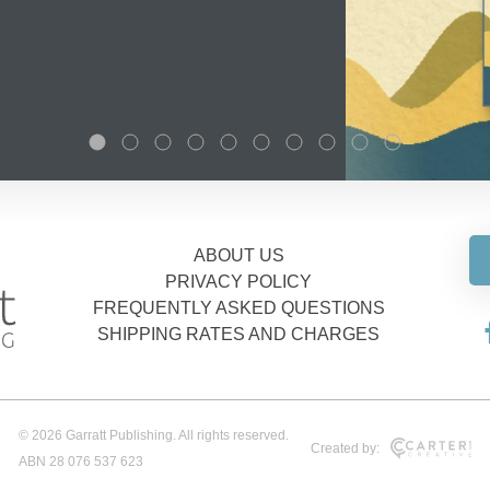
ABOUT US
PRIVACY POLICY
FREQUENTLY ASKED QUESTIONS
SHIPPING RATES AND CHARGES
© 2026 Garratt Publishing. All rights reserved.
Created by:
ABN 28 076 537 623