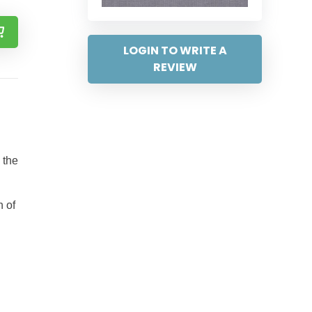
LOGIN TO WRITE A
REVIEW
 the
h of