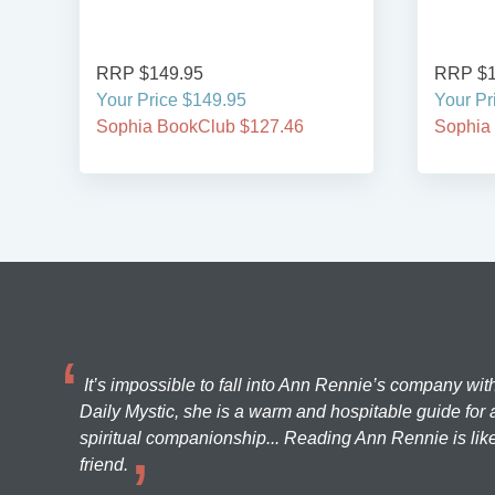
RRP $149.95
RRP $1
Your Price $149.95
Your Pr
Sophia BookClub $127.46
Sophia
It’s impossible to fall into Ann Rennie’s company wit
Daily Mystic, she is a warm and hospitable guide for a
spiritual companionship... Reading Ann Rennie is like
friend.