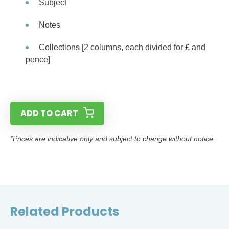
Subject
Notes
Collections [2 columns, each divided for £ and
pence]
ADD TO CART
*Prices are indicative only and subject to change without notice.
Related Products