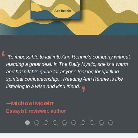
It’s impossible to fall into Ann Rennie’s company without
learning a great deal. In The Daily Mystic, she is a warm
and hospitable guide for anyone looking for uplifting
spiritual companionship... Reading Ann Rennie is like
listening to a wise and kind friend.
—Michael McGirr
Essayist, reviewer, author