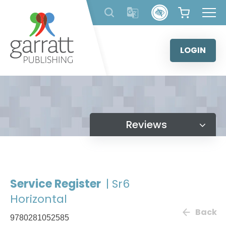
Skip
to
content
LOGIN
Reviews
Service Register
| Sr6
Horizontal
Back
9780281052585