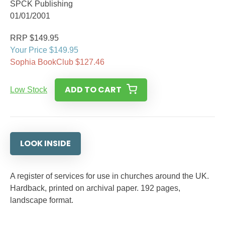
SPCK Publishing
01/01/2001
RRP $149.95
Your Price $149.95
Sophia BookClub $127.46
ADD TO CART
Low Stock
LOOK INSIDE
A register of services for use in churches around the UK.
Hardback, printed on archival paper. 192 pages,
landscape format.