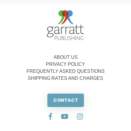
ABOUT US
PRIVACY POLICY
FREQUENTLY ASKED QUESTIONS
SHIPPING RATES AND CHARGES
CONTACT