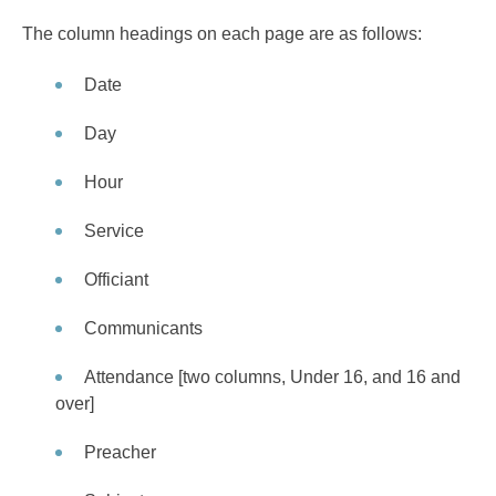
The column headings on each page are as follows:
Date
Day
Hour
Service
Officiant
Communicants
Attendance [two columns, Under 16, and 16 and
over]
Preacher