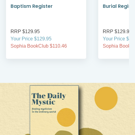
Baptism Register
Burial Regist
RRP $129.95
RRP $129.95
Your Price $129.95
Your Price $12
Sophia BookClub $110.46
Sophia BookCl