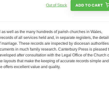
ADD TO CART
Out of Stock
 as well as the many hundreds of parish churches in Wales,
ecords of all services held and, in separate registers, the detail
of marriage. These records are inspected by diocesan authorities
ocuments in much family research. Canterbury Press is pleased 
developed after consultation with the Legal Office of the Church o
e layouts that make the keeping of accurate records simple and
ge offers excellent value and quality.