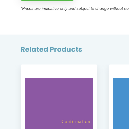
*Prices are indicative only and subject to change without no
Related Products