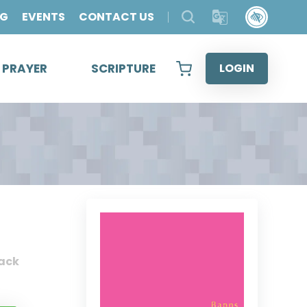
OG
EVENTS
CONTACT US
& PRAYER
SCRIPTURE
LOGIN
ack