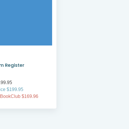
m Register
99.95
ice $199.95
 BookClub $169.96