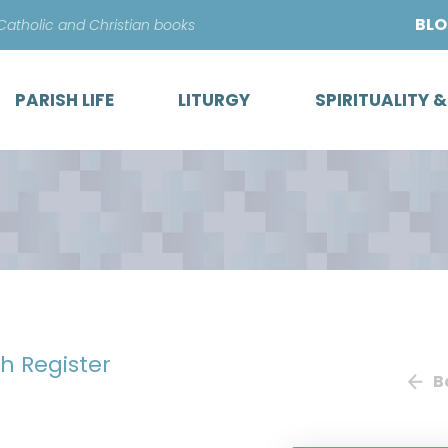
Skip
BL
 Catholic and Christian books
to
content
PARISH LIFE
LITURGY
SPIRITUALITY 
sh Register
B