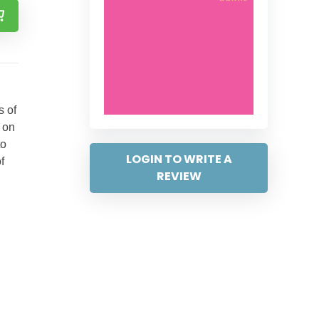
s of
 on
to
LOGIN TO WRITE A
f
REVIEW