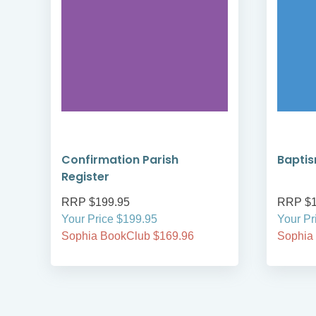
Confirmation Parish
Baptis
Register
RRP $199.95
RRP $1
Your Price $199.95
Your Pr
Sophia BookClub $169.96
Sophia