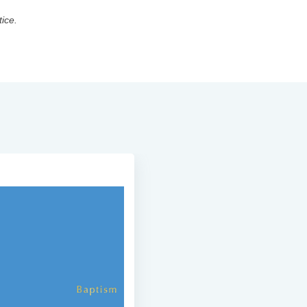
tice.