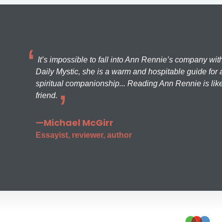
It’s impossible to fall into Ann Rennie’s company wit
Daily Mystic, she is a warm and hospitable guide for a
spiritual companionship... Reading Ann Rennie is like
friend.
—Michael McGirr
Essayist, reviewer, author