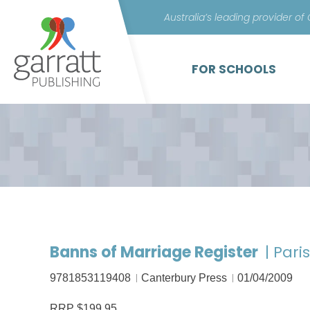
Australia’s leading provider of
FOR SCHOOLS
Banns of Marriage Register
| Pari
9781853119408
Canterbury Press
01/04/2009
RRP $199.95