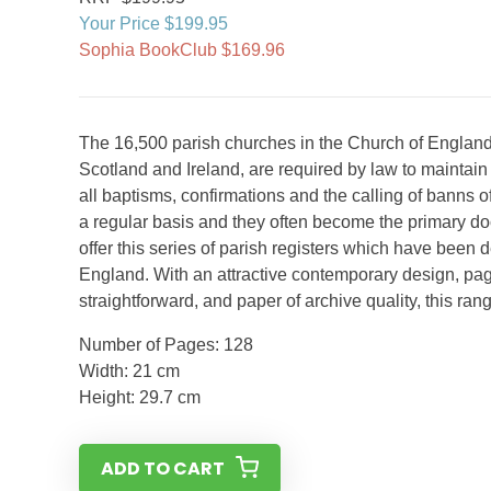
Your Price $199.95
Sophia BookClub $169.96
The 16,500 parish churches in the Church of England
Scotland and Ireland, are required by law to maintain r
all baptisms, confirmations and the calling of banns 
a regular basis and they often become the primary d
offer this series of parish registers which have been 
England. With an attractive contemporary design, pag
straightforward, and paper of archive quality, this ran
Number of Pages: 128
Width: 21 cm
Height: 29.7 cm
ADD TO CART