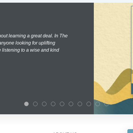
hout learning a great deal. In The
nyone looking for uplifting
 listening to a wise and kind