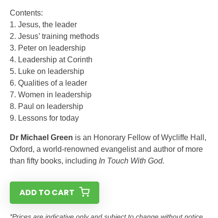
Contents:
1. Jesus, the leader
2. Jesus’ training methods
3. Peter on leadership
4. Leadership at Corinth
5. Luke on leadership
6. Qualities of a leader
7. Women in leadership
8. Paul on leadership
9. Lessons for today
Dr Michael Green
is an Honorary Fellow of Wycliffe Hall,
Oxford, a world-renowned evangelist and author of more
than fifty books, including
In Touch With God.
ADD TO CART
*Prices are indicative only and subject to change without notice.