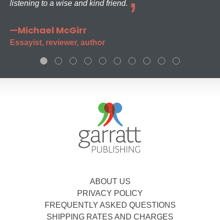
listening to a wise and kind friend.
—Michael McGirr
Essayist, reviewer, author
ABOUT US
PRIVACY POLICY
FREQUENTLY ASKED QUESTIONS
SHIPPING RATES AND CHARGES