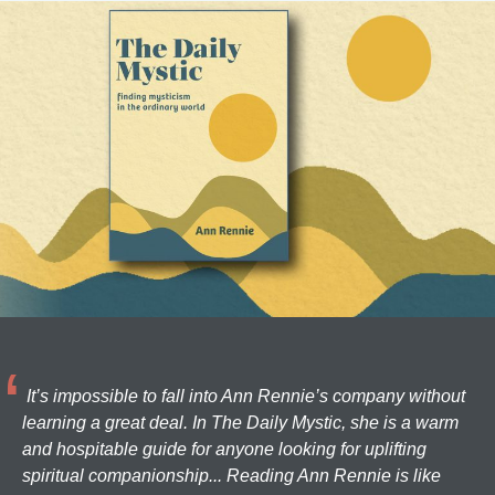
It’s impossible to fall into Ann Rennie’s company without
learning a great deal. In The Daily Mystic, she is a warm
and hospitable guide for anyone looking for uplifting
spiritual companionship... Reading Ann Rennie is like