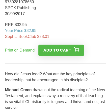
9780281078660
SPCK Publishing
30/09/2017
RRP $32.95
Your Price $32.95
Sophia BookClub $28.01
ADD TO CART
Print on Demand
How did Jesus lead? What are the key principles of
leadership that he encouraged in his disciples?
Michael Green
draws out the radical teaching of the New
Testament, and explains why a recovery of that teaching
is so vital if Chrristianity is to grow and thrive, and not just
survive.