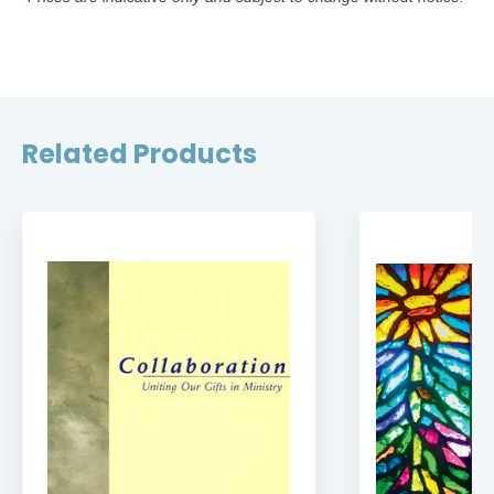
Related Products