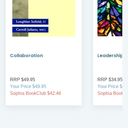
Collaboration
Leadership a
RRP $49.95
RRP $34.95
Your Price $49.95
Your Price $29
Sophia BookClub $42.46
Sophia BookCl