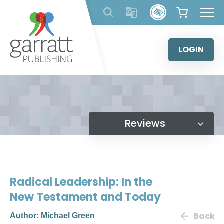
Skip
to
content
LOGIN
Reviews
Radical Leadership: In the
New Testament and Today
Back
Author:
Michael Green