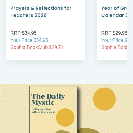
Prayers & Reflections for
Year of Grace
Teachers 2026
Calendar 20
RRP $34.95
RRP $29.95
Your Price $34.95
Your Price $29
Sophia BookClub $29.71
Sophia BookCl