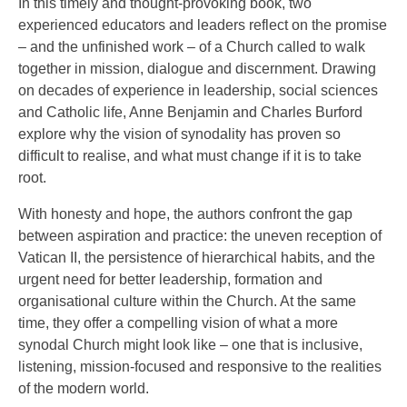
In this timely and thought-provoking book, two
experienced educators and leaders reflect on the promise
– and the unfinished work – of a Church called to walk
together in mission, dialogue and discernment. Drawing
on decades of experience in leadership, social sciences
and Catholic life, Anne Benjamin and Charles Burford
explore why the vision of synodality has proven so
difficult to realise, and what must change if it is to take
root.
With honesty and hope, the authors confront the gap
between aspiration and practice: the uneven reception of
Vatican II, the persistence of hierarchical habits, and the
urgent need for better leadership, formation and
organisational culture within the Church. At the same
time, they offer a compelling vision of what a more
synodal Church might look like – one that is inclusive,
listening, mission-focused and responsive to the realities
of the modern world.