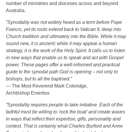
number of ministries and dioceses across and beyond
Australia.
”Synodality was not widely heard as a term before Pope
Francis, yet its roots extend back to Vatican II, deep into
Church tradition and ultimately into the Bible. While it may
sound new, it is ancient; while it may appear a human
strategy, it is the work of the Holy Spirit. It calls us to listen
in new ways that enable us to speak and act with Gospel
power. These pages offer a well-informed and practical
guide to the synodal path God is opening – not only to
bishops, but to all the baptised.”
— The Most Reverend Mark Coleridge,
Archbishop Emeritus
”Synodality requires people to take initiative. Each of the
faithful must be willing to ‘rock the boat’ and create waves
in ways that reflect their expertise, gifts, personality and
context. That is certainly what Charles Burford and Anne