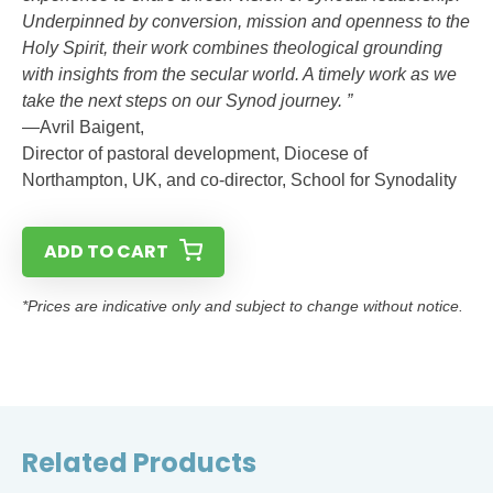
Underpinned by conversion, mission and openness to the
Holy Spirit, their work combines theological grounding
with insights from the secular world. A timely work as we
take the next steps on our Synod journey. ”
—Avril Baigent,
Director of pastoral development, Diocese of
Northampton, UK, and co-director, School for Synodality
ADD TO CART
*Prices are indicative only and subject to change without notice.
Related Products