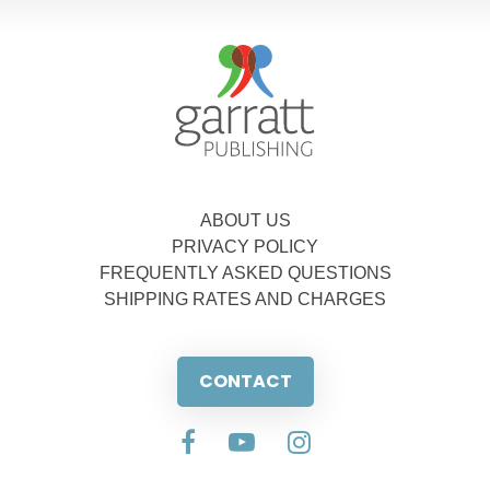
ABOUT US
PRIVACY POLICY
FREQUENTLY ASKED QUESTIONS
SHIPPING RATES AND CHARGES
CONTACT