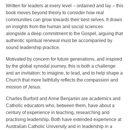
Written for leaders at every level – ordained and lay – this
book moves beyond theory to consider how real
communities can grow towards their best selves. It draws
on insights from the human and social sciences
alongside a deep commitment to the Gospel, arguing that
authentic spiritual renewal must be accompanied by
sound leadership practice.
Motivated by concern for future generations, and inspired
by the global synodal journey, this is both a challenge
and an invitation: to imagine, to lead, and to help shape a
Church that more faithfully reflects the compassion and
mission of Jesus.
Charles Burford and Anne Benjamin are academics and
Catholic educators who, between them, have about a
century of experience in teaching, researching and
practising leadership. Both have extended experience at
Australian Catholic University and in leadership in a