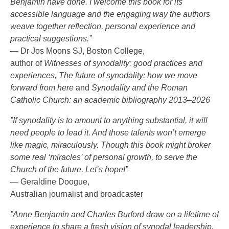
Benjamin have done. I welcome this book for its
accessible language and the engaging way the authors
weave together reflection, personal experience and
practical suggestions.”
— Dr Jos Moons SJ, Boston College,
author of
Witnesses of synodality: good practices and
experiences, The future of synodality: how we move
forward from here
and
Synodality and the Roman
Catholic Church: an academic bibliography 2013–2026
”If synodality is to amount to anything substantial, it will
need people to lead it. And those talents won’t emerge
like magic, miraculously. Though this book might broker
some real ‘miracles’ of personal growth, to serve the
Church of the future. Let’s hope!”
— Geraldine Doogue,
Australian journalist and broadcaster
”Anne Benjamin and Charles Burford draw on a lifetime of
experience to share a fresh vision of synodal leadership.