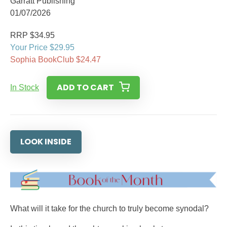
Garratt Publishing
01/07/2026
RRP $34.95
Your Price $29.95
Sophia BookClub $24.47
ADD TO CART
In Stock
LOOK INSIDE
What will it take for the church to truly become synodal?