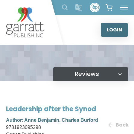
Skip
to
content
LOGIN
Reviews
Leadership after the Synod
Author:
Anne Benjamin
,
Charles Burford
Back
9781923095298