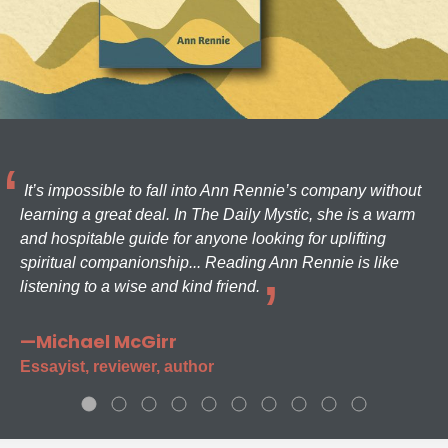
It’s impossible to fall into Ann Rennie’s company without
learning a great deal. In The Daily Mystic, she is a warm
and hospitable guide for anyone looking for uplifting
spiritual companionship... Reading Ann Rennie is like
listening to a wise and kind friend.
—Michael McGirr
Essayist, reviewer, author