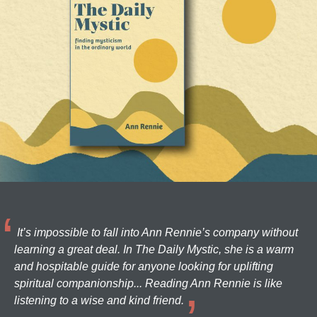
It’s impossible to fall into Ann Rennie’s company without
learning a great deal. In The Daily Mystic, she is a warm
and hospitable guide for anyone looking for uplifting
spiritual companionship... Reading Ann Rennie is like
listening to a wise and kind friend.