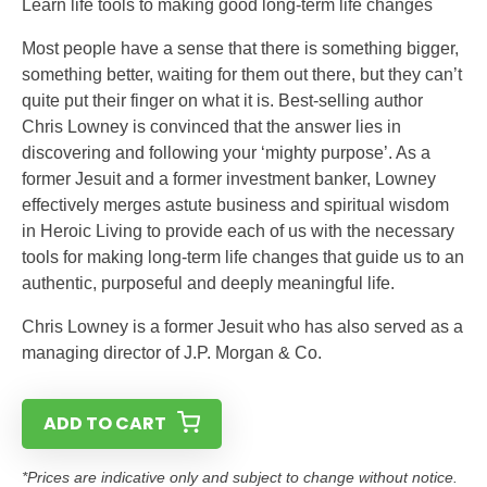
Learn life tools to making good long-term life changes
Most people have a sense that there is something bigger,
something better, waiting for them out there, but they can’t
quite put their finger on what it is. Best-selling author
Chris Lowney is convinced that the answer lies in
discovering and following your ‘mighty purpose’. As a
former Jesuit and a former investment banker, Lowney
effectively merges astute business and spiritual wisdom
in Heroic Living to provide each of us with the necessary
tools for making long-term life changes that guide us to an
authentic, purposeful and deeply meaningful life.
Chris Lowney is a former Jesuit who has also served as a
managing director of J.P. Morgan & Co.
ADD TO CART
*Prices are indicative only and subject to change without notice.