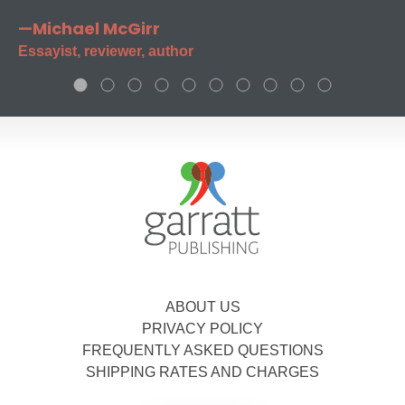
—Michael McGirr
Essayist, reviewer, author
ABOUT US
PRIVACY POLICY
FREQUENTLY ASKED QUESTIONS
SHIPPING RATES AND CHARGES