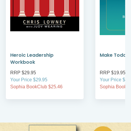
Heroic Leadership
Make Today 
Workbook
RRP $29.95
RRP $19.95
Your Price $29.95
Your Price $19
Sophia BookClub $25.46
Sophia BookCl