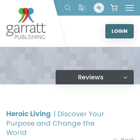
Skip
to
content
LOGIN
Reviews
Heroic Living
| Discover Your
Purpose and Change the
World
Back