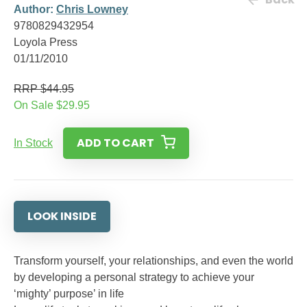
Author:
Chris Lowney
9780829432954
Loyola Press
01/11/2010
RRP $44.95
On Sale $29.95
ADD TO CART
In Stock
LOOK INSIDE
Transform yourself, your relationships, and even the world
by developing a personal strategy to achieve your
‘mighty’ purpose’ in life