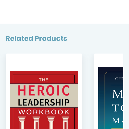
Related Products