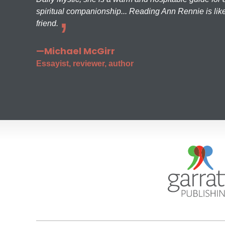
spiritual companionship... Reading Ann Rennie is like
friend.
—Michael McGirr
Essayist, reviewer, author