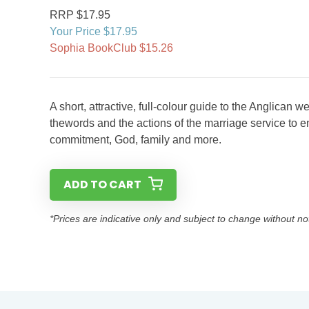
RRP $17.95
Your Price $17.95
Sophia BookClub $15.26
A short, attractive, full-colour guide to the Anglican 
thewords and the actions of the marriage service to en
commitment, God, family and more.
ADD TO CART
*Prices are indicative only and subject to change without no