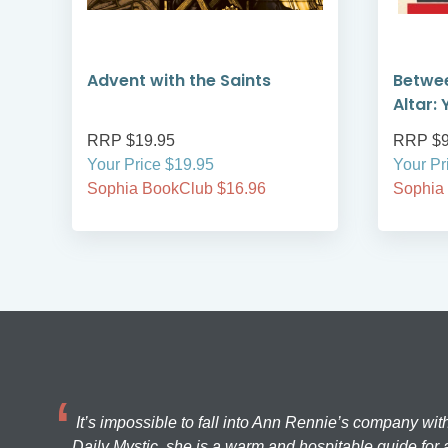
Advent with the Saints
Betwe
Altar: 
RRP $19.95
RRP $9
Your Price $19.95
Your Pr
Sophia BookClub $16.96
Sophia
It’s impossible to fall into Ann Rennie’s company wit
Daily Mystic, she is a warm and hospitable guide for a