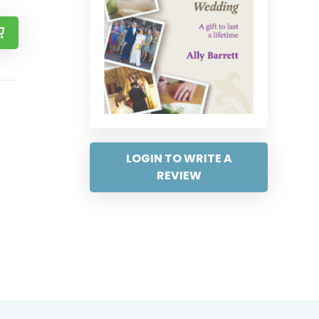
LOGIN TO WRITE A
REVIEW