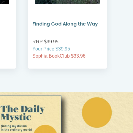
Finding God Along the Way
Adv
RRP $39.95
RRP
Your Price $39.95
On S
Sophia BookClub $33.96