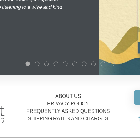
 listening to a wise and kind
ABOUT US
PRIVACY POLICY
FREQUENTLY ASKED QUESTIONS
SHIPPING RATES AND CHARGES