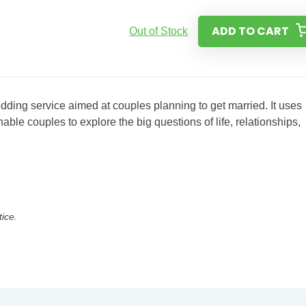
ADD TO CART
Out of Stock
wedding service aimed at couples planning to get married. It uses
able couples to explore the big questions of life, relationships,
tice.