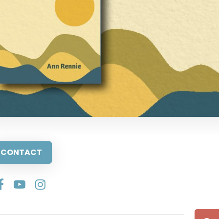
CONTACT