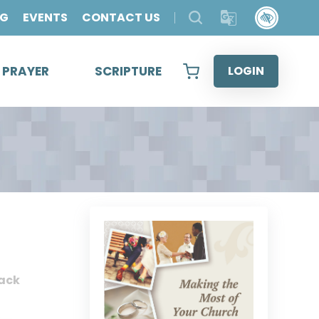
OG
EVENTS
CONTACT US
& PRAYER
SCRIPTURE
LOGIN
ack