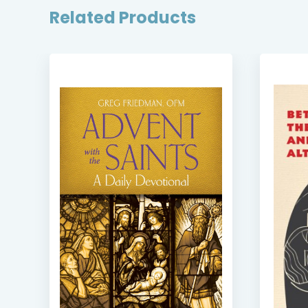
Related Products