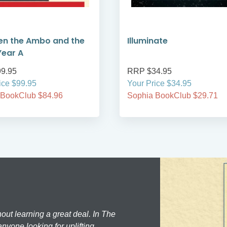
en the Ambo and the
Illuminate
Year A
9.95
RRP $34.95
ice $99.95
Your Price $34.95
 BookClub $84.96
Sophia BookClub $29.71
hout learning a great deal. In The
nyone looking for uplifting