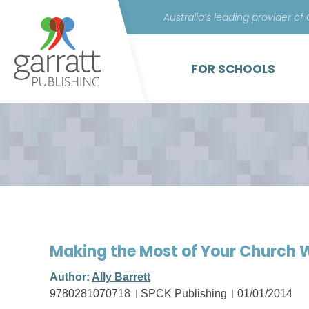
Australia’s leading provider of
FOR SCHOOLS
Making the Most of Your Church
Author:
Ally Barrett
9780281070718
SPCK Publishing
01/01/2014