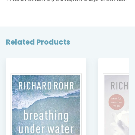
Related Products