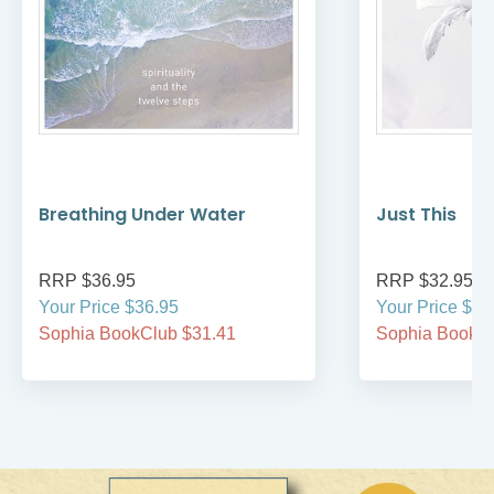
Breathing Under Water
Just This
RRP $36.95
RRP $32.95
Your Price $36.95
Your Price $32
Sophia BookClub $31.41
Sophia BookCl