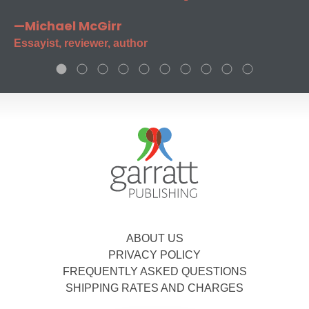
—Michael McGirr
Essayist, reviewer, author
ABOUT US
PRIVACY POLICY
FREQUENTLY ASKED QUESTIONS
SHIPPING RATES AND CHARGES