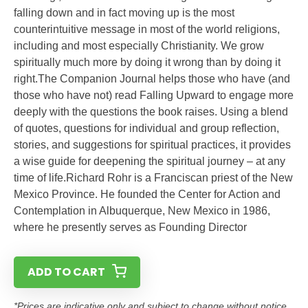
falling down and in fact moving up is the most
counterintuitive message in most of the world religions,
including and most especially Christianity. We grow
spiritually much more by doing it wrong than by doing it
right.The Companion Journal helps those who have (and
those who have not) read Falling Upward to engage more
deeply with the questions the book raises. Using a blend
of quotes, questions for individual and group reflection,
stories, and suggestions for spiritual practices, it provides
a wise guide for deepening the spiritual journey – at any
time of life.Richard Rohr is a Franciscan priest of the New
Mexico Province. He founded the Center for Action and
Contemplation in Albuquerque, New Mexico in 1986,
where he presently serves as Founding Director
ADD TO CART
*Prices are indicative only and subject to change without notice.