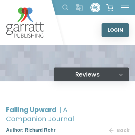
Skip
to
content
LOGIN
Reviews
Falling Upward
| A
Companion Journal
Back
Author:
Richard Rohr