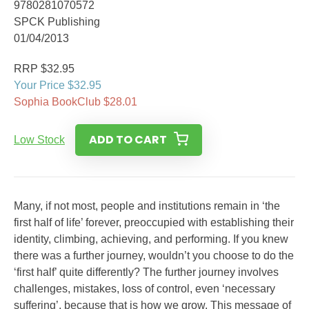
9780281070572
SPCK Publishing
01/04/2013
RRP $32.95
Your Price $32.95
Sophia BookClub $28.01
ADD TO CART
Low Stock
Many, if not most, people and institutions remain in ‘the
first half of life’ forever, preoccupied with establishing their
identity, climbing, achieving, and performing. If you knew
there was a further journey, wouldn’t you choose to do the
‘first half’ quite differently? The further journey involves
challenges, mistakes, loss of control, even ‘necessary
suffering’, because that is how we grow. This message of