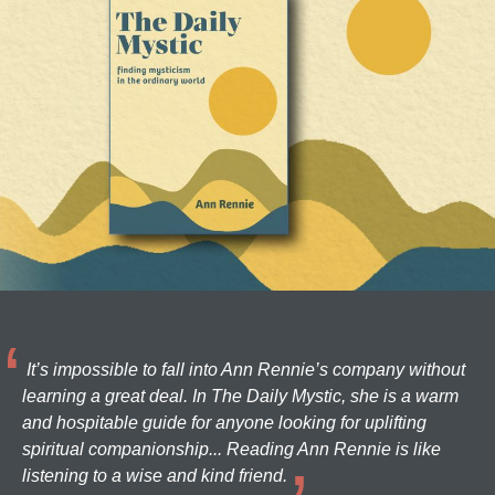
It’s impossible to fall into Ann Rennie’s company without
learning a great deal. In The Daily Mystic, she is a warm
and hospitable guide for anyone looking for uplifting
spiritual companionship... Reading Ann Rennie is like
listening to a wise and kind friend.