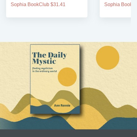
Sophia BookClub $31.41
Sophia BookCl