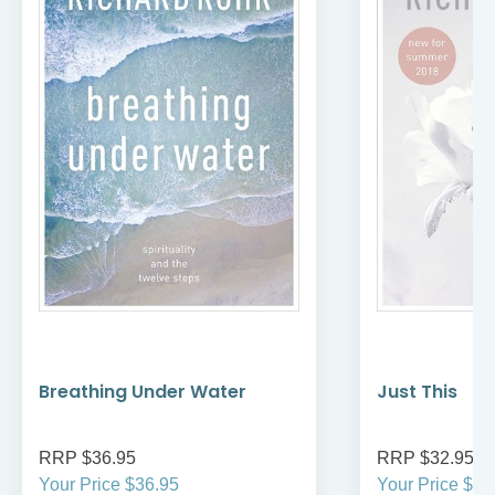
Breathing Under Water
Just This
RRP $36.95
RRP $32.95
Your Price $36.95
Your Price $32