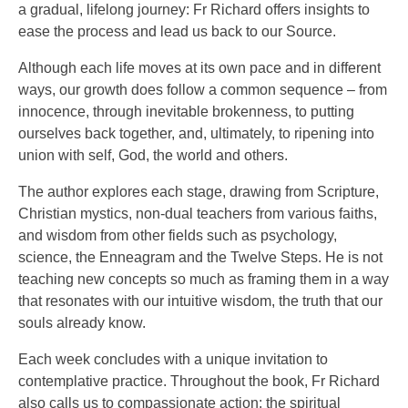
a gradual, lifelong journey: Fr Richard offers insights to
ease the process and lead us back to our Source.
Although each life moves at its own pace and in different
ways, our growth does follow a common sequence – from
innocence, through inevitable brokenness, to putting
ourselves back together, and, ultimately, to ripening into
union with self, God, the world and others.
The author explores each stage, drawing from Scripture,
Christian mystics, non-dual teachers from various faiths,
and wisdom from other fields such as psychology,
science, the Enneagram and the Twelve Steps. He is not
teaching new concepts so much as framing them in a way
that resonates with our intuitive wisdom, the truth that our
souls already know.
Each week concludes with a unique invitation to
contemplative practice. Throughout the book, Fr Richard
also calls us to compassionate action: the spiritual