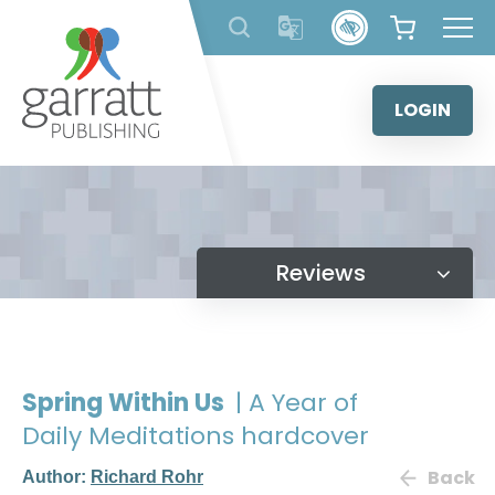
Skip
to
content
LOGIN
Reviews
Spring Within Us
| A Year of
Daily Meditations hardcover
Back
Author:
Richard Rohr