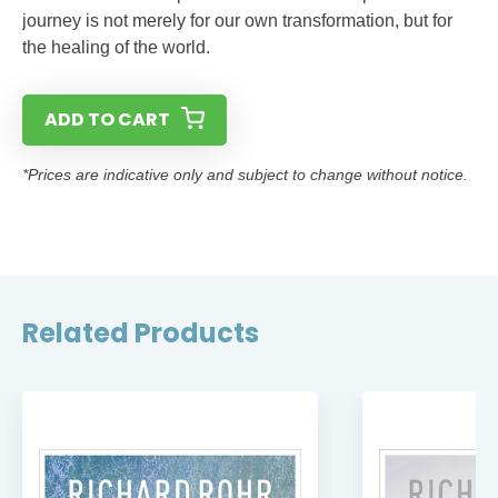
journey is not merely for our own transformation, but for
the healing of the world.
ADD TO CART
*Prices are indicative only and subject to change without notice.
Related Products