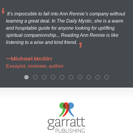
It’s impossible to fall into Ann Rennie’s company without
learning a great deal. In The Daily Mystic, she is a warm
and hospitable guide for anyone looking for uplifting
spiritual companionship... Reading Ann Rennie is like
listening to a wise and kind friend.
—Michael McGirr
Essayist, reviewer, author