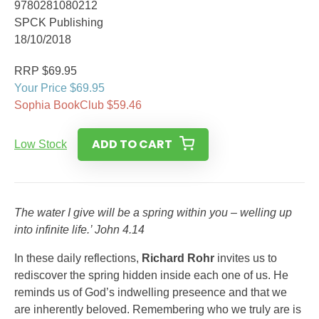
9780281080212
SPCK Publishing
18/10/2018
RRP $69.95
Your Price $69.95
Sophia BookClub $59.46
ADD TO CART
Low Stock
The water I give will be a spring within you – welling up
into infinite life.’ John 4.14
In these daily reflections,
Richard Rohr
invites us to
rediscover the spring hidden inside each one of us. He
reminds us of God’s indwelling preseence and that we
are inherently beloved. Remembering who we truly are is