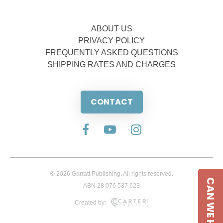
ABOUT US
PRIVACY POLICY
FREQUENTLY ASKED QUESTIONS
SHIPPING RATES AND CHARGES
CONTACT
© 2026 Garratt Publishing. All rights reserved.
CAN WE HELP
ABN 28 076 537 623
Created by: