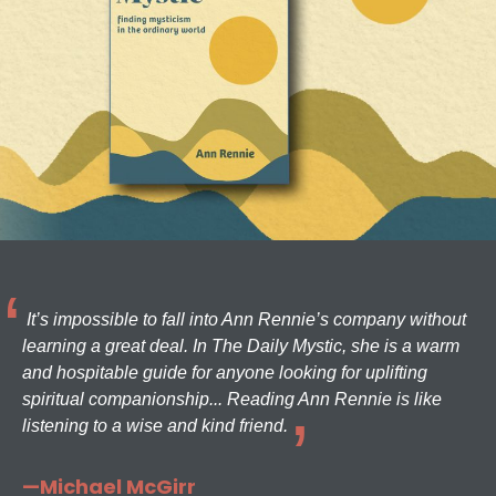
It’s impossible to fall into Ann Rennie’s company without
learning a great deal. In The Daily Mystic, she is a warm
and hospitable guide for anyone looking for uplifting
spiritual companionship... Reading Ann Rennie is like
listening to a wise and kind friend.
—Michael McGirr