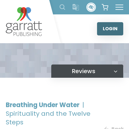
Skip
to
content
LOGIN
Reviews
Breathing Under Water
|
Spirituality and the Twelve
Steps
Back