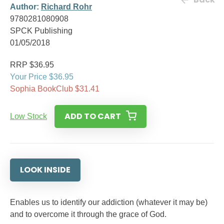
Author:
Richard Rohr
9780281080908
SPCK Publishing
01/05/2018
RRP $36.95
Your Price $36.95
Sophia BookClub $31.41
ADD TO CART
Low Stock
LOOK INSIDE
Enables us to identify our addiction (whatever it may be)
and to overcome it through the grace of God.