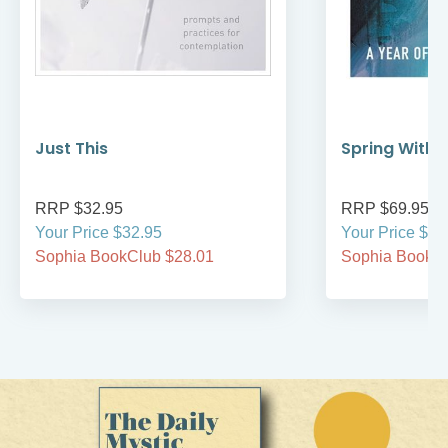
Just This
Spring Withi
RRP $32.95
RRP $69.95
Your Price $32.95
Your Price $69
Sophia BookClub $28.01
Sophia BookCl