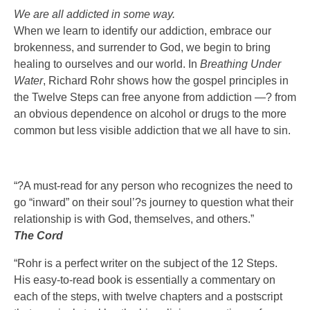
We are all addicted in some way.
When we learn to identify our addiction, embrace our
brokenness, and surrender to God, we begin to bring
healing to ourselves and our world. In
Breathing Under
Water
, Richard Rohr shows how the gospel principles in
the Twelve Steps can free anyone from addiction —? from
an obvious dependence on alcohol or drugs to the more
common but less visible addiction that we all have to sin.
“?A must-read for any person who recognizes the need to
go “inward” on their soul’?s journey to question what their
relationship is with God, themselves, and others.”
The Cord
“Rohr is a perfect writer on the subject of the 12 Steps.
His easy-to-read book is essentially a commentary on
each of the steps, with twelve chapters and a postscript