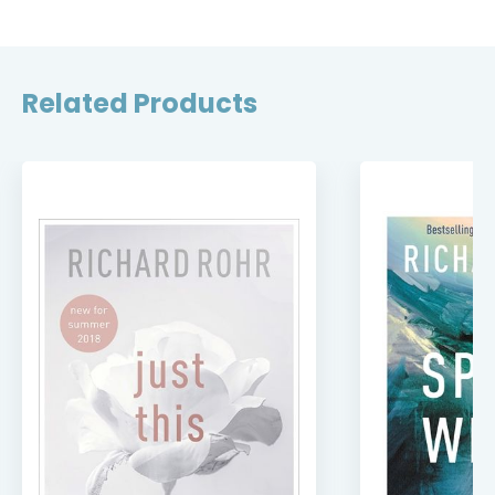
Related Products