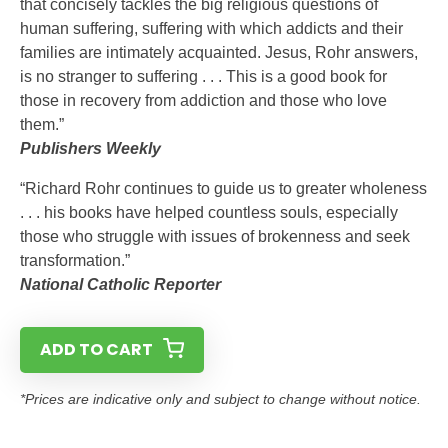
that concisely tackles the big religious questions of
human suffering, suffering with which addicts and their
families are intimately acquainted. Jesus, Rohr answers,
is no stranger to suffering . . . This is a good book for
those in recovery from addiction and those who love
them.”
Publishers Weekly
“Richard Rohr continues to guide us to greater wholeness
. . . his books have helped countless souls, especially
those who struggle with issues of brokenness and seek
transformation.”
National Catholic Reporter
ADD TO CART
*Prices are indicative only and subject to change without notice.