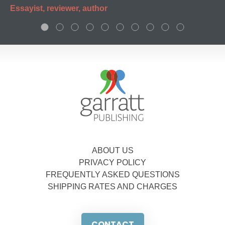
Essayist, reviewer, author
ABOUT US
PRIVACY POLICY
FREQUENTLY ASKED QUESTIONS
SHIPPING RATES AND CHARGES
CONTACT