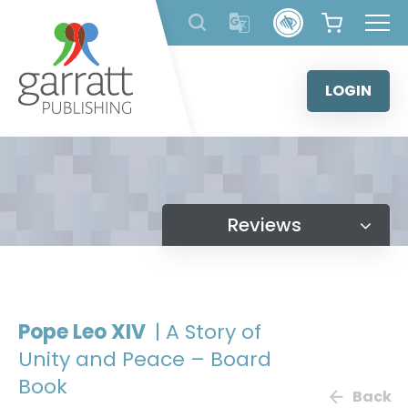
Skip
to
content
LOGIN
Reviews
Pope Leo XIV
| A Story of
Unity and Peace – Board
Book
Back