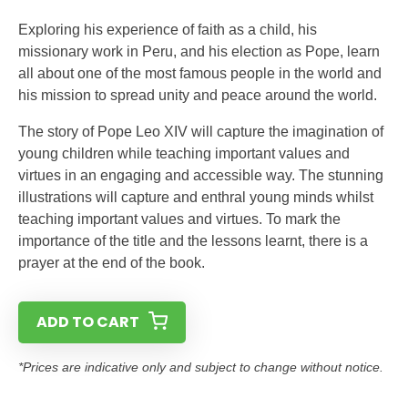
Exploring his experience of faith as a child, his
missionary work in Peru, and his election as Pope, learn
all about one of the most famous people in the world and
his mission to spread unity and peace around the world.
The story of Pope Leo XIV will capture the imagination of
young children while teaching important values and
virtues in an engaging and accessible way. The stunning
illustrations will capture and enthral young minds whilst
teaching important values and virtues. To mark the
importance of the title and the lessons learnt, there is a
prayer at the end of the book.
ADD TO CART
*Prices are indicative only and subject to change without notice.