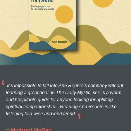
It’s impossible to fall into Ann Rennie’s company without
learning a great deal. In The Daily Mystic, she is a warm
and hospitable guide for anyone looking for uplifting
spiritual companionship... Reading Ann Rennie is like
listening to a wise and kind friend.
—Michael McGirr