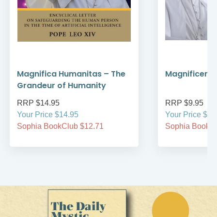
Magnifica Humanitas – The
Magnificent
Grandeur of Humanity
RRP $14.95
RRP $9.95
Your Price $14.95
Your Price $9.
Sophia BookClub $12.71
Sophia BookCl