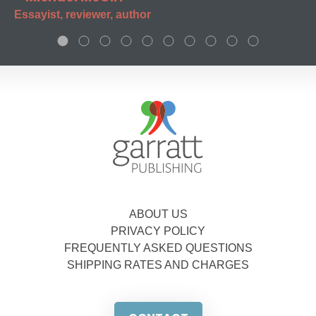
Essayist, reviewer, author
ABOUT US
PRIVACY POLICY
FREQUENTLY ASKED QUESTIONS
SHIPPING RATES AND CHARGES