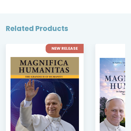
Related Products
NEW RELEASE