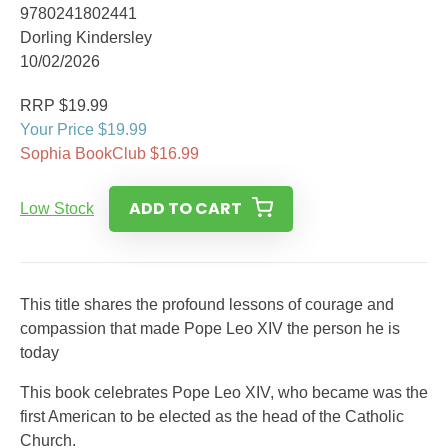
9780241802441
Dorling Kindersley
10/02/2026
RRP $19.99
Your Price $19.99
Sophia BookClub $16.99
ADD TO CART
Low Stock
This title shares the profound lessons of courage and
compassion that made Pope Leo XIV the person he is
today
This book celebrates Pope Leo XIV, who became was the
first American to be elected as the head of the Catholic
Church.