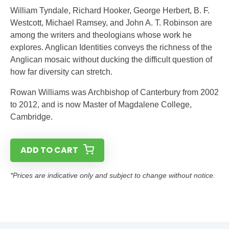
William Tyndale, Richard Hooker, George Herbert, B. F.
Westcott, Michael Ramsey, and John A. T. Robinson are
among the writers and theologians whose work he
explores. Anglican Identities conveys the richness of the
Anglican mosaic without ducking the difficult question of
how far diversity can stretch.
Rowan Williams was Archbishop of Canterbury from 2002
to 2012, and is now Master of Magdalene College,
Cambridge.
ADD TO CART
*Prices are indicative only and subject to change without notice.