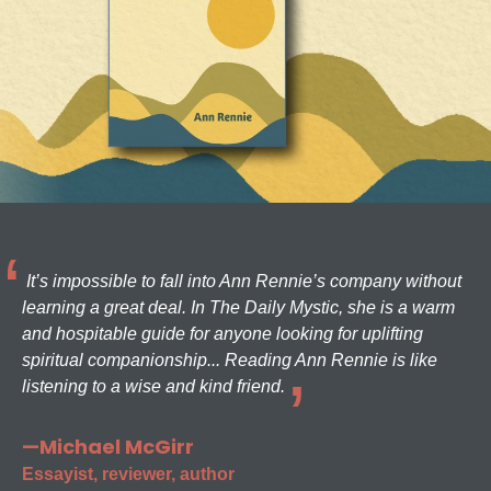
It’s impossible to fall into Ann Rennie’s company without
learning a great deal. In The Daily Mystic, she is a warm
and hospitable guide for anyone looking for uplifting
spiritual companionship... Reading Ann Rennie is like
listening to a wise and kind friend.
—Michael McGirr
Essayist, reviewer, author