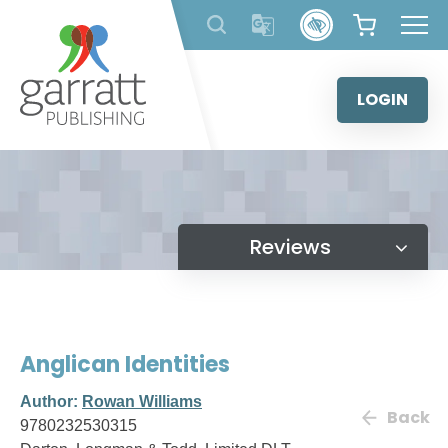
Skip
to
content
LOGIN
Reviews
Anglican Identities
Author:
Rowan Williams
Back
9780232530315