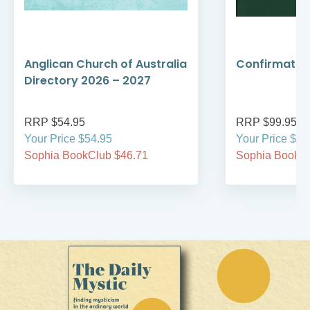
Anglican Church of Australia
Confirmation
Directory 2026 – 2027
RRP $54.95
RRP $99.95
Your Price $54.95
Your Price $99
Sophia BookClub $46.71
Sophia BookCl