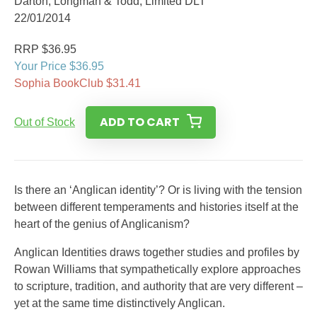
Darton, Longman & Todd, Limited DLT
22/01/2014
RRP $36.95
Your Price $36.95
Sophia BookClub $31.41
ADD TO CART
Out of Stock
Is there an ‘Anglican identity’? Or is living with the tension
between different temperaments and histories itself at the
heart of the genius of Anglicanism?
Anglican Identities draws together studies and profiles by
Rowan Williams that sympathetically explore approaches
to scripture, tradition, and authority that are very different –
yet at the same time distinctively Anglican.