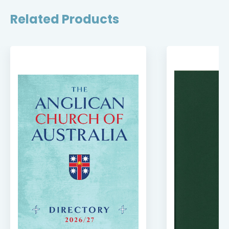
Related Products