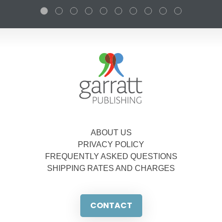
ABOUT US
PRIVACY POLICY
FREQUENTLY ASKED QUESTIONS
SHIPPING RATES AND CHARGES
CONTACT