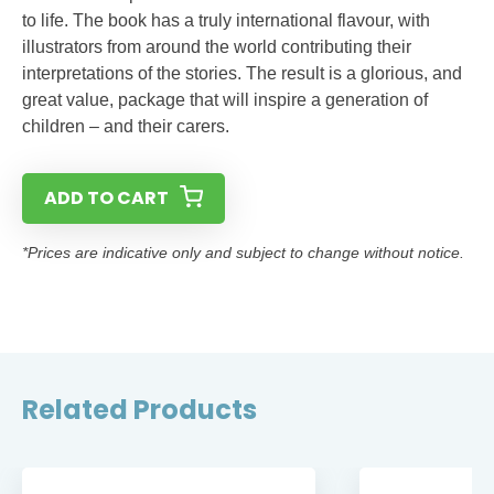
to life. The book has a truly international flavour, with
illustrators from around the world contributing their
interpretations of the stories. The result is a glorious, and
great value, package that will inspire a generation of
children – and their carers.
ADD TO CART
*Prices are indicative only and subject to change without notice.
Related Products