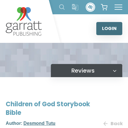
Skip
to
content
LOGIN
Reviews
Children of God Storybook
Bible
Back
Author:
Desmond Tutu