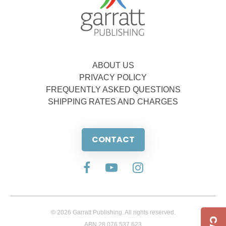
ABOUT US
PRIVACY POLICY
FREQUENTLY ASKED QUESTIONS
SHIPPING RATES AND CHARGES
CONTACT
© 2026 Garratt Publishing. All rights reserved.
ABN 28 076 537 623