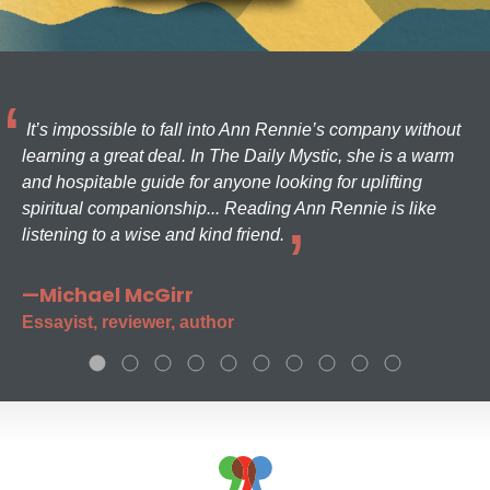
It’s impossible to fall into Ann Rennie’s company without
learning a great deal. In The Daily Mystic, she is a warm
and hospitable guide for anyone looking for uplifting
spiritual companionship... Reading Ann Rennie is like
listening to a wise and kind friend.
—Michael McGirr
Essayist, reviewer, author