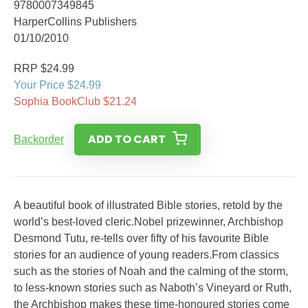
9780007349845
HarperCollins Publishers
01/10/2010
RRP $24.99
Your Price $24.99
Sophia BookClub $21.24
ADD TO CART
Backorder
A beautiful book of illustrated Bible stories, retold by the
world’s best-loved cleric.Nobel prizewinner, Archbishop
Desmond Tutu, re-tells over fifty of his favourite Bible
stories for an audience of young readers.From classics
such as the stories of Noah and the calming of the storm,
to less-known stories such as Naboth’s Vineyard or Ruth,
the Archbishop makes these time-honoured stories come