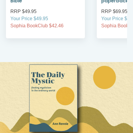
Bible
paperback
RRP $49.95
RRP $69.95
Your Price $49.95
Your Price $69
Sophia BookClub $42.46
Sophia BookCl