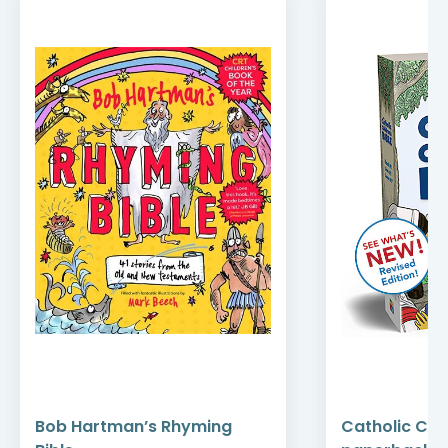
Bob Hartman’s Rhyming
Catholic Chil