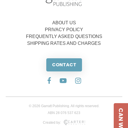
ABOUT US
PRIVACY POLICY
FREQUENTLY ASKED QUESTIONS
SHIPPING RATES AND CHARGES
CONTACT
© 2026 Garratt Publishing. All rights reserved.
CAN WE HELP
ABN 28 076 537 623
Created by: