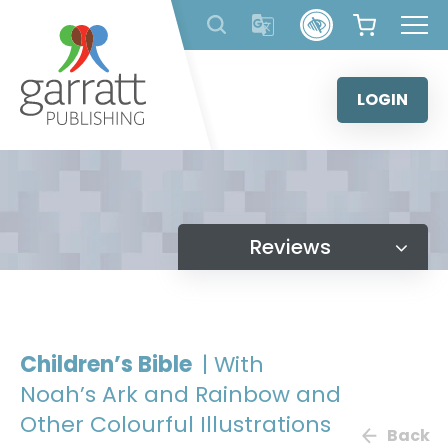
Skip
to
content
LOGIN
Reviews
Children’s Bible
| With
Noah’s Ark and Rainbow and
Other Colourful Illustrations
Back