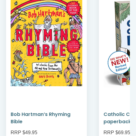
Bob Hartman’s Rhyming
Catholic Chil
Bible
paperback
RRP $49.95
RRP $69.95