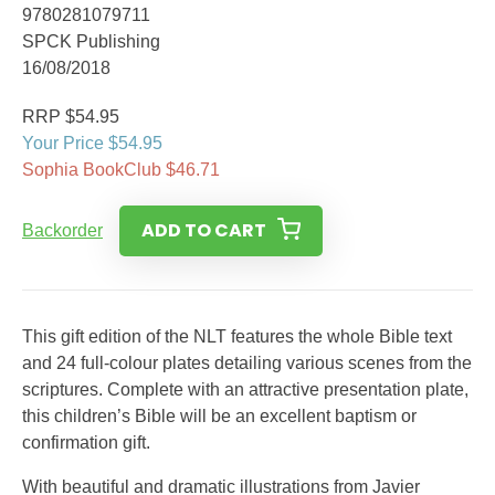
9780281079711
SPCK Publishing
16/08/2018
RRP $54.95
Your Price $54.95
Sophia BookClub $46.71
ADD TO CART
Backorder
This gift edition of the NLT features the whole Bible text
and 24 full-colour plates detailing various scenes from the
scriptures. Complete with an attractive presentation plate,
this children’s Bible will be an excellent baptism or
confirmation gift.
With beautiful and dramatic illustrations from Javier