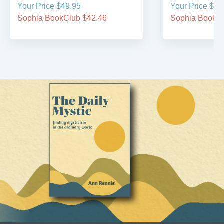
Your Price $49.95
Your Price $69
Sophia BookClub $42.46
Sophia BookCl