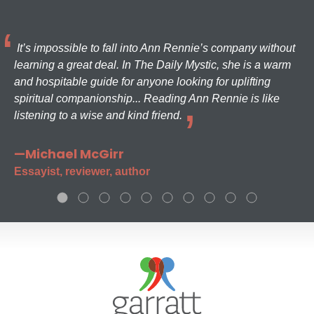
It’s impossible to fall into Ann Rennie’s company without
learning a great deal. In The Daily Mystic, she is a warm
and hospitable guide for anyone looking for uplifting
spiritual companionship... Reading Ann Rennie is like
listening to a wise and kind friend.
—Michael McGirr
Essayist, reviewer, author