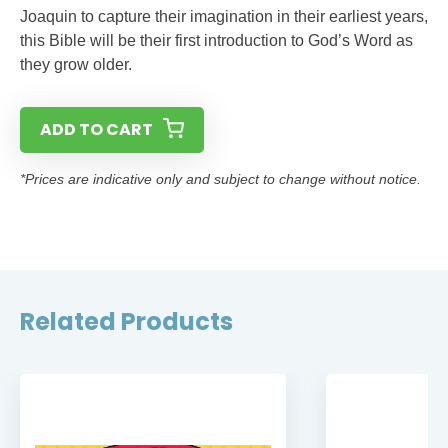
Joaquin to capture their imagination in their earliest years,
this Bible will be their first introduction to God’s Word as
they grow older.
ADD TO CART
*Prices are indicative only and subject to change without notice.
Related Products