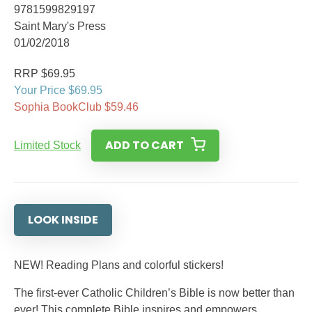
9781599829197
Saint Mary's Press
01/02/2018
RRP $69.95
Your Price $69.95
Sophia BookClub $59.46
ADD TO CART
Limited Stock
LOOK INSIDE
NEW! Reading Plans and colorful stickers!
The first-ever Catholic Children’s Bible is now better than
ever! This complete Bible inspires and empowers