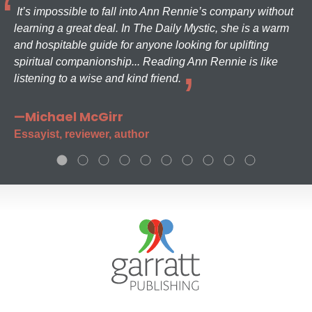
It’s impossible to fall into Ann Rennie’s company without
learning a great deal. In The Daily Mystic, she is a warm
and hospitable guide for anyone looking for uplifting
spiritual companionship... Reading Ann Rennie is like
listening to a wise and kind friend.
—Michael McGirr
Essayist, reviewer, author