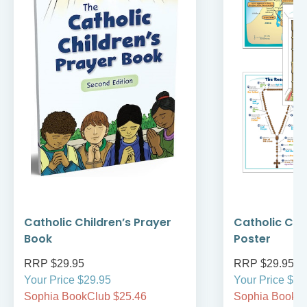
Catholic Children’s Prayer
Catholic Chil
Book
Poster
RRP $29.95
RRP $29.95
Your Price $29.95
Your Price $29
Sophia BookClub $25.46
Sophia BookCl