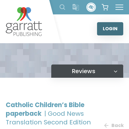
Skip
to
content
LOGIN
Reviews
Catholic Children’s Bible
paperback
| Good News
Translation Second Edition
Back