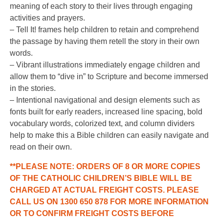
meaning of each story to their lives through engaging
activities and prayers.
– Tell It! frames help children to retain and comprehend
the passage by having them retell the story in their own
words.
– Vibrant illustrations immediately engage children and
allow them to “dive in” to Scripture and become immersed
in the stories.
– Intentional navigational and design elements such as
fonts built for early readers, increased line spacing, bold
vocabulary words, colorized text, and column dividers
help to make this a Bible children can easily navigate and
read on their own.
**PLEASE NOTE: ORDERS OF 8 OR MORE COPIES
OF THE CATHOLIC CHILDREN’S BIBLE WILL BE
CHARGED AT ACTUAL FREIGHT COSTS. PLEASE
CALL US ON 1300 650 878 FOR MORE INFORMATION
OR TO CONFIRM FREIGHT COSTS BEFORE