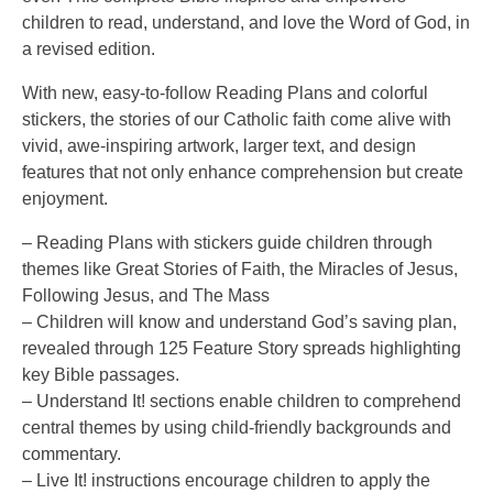
children to read, understand, and love the Word of God, in
a revised edition.
With new, easy-to-follow Reading Plans and colorful
stickers, the stories of our Catholic faith come alive with
vivid, awe-inspiring artwork, larger text, and design
features that not only enhance comprehension but create
enjoyment.
– Reading Plans with stickers guide children through
themes like Great Stories of Faith, the Miracles of Jesus,
Following Jesus, and The Mass
– Children will know and understand God’s saving plan,
revealed through 125 Feature Story spreads highlighting
key Bible passages.
– Understand It! sections enable children to comprehend
central themes by using child-friendly backgrounds and
commentary.
– Live It! instructions encourage children to apply the