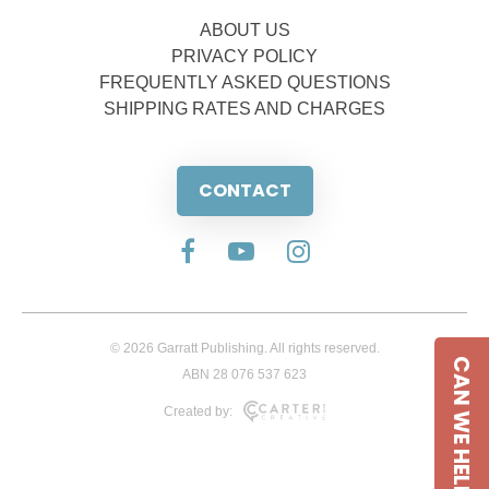
ABOUT US
PRIVACY POLICY
FREQUENTLY ASKED QUESTIONS
SHIPPING RATES AND CHARGES
CONTACT
© 2026 Garratt Publishing. All rights reserved.
CAN WE HELP
ABN 28 076 537 623
Created by: