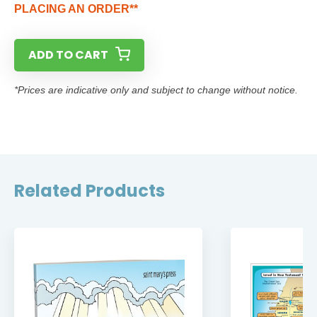
PLACING AN ORDER**
ADD TO CART
*Prices are indicative only and subject to change without notice.
Related Products