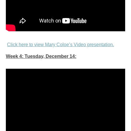
Click here to view Mary Coloe’s Video presentation.
Week 4: Tuesday, December 14: