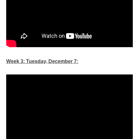
Week 3: Tuesday, December 7: