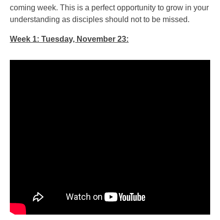
coming week. This is a perfect opportunity to grow in your
understanding as disciples should not to be missed.
Week 1: Tuesday, November 23: