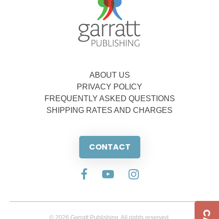
ABOUT US
PRIVACY POLICY
FREQUENTLY ASKED QUESTIONS
SHIPPING RATES AND CHARGES
CONTACT
© 2026 Garratt Publishing. All rights reserved.