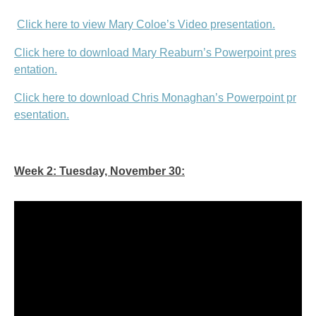
Click here to view Mary Coloe’s Video presentation.
Click here to download Mary Reaburn’s Powerpoint pres
entation.
Click here to download Chris Monaghan’s Powerpoint pr
esentation.
Week 2: Tuesday, November 30: