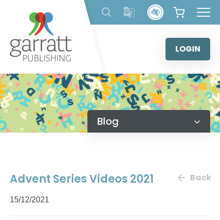
Skip
to
content
LOGIN
Blog
Advent Series Videos 2021
Back
15/12/2021