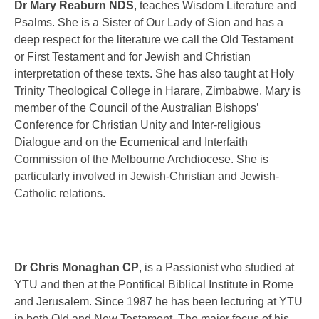
Dr Mary Reaburn NDS
,
teaches Wisdom Literature and
Psalms. She is a Sister of Our Lady of Sion and has a
deep respect for the literature we call the Old Testament
or First Testament and for Jewish and Christian
interpretation of these texts. She has also taught at Holy
Trinity Theological College in Harare, Zimbabwe. Mary is
member of the Council of the Australian Bishops’
Conference for Christian Unity and Inter-religious
Dialogue and on the Ecumenical and Interfaith
Commission of the Melbourne Archdiocese. She is
particularly involved in Jewish-Christian and Jewish-
Catholic relations.
Dr Chris Monaghan CP
, is a Passionist who studied at
YTU and then at the Pontifical Biblical Institute in Rome
and Jerusalem. Since 1987 he has been lecturing at YTU
in both Old and New Testament. The major focus of his