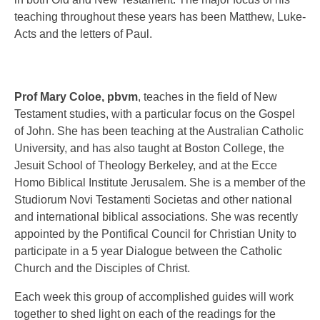
teaching throughout these years has been Matthew, Luke-
Acts and the letters of Paul.
Prof Mary Coloe, pbvm
,
teaches in the field of New
Testament studies, with a particular focus on the Gospel
of John. She has been teaching at the Australian Catholic
University, and has also taught at Boston College, the
Jesuit School of Theology Berkeley, and at the Ecce
Homo Biblical Institute Jerusalem. She is a member of the
Studiorum Novi Testamenti Societas and other national
and international biblical associations. She was recently
appointed by the Pontifical Council for Christian Unity to
participate in a 5 year Dialogue between the Catholic
Church and the Disciples of Christ.
Each week this group of accomplished guides will work
together to shed light on each of the readings for the