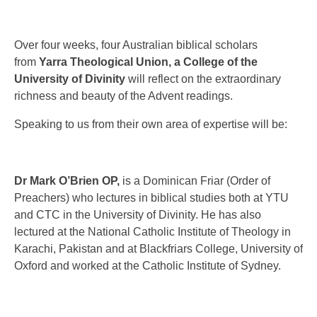
Over four weeks, four Australian biblical scholars
from
Yarra Theological Union, a College of the
University of Divinity
will reflect on the extraordinary
richness and beauty of the Advent readings.
Speaking to us from their own area of expertise will be:
Dr Mark O’Brien OP,
is a Dominican Friar (Order of
Preachers) who lectures in biblical studies both at YTU
and CTC in the University of Divinity. He has also
lectured at the National Catholic Institute of Theology in
Karachi, Pakistan and at Blackfriars College, University of
Oxford and worked at the Catholic Institute of Sydney.