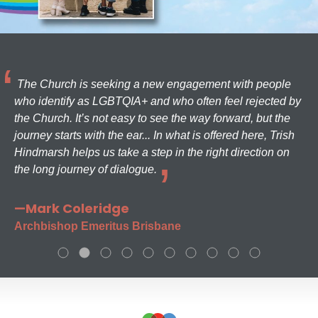
The Church is seeking a new engagement with people
who identify as LGBTQIA+ and who often feel rejected by
the Church. It’s not easy to see the way forward, but the
journey starts with the ear... In what is offered here, Trish
Hindmarsh helps us take a step in the right direction on
the long journey of dialogue.
—Mark Coleridge
Archbishop Emeritus Brisbane