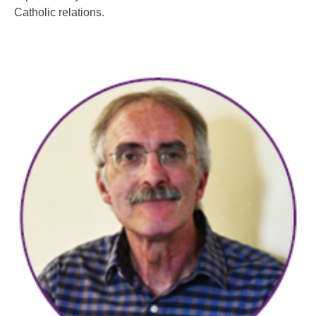
Catholic relations.