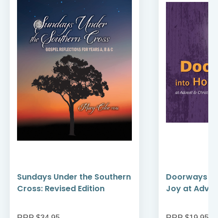
Sundays Under the Southern
Doorways in
Cross: Revised Edition
Joy at Adve
RRP $34.95
RRP $19.95