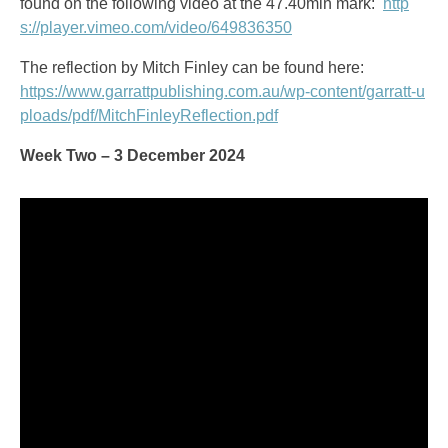
found on the following video at the 47.40min mark:
http
s://player.vimeo.com/video/649836350
The reflection by Mitch Finley can be found here:
https://www.garrattpublishing.com.au/wp-content/garratt-u
ploads/pdf/MitchFinleyReflection.pdf
Week Two – 3 December 2024