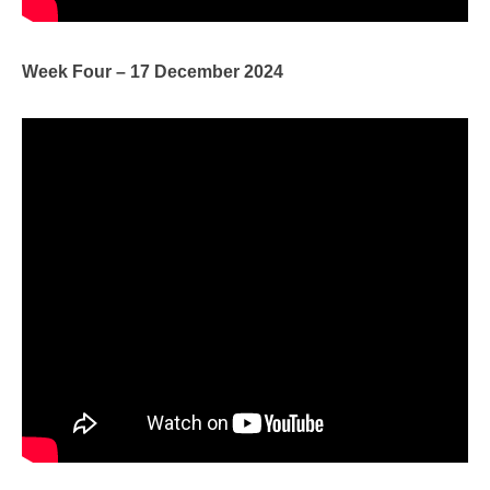
Week Four – 17 December 2024