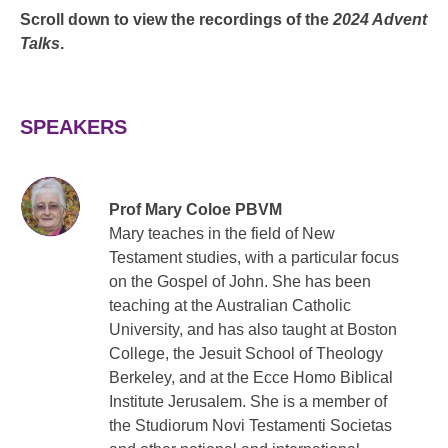
Scroll down to view the recordings of the
2024 Advent
Talks
.
SPEAKERS
Prof Mary Coloe PBVM
Mary teaches in the field of New
Testament studies, with a particular focus
on the Gospel of John. She has been
teaching at the Australian Catholic
University, and has also taught at Boston
College, the Jesuit School of Theology
Berkeley, and at the Ecce Homo Biblical
Institute Jerusalem. She is a member of
the Studiorum Novi Testamenti Societas