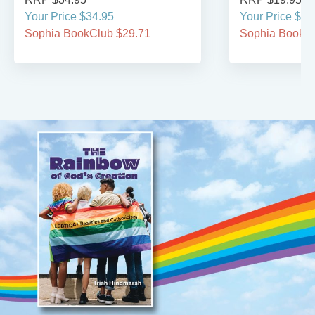
Your Price $34.95
Your Price $19
Sophia BookClub $29.71
Sophia BookCl