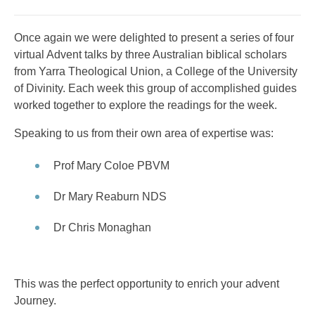
Once again we were delighted to present a series of four
virtual Advent talks by three Australian biblical scholars
from Yarra Theological Union, a College of the University
of Divinity. Each week this group of accomplished guides
worked together to explore the readings for the week.
Speaking to us from their own area of expertise was:
Prof Mary Coloe PBVM
Dr Mary Reaburn NDS
Dr Chris Monaghan
This was the perfect opportunity to enrich your advent
Journey.