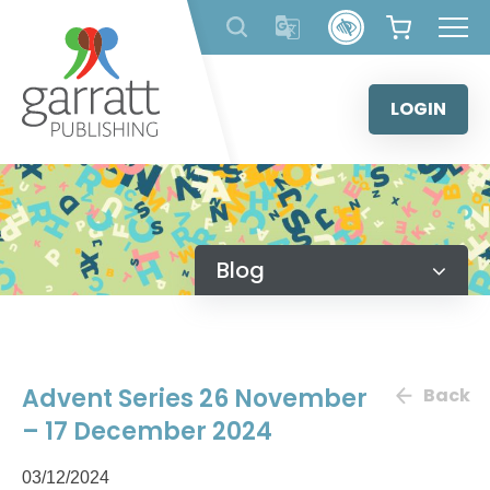
Skip
to
content
LOGIN
Blog
Advent Series 26 November
Back
– 17 December 2024
03/12/2024