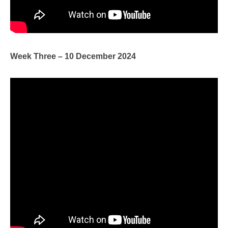
Week Three – 10 December 2024