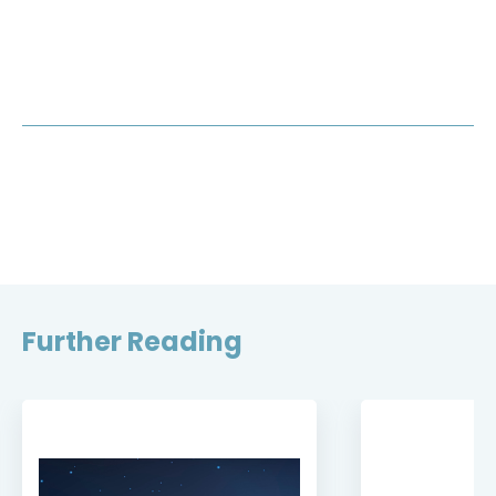
Further Reading