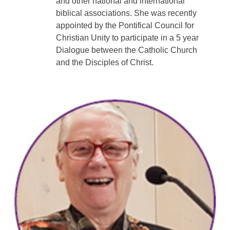
and other national and international
biblical associations. She was recently
appointed by the Pontifical Council for
Christian Unity to participate in a 5 year
Dialogue between the Catholic Church
and the Disciples of Christ.