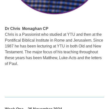
Dr Chris Monaghan CP
Chris is a Passionist who studied at YTU and then at the
Pontifical Biblical Institute in Rome and Jerusalem. Since
1987 he has been lecturing at YTU in both Old and New
Testament. The major focus of his teaching throughout
these years has been Matthew, Luke-Acts and the letters
of Paul.