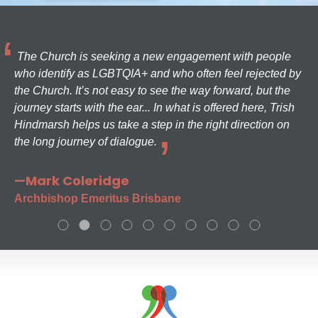
The Church is seeking a new engagement with people
who identify as LGBTQIA+ and who often feel rejected by
the Church. It’s not easy to see the way forward, but the
journey starts with the ear... In what is offered here, Trish
Hindmarsh helps us take a step in the right direction on
the long journey of dialogue.
—Mark Coleridge
Archbishop Emeritus Brisbane