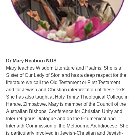
Dr Mary Reaburn NDS
Mary teaches Wisdom Literature and Psalms. She is a
Sister of Our Lady of Sion and has a deep respect for the
literature we call the Old Testament or First Testament
and for Jewish and Christian interpretation of these texts.
She has also taught at Holy Trinity Theological College in
Harare, Zimbabwe. Mary is member of the Council of the
Australian Bishops’ Conference for Christian Unity and
Inter-religious Dialogue and on the Ecumenical and
Interfaith Commission of the Melbourne Archdiocese. She
is particularly involved in Jewish-Christian and Jewish-