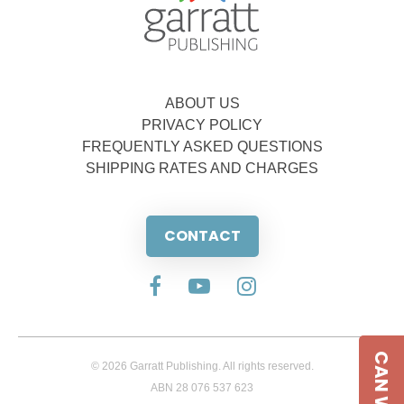
ABOUT US
PRIVACY POLICY
FREQUENTLY ASKED QUESTIONS
SHIPPING RATES AND CHARGES
CONTACT
© 2026 Garratt Publishing. All rights reserved.
ABN 28 076 537 623