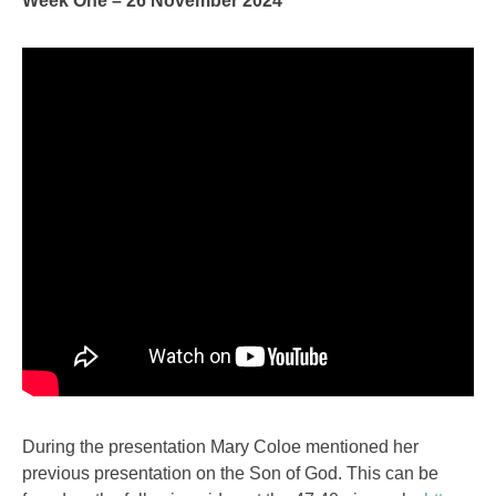
Week One – 26 November 2024
During the presentation Mary Coloe mentioned her
previous presentation on the Son of God. This can be