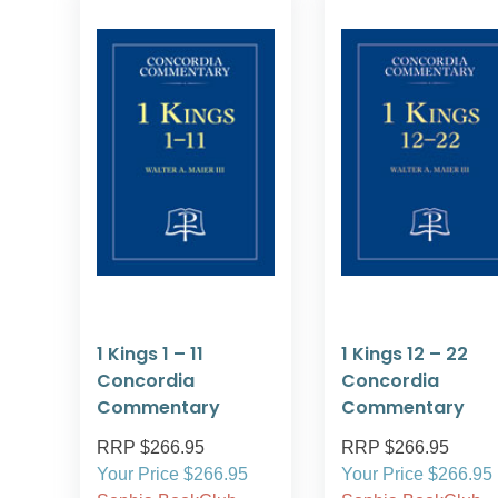
1 Kings 1 – 11
1 Kings 12 – 22
Concordia
Concordia
Commentary
Commentary
RRP $266.95
RRP $266.95
Your Price $266.95
Your Price $266.95