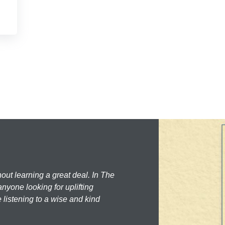
hout learning a great deal. In The
nyone looking for uplifting
 listening to a wise and kind