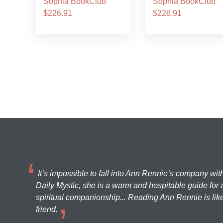
Sophia BookClub
Sophia BookClub
$226.91
$226.91
It’s impossible to fall into Ann Rennie’s company wit
Daily Mystic, she is a warm and hospitable guide for a
spiritual companionship... Reading Ann Rennie is like
friend.