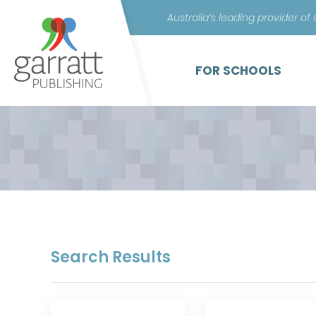
Australia’s leading provider of
FOR SCHOOLS
Search Results