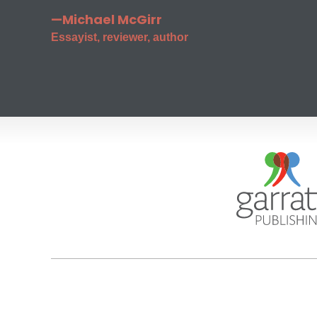
—Michael McGirr
Essayist, reviewer, author