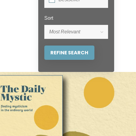
Sort
Most Relevant