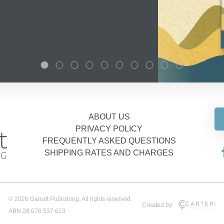
ABOUT US
PRIVACY POLICY
FREQUENTLY ASKED QUESTIONS
SHIPPING RATES AND CHARGES
© 2026 Garratt Publishing. All rights reserved.
Created by:
ABN 28 076 537 623