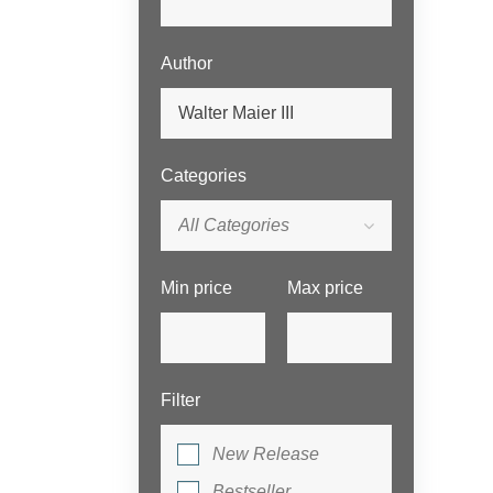
Author
Categories
All Categories
Min price
Max price
Filter
New Release
Bestseller