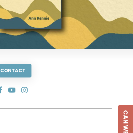
CONTACT
CAN WE HELP