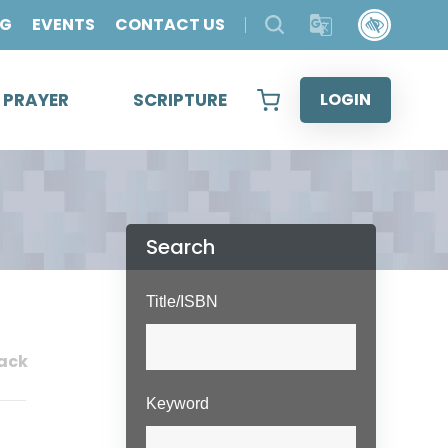
OG
EVENTS
CONTACT US
& PRAYER
SCRIPTURE
LOGIN
Search
Title/ISBN
ack
Keyword