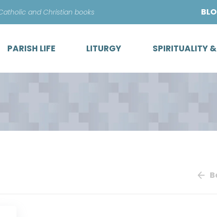
Skip
BL
 Catholic and Christian books
to
content
PARISH LIFE
LITURGY
SPIRITUALITY 
B