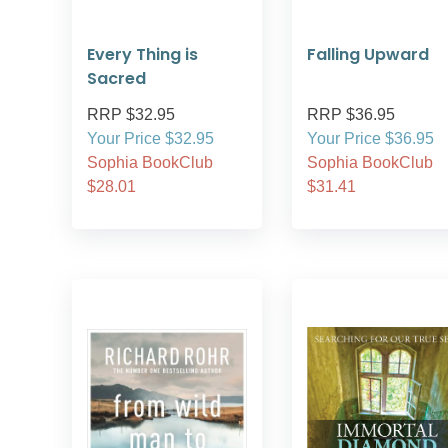
Every Thing is
Falling Upward
Sacred
RRP $32.95
RRP $36.95
Your Price $32.95
Your Price $36.95
Sophia BookClub
Sophia BookClub
$28.01
$31.41