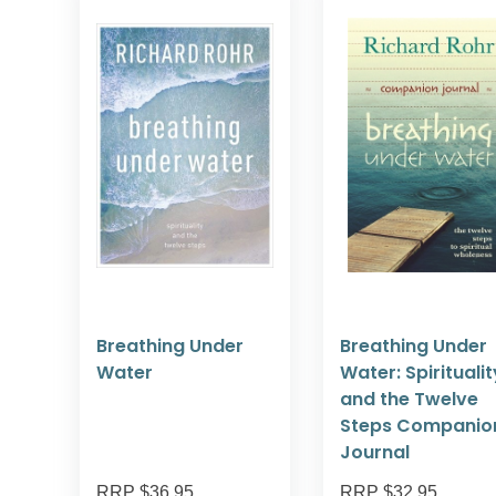
Breathing Under
Breathing Under
Water
Water: Spiritualit
and the Twelve
Steps Companio
Journal
RRP $36.95
RRP $32.95