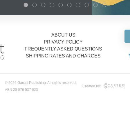
ABOUT US
PRIVACY POLICY
FREQUENTLY ASKED QUESTIONS
SHIPPING RATES AND CHARGES
© 2026 Garratt Publishing. All rights reserved.
Created by:
ABN 28 076 537 623