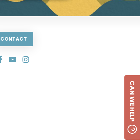
CONTACT
CAN WE HELP