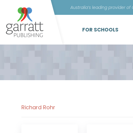
Australia’s leading provider of
FOR SCHOOLS
Richard Rohr