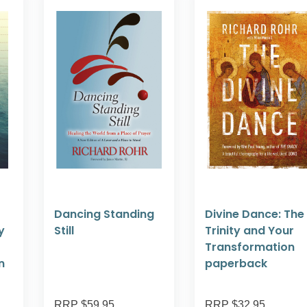
Dancing Standing
Divine Dance: The
y
Still
Trinity and Your
Transformation
n
paperback
RRP $59.95
RRP $32.95