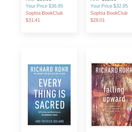
Your Price $36.95
Your Price $32.95
Sophia BookClub
Sophia BookClub
$31.41
$28.01