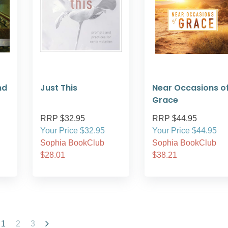
nd
Just This
Near Occasions o
Grace
RRP $32.95
RRP $44.95
Your Price $32.95
Your Price $44.95
Sophia BookClub
Sophia BookClub
$28.01
$38.21
1
2
3