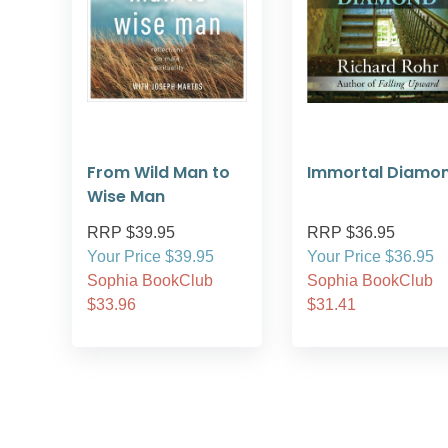
From Wild Man to
Immortal Diamo
Wise Man
RRP $39.95
RRP $36.95
Your Price $39.95
Your Price $36.95
Sophia BookClub
Sophia BookClub
$33.96
$31.41