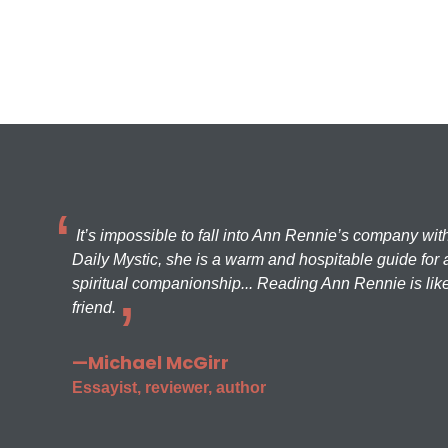
It’s impossible to fall into Ann Rennie’s company wit
Daily Mystic, she is a warm and hospitable guide for a
spiritual companionship... Reading Ann Rennie is like
friend.
—Michael McGirr
Essayist, reviewer, author