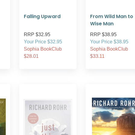
Falling Upward
From Wild Man to
Wise Man
RRP $32.95
RRP $38.95
Your Price $32.95
Your Price $38.95
Sophia BookClub
Sophia BookClub
$28.01
$33.11