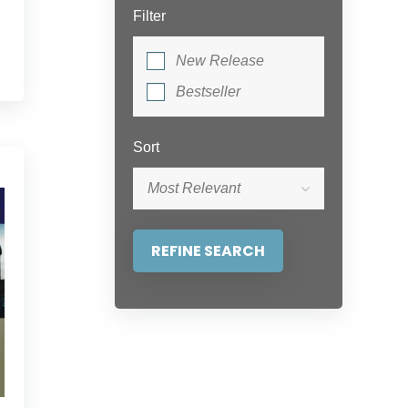
Filter
New Release
Bestseller
Sort
Most Relevant