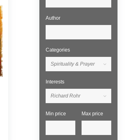
Author
Categories
Spirituality & Prayer
Interests
Richard Rohr
Min price
Max price