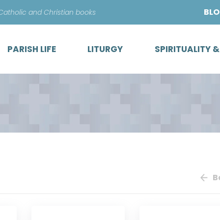
Skip
BL
 Catholic and Christian books
to
content
PARISH LIFE
LITURGY
SPIRITUALITY 
B