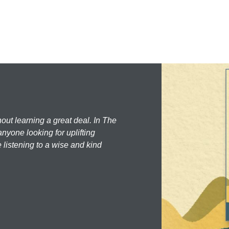
hout learning a great deal. In The
nyone looking for uplifting
 listening to a wise and kind