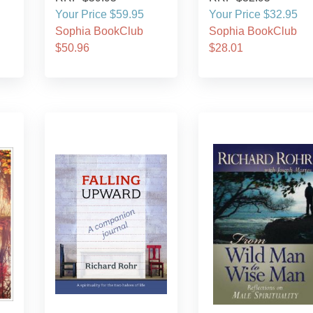
Your Price $59.95
Your Price $32.95
Sophia BookClub
Sophia BookClub
$50.96
$28.01