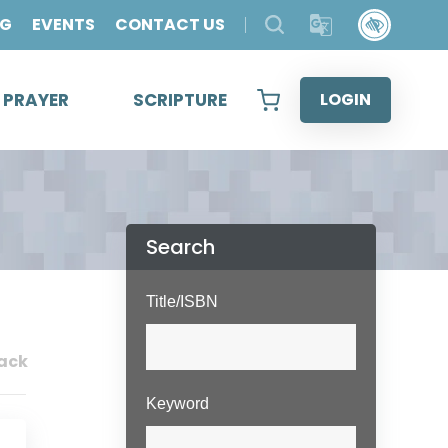
OG
EVENTS
CONTACT US
& PRAYER
SCRIPTURE
LOGIN
Search
Title/ISBN
ack
Keyword