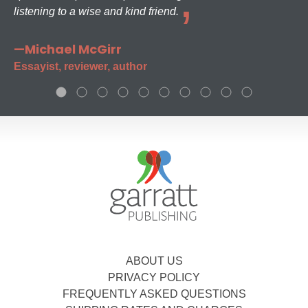
listening to a wise and kind friend.
—Michael McGirr
Essayist, reviewer, author
ABOUT US
PRIVACY POLICY
FREQUENTLY ASKED QUESTIONS