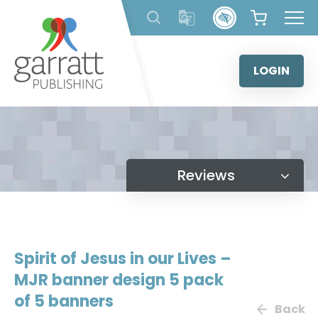
Skip
to
content
LOGIN
Reviews
Spirit of Jesus in our Lives –
MJR banner design 5 pack
of 5 banners
Back