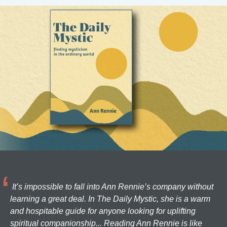
It’s impossible to fall into Ann Rennie’s company without
learning a great deal. In The Daily Mystic, she is a warm
and hospitable guide for anyone looking for uplifting
spiritual companionship... Reading Ann Rennie is like