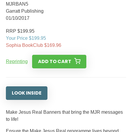
MJRBAN5
Garratt Publishing
01/10/2017
RRP $199.95
Your Price $199.95
Sophia BookClub $169.96
ADD TO CART
Reprinting
LOOK INSIDE
Make Jesus Real Banners that bring the MJR messages
to life!
Ensure the Make Jesus Real programme lives beyond