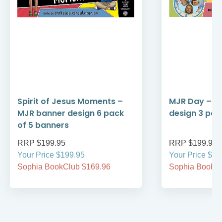
Spirit of Jesus Moments –
MJR Day – M
MJR banner design 6 pack
design 3 pac
of 5 banners
RRP $199.95
RRP $199.95
Your Price $199.95
Your Price $19
Sophia BookClub $169.96
Sophia BookCl