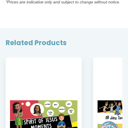
*Prices are indicative only and subject to change without notice.
Related Products