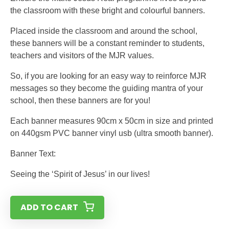
the classroom with these bright and colourful banners.
Placed inside the classroom and around the school,
these banners will be a constant reminder to students,
teachers and visitors of the MJR values.
So, if you are looking for an easy way to reinforce MJR
messages so they become the guiding mantra of your
school, then these banners are for you!
Each banner measures 90cm x 50cm in size and printed
on 440gsm PVC banner vinyl usb (ultra smooth banner).
Banner Text:
Seeing the ‘Spirit of Jesus’ in our lives!
ADD TO CART