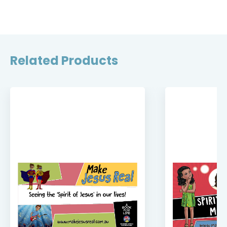
Related Products