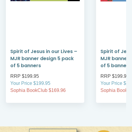
Spirit of Jesus in our Lives –
Spirit of Je
MJR banner design 5 pack
MJR banner 
of 5 banners
of 5 banners
RRP $199.95
RRP $199.95
Your Price $199.95
Your Price $19
Sophia BookClub $169.96
Sophia BookCl