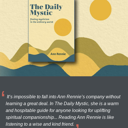
It’s impossible to fall into Ann Rennie’s company without
learning a great deal. In The Daily Mystic, she is a warm
and hospitable guide for anyone looking for uplifting
spiritual companionship... Reading Ann Rennie is like
listening to a wise and kind friend.