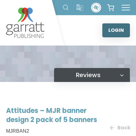
Skip
to
content
LOGIN
Reviews
Attitudes – MJR banner
design 2 pack of 5 banners
Back
MJRBAN2