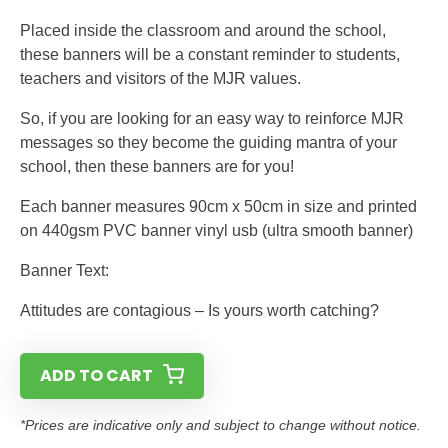
Placed inside the classroom and around the school,
these banners will be a constant reminder to students,
teachers and visitors of the MJR values.
So, if you are looking for an easy way to reinforce MJR
messages so they become the guiding mantra of your
school, then these banners are for you!
Each banner measures 90cm x 50cm in size and printed
on 440gsm PVC banner vinyl usb (ultra smooth banner)
Banner Text:
Attitudes are contagious – Is yours worth catching?
ADD TO CART
*Prices are indicative only and subject to change without notice.