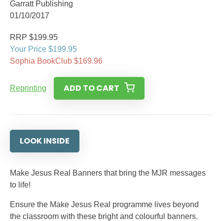
Garratt Publishing
01/10/2017
RRP $199.95
Your Price $199.95
Sophia BookClub $169.96
ADD TO CART
Reprinting
LOOK INSIDE
Make Jesus Real Banners that bring the MJR messages
to life!
Ensure the Make Jesus Real programme lives beyond
the classroom with these bright and colourful banners.