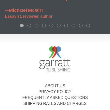
—Michael McGirr
Essayist, reviewer, author
ABOUT US
PRIVACY POLICY
FREQUENTLY ASKED QUESTIONS
SHIPPING RATES AND CHARGES