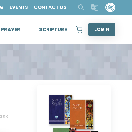
OG
EVENTS
CONTACT US
& PRAYER
SCRIPTURE
LOGIN
ack