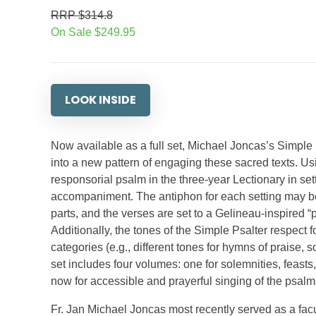
RRP $314.8
On Sale $249.95
LOOK INSIDE
Now available as a full set, Michael Joncas’s Simple 
into a new pattern of engaging these sacred texts. 
responsorial psalm in the three-year Lectionary in set
accompaniment. The antiphon for each setting may be
parts, and the verses are set to a Gelineau-inspired 
Additionally, the tones of the Simple Psalter respect f
categories (e.g., different tones for hymns of praise,
set includes four volumes: one for solemnities, feast
now for accessible and prayerful singing of the psalms
Fr. Jan Michael Joncas most recently served as a fa