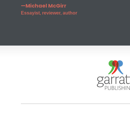
—Michael McGirr
Essayist, reviewer, author