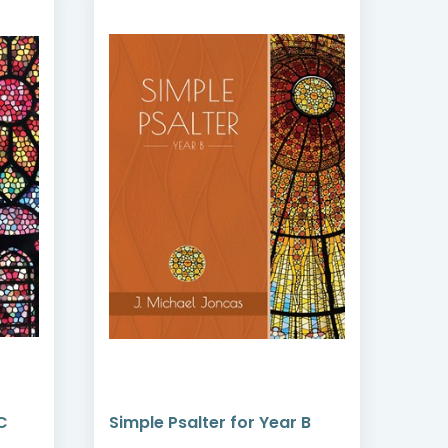
C
Simple Psalter for Year B
Simp