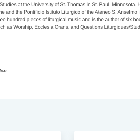
 Studies at the University of St. Thomas in St. Paul, Minnesota. 
e and the Pontificio Istituto Liturgico of the Ateneo S. Anselmo 
hundred pieces of liturgical music and is the author of six bo
uch as Worship, Ecclesia Orans, and Questions Liturgiques/Stu
tice.