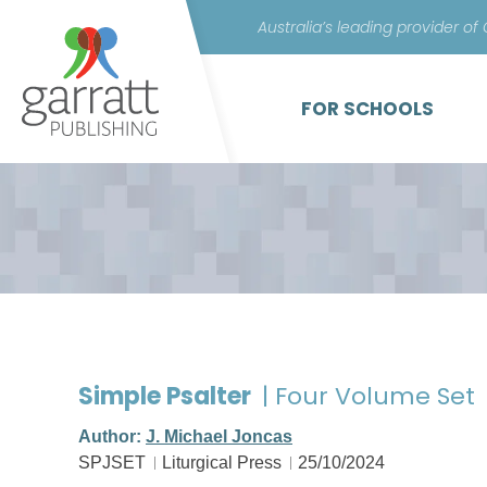
Australia’s leading provider of
FOR SCHOOLS
Simple Psalter
| Four Volume Set
Author:
J. Michael Joncas
SPJSET
Liturgical Press
25/10/2024