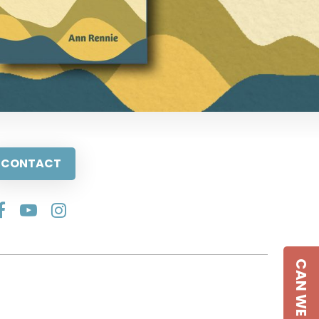
CONTACT
CAN WE HELP