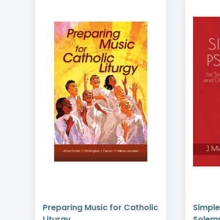
Preparing Music for Catholic
Simple
Liturgy
Solemn