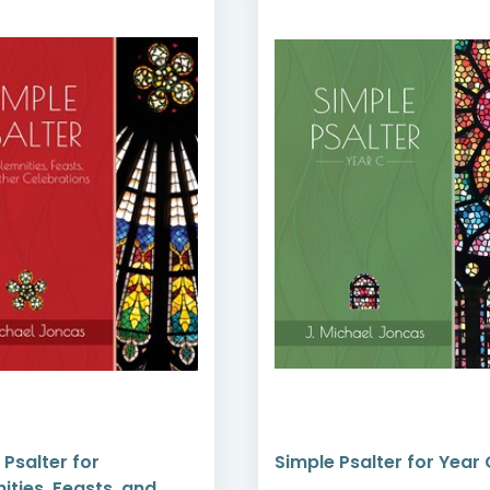
 Psalter for
Simple Psalter for Year 
ities, Feasts, and