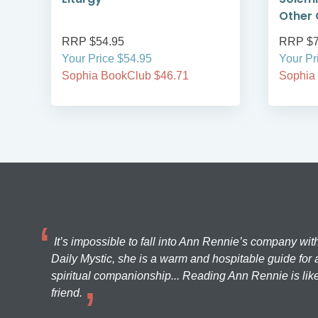
Other 
RRP $54.95
RRP $7
Your Price $54.95
Your Pr
Sophia BookClub $46.71
Sophia
It’s impossible to fall into Ann Rennie’s company wit
Daily Mystic, she is a warm and hospitable guide for a
spiritual companionship... Reading Ann Rennie is like
friend.