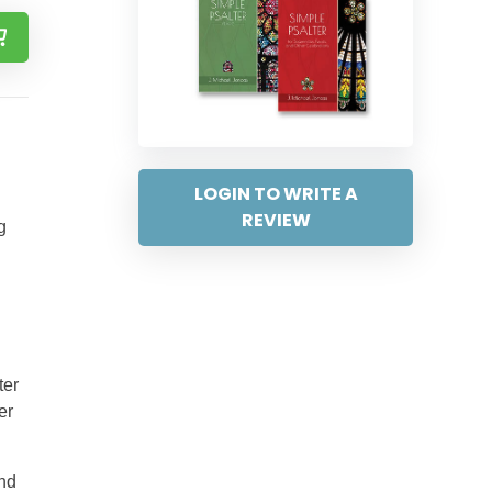
LOGIN TO WRITE A
REVIEW
g
ter
er
and