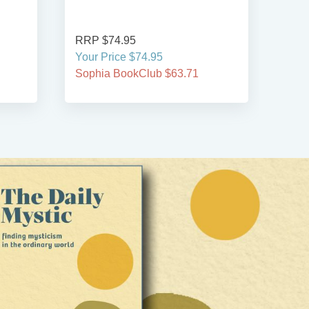
RRP $74.95
RRP
Your Price $74.95
Your
Sophia BookClub $63.71
Soph