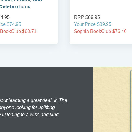
Celebrations
4.95
RRP $89.95
ice $74.95
Your Price $89.95
 BookClub $63.71
Sophia BookClub $76.46
hout learning a great deal. In The
nyone looking for uplifting
 listening to a wise and kind