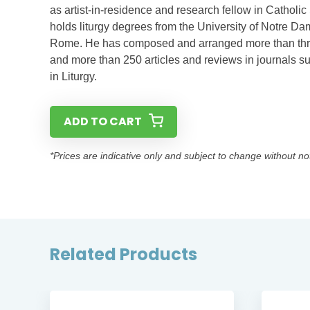
as artist-in-residence and research fellow in Catholic
holds liturgy degrees from the University of Notre Dam
Rome. He has composed and arranged more than three 
and more than 250 articles and reviews in journals s
in Liturgy.
ADD TO CART
*Prices are indicative only and subject to change without no
Related Products