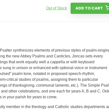
ADD TO CART
Out of Stock
Psalter synthesizes elements of previous styles of psalm-singin
Using the new Abbey Psalms and Canticles, Joncas sets every
tings that work equally well a cappella or with keyboard
 sung in unison or enhanced with optional voice or instrument
“pulsed” psalm tone, notated in proposed speech-rhythm.
orm-critical studies of psalms, assigning them to particular
 songs of thanksgiving, communal laments, etc.). The Simple Psal
s, and other celebrations, and one each for years A, B and C. Ord
 in your parish for years to come.
culty member in the theology and Catholic studies departments 