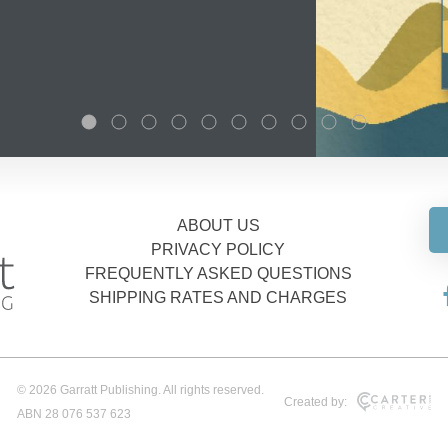
ABOUT US
PRIVACY POLICY
FREQUENTLY ASKED QUESTIONS
SHIPPING RATES AND CHARGES
© 2026 Garratt Publishing. All rights reserved.
Created by:
ABN 28 076 537 623