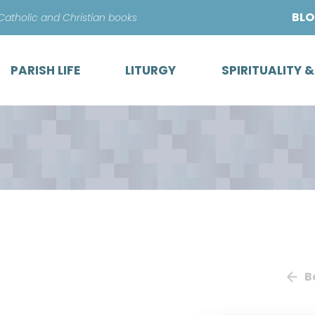
Skip
BL
 Catholic and Christian books
to
content
PARISH LIFE
LITURGY
SPIRITUALITY 
B