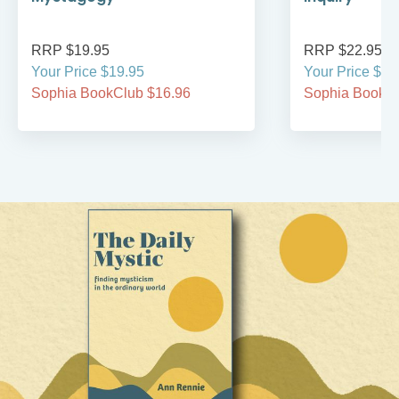
RRP $19.95
RRP $22.95
Your Price $19.95
Your Price $22
Sophia BookClub $16.96
Sophia BookCl