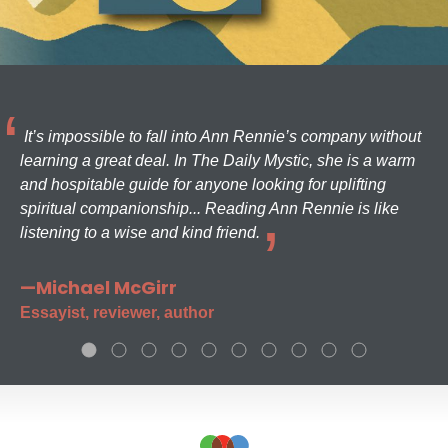
It’s impossible to fall into Ann Rennie’s company without
learning a great deal. In The Daily Mystic, she is a warm
and hospitable guide for anyone looking for uplifting
spiritual companionship... Reading Ann Rennie is like
listening to a wise and kind friend.
—Michael McGirr
Essayist, reviewer, author