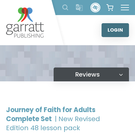
Skip
to
content
LOGIN
Reviews
Journey of Faith for Adults
Complete Set
| New Revised
Edition 48 lesson pack