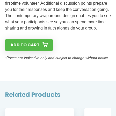
first-time volunteer. Additional discussion points prepare
you for their responses and keep the conversation going.
The contemporary wraparound design enables you to see
what your participants see so you can spend more time
sharing and growing in faith alongside your group.
ADD TO CART
*Prices are indicative only and subject to change without notice.
Related Products