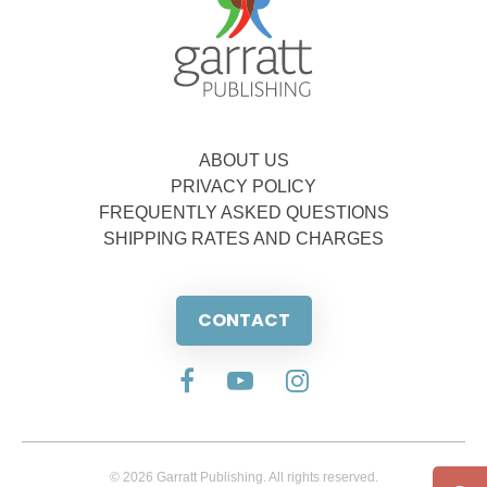
ABOUT US
PRIVACY POLICY
FREQUENTLY ASKED QUESTIONS
SHIPPING RATES AND CHARGES
CONTACT
© 2026 Garratt Publishing. All rights reserved.