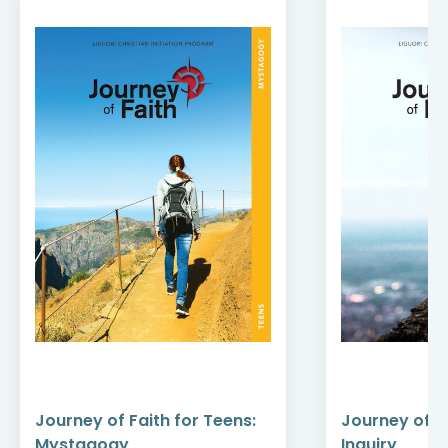
Journey of Faith for Teens:
Journey of Fa
Mystagogy
Inquiry