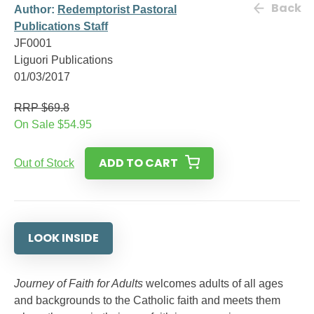
Back
Author:
Redemptorist Pastoral
Publications Staff
JF0001
Liguori Publications
01/03/2017
RRP $69.8
On Sale $54.95
ADD TO CART
Out of Stock
LOOK INSIDE
Journey of Faith for Adults
welcomes adults of all ages
and backgrounds to the Catholic faith and meets them