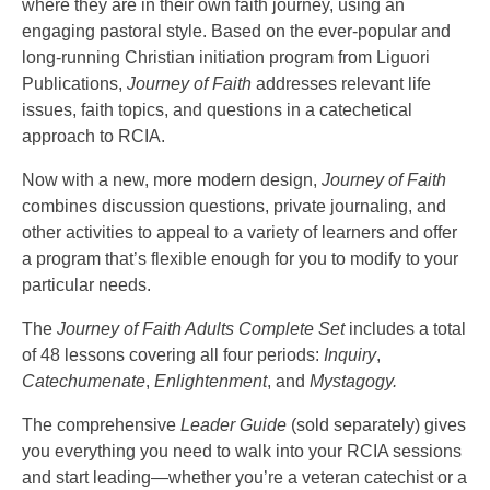
where they are in their own faith journey, using an
engaging pastoral style. Based on the ever-popular and
long-running Christian initiation program from Liguori
Publications,
Journey of Faith
addresses relevant life
issues, faith topics, and questions in a catechetical
approach to RCIA.
Now with a new, more modern design,
Journey of Faith
combines discussion questions, private journaling, and
other activities to appeal to a variety of learners and offer
a program that’s flexible enough for you to modify to your
particular needs.
The
Journey of Faith Adults Complete Set
includes a total
of 48 lessons covering all four periods:
Inquiry
,
Catechumenate
,
Enlightenment
, and
Mystagogy.
The comprehensive
Leader Guide
(sold separately) gives
you everything you need to walk into your RCIA sessions
and start leading—whether you’re a veteran catechist or a