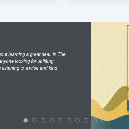
hout learning a great deal. In The
nyone looking for uplifting
 listening to a wise and kind