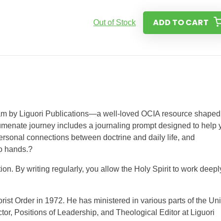
ADD TO CART
Out of Stock
ram by Liguori Publications—a well-loved OCIA resource shaped
humenate journey includes a journaling prompt designed to help 
 personal connections between doctrine and daily life, and
o hands.?
on. By writing regularly, you allow the Holy Spirit to work deepl
ist Order in 1972. He has ministered in various parts of the Un
tor, Positions of Leadership, and Theological Editor at Liguori