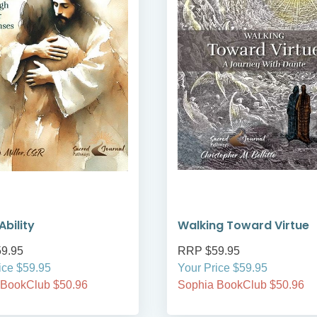
Ability
Walking Toward Virtue
9.95
RRP $59.95
ice $59.95
Your Price $59.95
 BookClub $50.96
Sophia BookClub $50.96