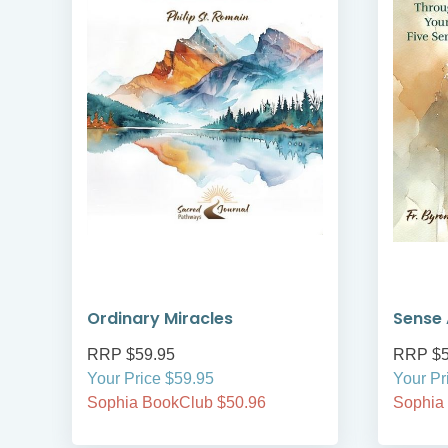
Ordinary Miracles
Sense 
RRP $59.95
RRP $5
Your Price $59.95
Your Pr
Sophia BookClub $50.96
Sophia