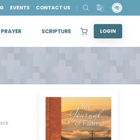
OG
EVENTS
CONTACT US
& PRAYER
SCRIPTURE
LOGIN
ack