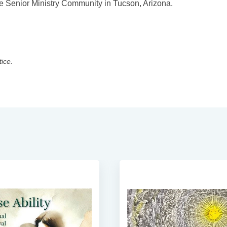
se Senior Ministry Community in Tucson, Arizona.
tice.