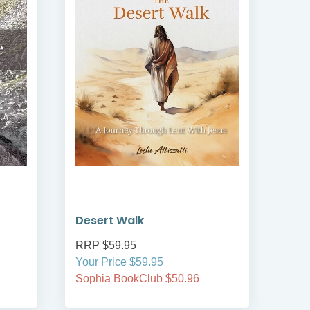
Desert Walk
RRP $59.95
Your Price $59.95
Sophia BookClub $50.96