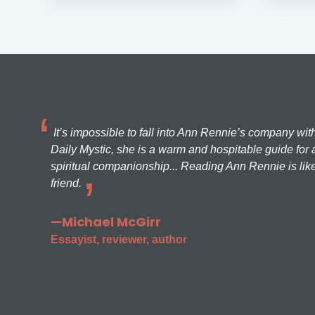
It’s impossible to fall into Ann Rennie’s company wit
Daily Mystic, she is a warm and hospitable guide for a
spiritual companionship... Reading Ann Rennie is like
friend.
—Michael McGirr
Essayist, reviewer, author