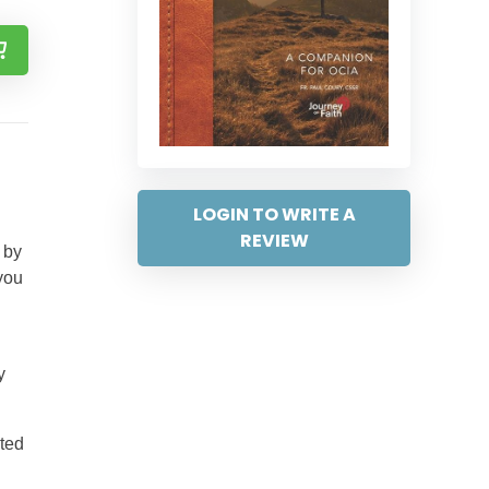
LOGIN TO WRITE A
REVIEW
 by
you
y
ited