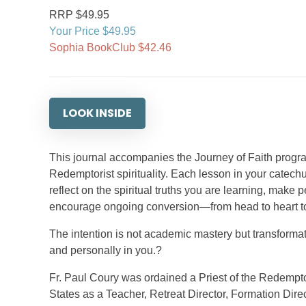
RRP $49.95
Your Price $49.95
Sophia BookClub $42.46
LOOK INSIDE
This journal accompanies the Journey of Faith prog
Redemptorist spirituality. Each lesson in your catec
reflect on the spiritual truths you are learning, make
encourage ongoing conversion—from head to heart t
The intention is not academic mastery but transformati
and personally in you.?
Fr. Paul Coury was ordained a Priest of the Redemptor
States as a Teacher, Retreat Director, Formation Direc