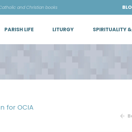
Skip
BL
 Catholic and Christian books
to
content
PARISH LIFE
LITURGY
SPIRITUALITY 
n for OCIA
B