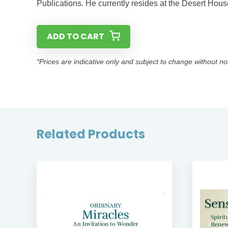
Publications. He currently resides at the Desert Hou
ADD TO CART
*Prices are indicative only and subject to change without no
Related Products