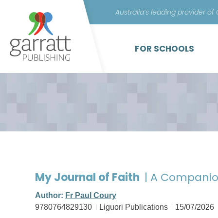
Australia’s leading provider of
FOR SCHOOLS
My Journal of Faith
| A Companio
Author:
Fr Paul Coury
9780764829130
Liguori Publications
15/07/2026