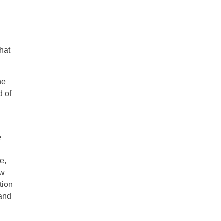
hat
he
d of
e
e
e,
ew
tion
 and