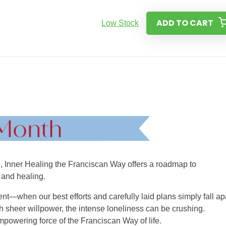
ADD TO CART
Low Stock
ed, Inner Healing the Franciscan Way offers a roadmap to
 and healing.
nt—when our best efforts and carefully laid plans simply fall apa
h sheer willpower, the intense loneliness can be crushing.
mpowering force of the Franciscan Way of life.