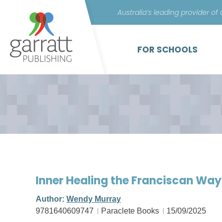
Australia’s leading provider of
FOR SCHOOLS
Inner Healing the Franciscan Wa
Author:
Wendy Murray
9781640609747
Paraclete Books
15/09/2025