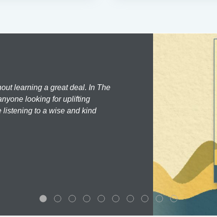
hout learning a great deal. In The
nyone looking for uplifting
 listening to a wise and kind