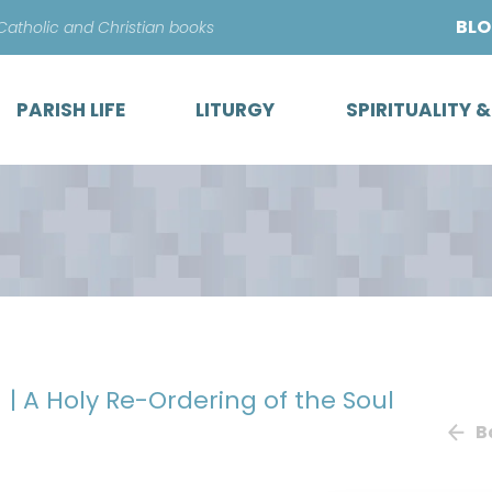
Skip
BL
 Catholic and Christian books
to
content
PARISH LIFE
LITURGY
SPIRITUALITY 
y
| A Holy Re-Ordering of the Soul
B