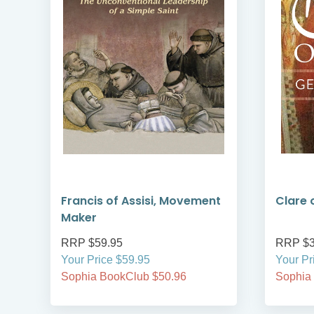
Francis of Assisi, Movement
Clare o
Maker
RRP $59.95
RRP $3
Your Price $59.95
Your Pr
Sophia BookClub $50.96
Sophia