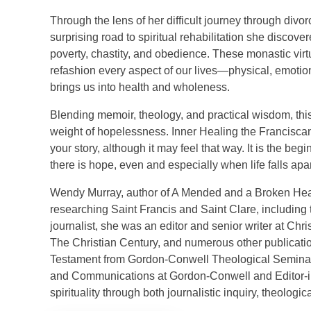
Through the lens of her difficult journey through di
surprising road to spiritual rehabilitation she discove
poverty, chastity, and obedience. These monastic virt
refashion every aspect of our lives—physical, emotio
brings us into health and wholeness.
Blending memoir, theology, and practical wisdom, this
weight of hopelessness. Inner Healing the Franciscan Wa
your story, although it may feel that way. It is the beg
there is hope, even and especially when life falls apar
Wendy Murray, author of A Mended and a Broken Heart
researching Saint Francis and Saint Clare, including ti
journalist, she was an editor and senior writer at Chr
The Christian Century, and numerous other publicati
Testament from Gordon-Conwell Theological Seminary 
and Communications at Gordon-Conwell and Editor-in-
spirituality through both journalistic inquiry, theologi