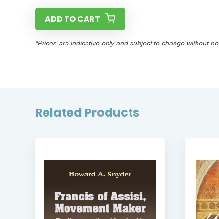
ADD TO CART
*Prices are indicative only and subject to change without no
Related Products