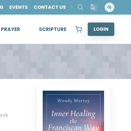
OG
EVENTS
CONTACT US
& PRAYER
SCRIPTURE
LOGIN
ack