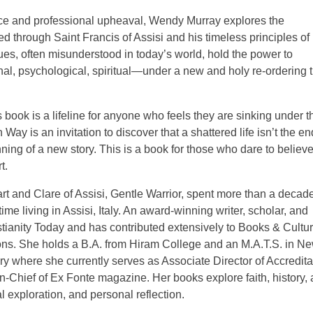
vorce and professional upheaval, Wendy Murray explores the
red through Saint Francis of Assisi and his timeless principles of
ues, often misunderstood in today’s world, hold the power to
nal, psychological, spiritual—under a new and holy re-ordering t
 book is a lifeline for anyone who feels they are sinking under t
y is an invitation to discover that a shattered life isn’t the en
inning of a new story. This is a book for those who dare to believ
t.
 and Clare of Assisi, Gentle Warrior, spent more than a decad
me living in Assisi, Italy. An award-winning writer, scholar, and
istianity Today and has contributed extensively to Books & Cultur
ons. She holds a B.A. from Hiram College and an M.A.T.S. in N
where she currently serves as Associate Director of Accredita
Chief of Ex Fonte magazine. Her books explore faith, history,
cal exploration, and personal reflection.