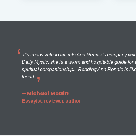
It’s impossible to fall into Ann Rennie’s company wit
Daily Mystic, she is a warm and hospitable guide for a
spiritual companionship... Reading Ann Rennie is like
friend.
—Michael McGirr
Essayist, reviewer, author