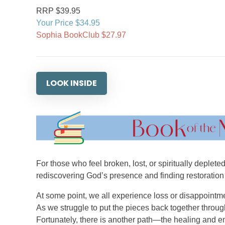
RRP $39.95
Your Price $34.95
Sophia BookClub $27.97
LOOK INSIDE
For those who feel broken, lost, or spiritually deplet
rediscovering God’s presence and finding restoration
At some point, we all experience loss or disappointme
As we struggle to put the pieces back together throug
Fortunately, there is another path—the healing and e