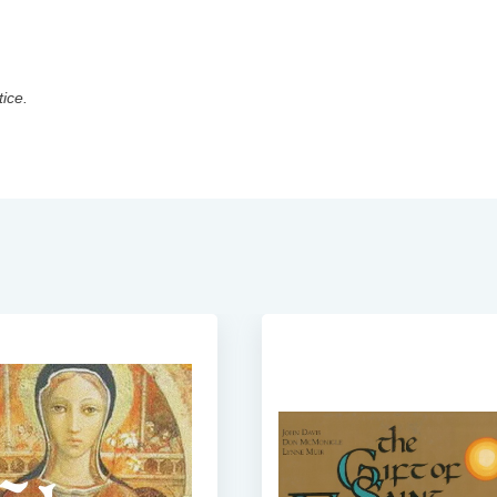
tice.