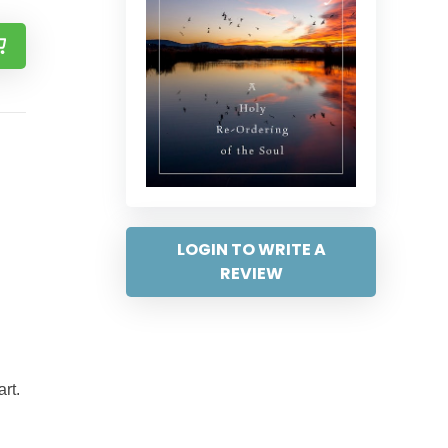
LOGIN TO WRITE A
REVIEW
rt.