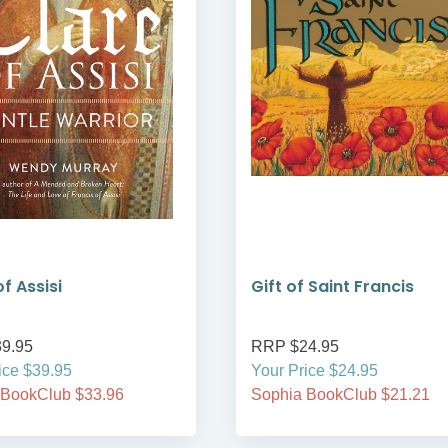
f Assisi
Gift of Saint Francis
9.95
RRP $24.95
ice $39.95
Your Price $24.95
 BookClub $33.96
Sophia BookClub $21.21