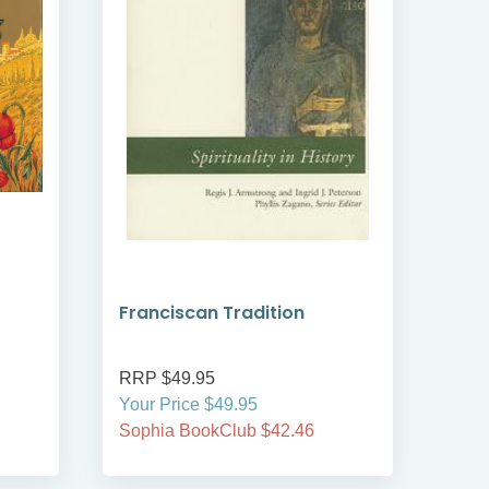
Franciscan Tradition
Eco
RRP $49.95
RRP
Your Price $49.95
Your
Sophia BookClub $42.46
Soph