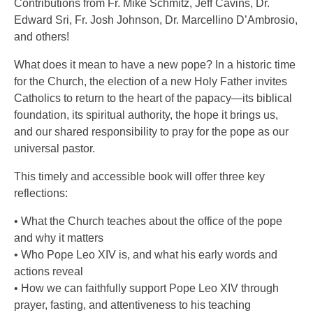
Contributions from Fr. Mike Schmitz, Jeff Cavins, Dr.
Edward Sri, Fr. Josh Johnson, Dr. Marcellino D’Ambrosio,
and others!
What does it mean to have a new pope? In a historic time
for the Church, the election of a new Holy Father invites
Catholics to return to the heart of the papacy—its biblical
foundation, its spiritual authority, the hope it brings us,
and our shared responsibility to pray for the pope as our
universal pastor.
This timely and accessible book will offer three key
reflections:
• What the Church teaches about the office of the pope
and why it matters
• Who Pope Leo XIV is, and what his early words and
actions reveal
• How we can faithfully support Pope Leo XIV through
prayer, fasting, and attentiveness to his teaching