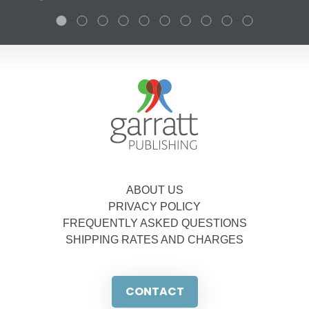
ABOUT US
PRIVACY POLICY
FREQUENTLY ASKED QUESTIONS
SHIPPING RATES AND CHARGES
CONTACT