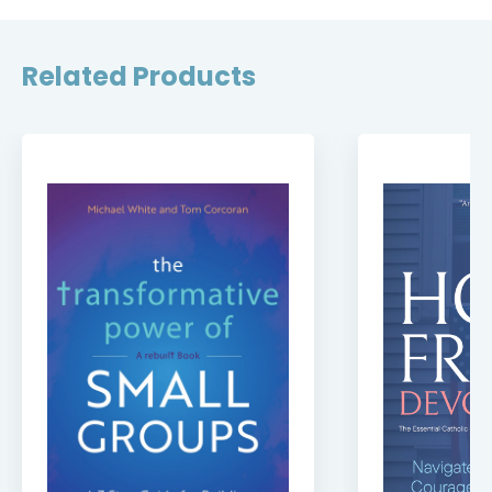
Related Products