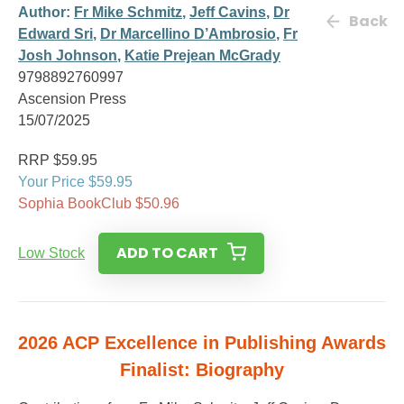
Author:
Fr Mike Schmitz
,
Jeff Cavins
,
Dr
Back
Edward Sri
,
Dr Marcellino D’Ambrosio
,
Fr
Josh Johnson
,
Katie Prejean McGrady
9798892760997
Ascension Press
15/07/2025
RRP $59.95
Your Price $59.95
Sophia BookClub $50.96
ADD TO CART
Low Stock
2026 ACP Excellence in Publishing Awards
Finalist: Biography