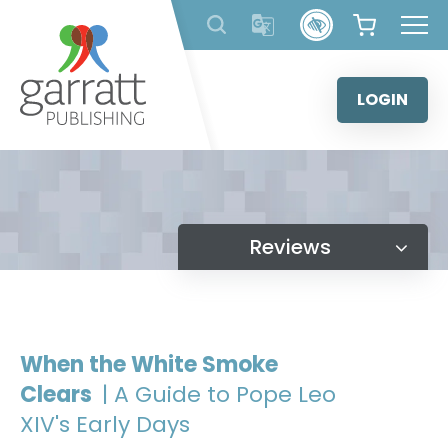
Skip
to
content
LOGIN
Reviews
When the White Smoke
Clears
| A Guide to Pope Leo
XIV's Early Days