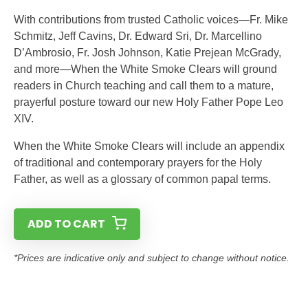
With contributions from trusted Catholic voices—Fr. Mike
Schmitz, Jeff Cavins, Dr. Edward Sri, Dr. Marcellino
D’Ambrosio, Fr. Josh Johnson, Katie Prejean McGrady,
and more—When the White Smoke Clears will ground
readers in Church teaching and call them to a mature,
prayerful posture toward our new Holy Father Pope Leo
XIV.
When the White Smoke Clears will include an appendix
of traditional and contemporary prayers for the Holy
Father, as well as a glossary of common papal terms.
ADD TO CART
*Prices are indicative only and subject to change without notice.