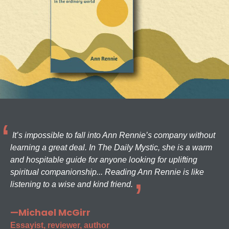
It’s impossible to fall into Ann Rennie’s company without
learning a great deal. In The Daily Mystic, she is a warm
and hospitable guide for anyone looking for uplifting
spiritual companionship... Reading Ann Rennie is like
listening to a wise and kind friend.
—Michael McGirr
Essayist, reviewer, author