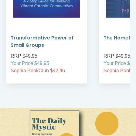
Transformative Power of
The Homefro
Small Groups
RRP $49.95
RRP $49.95
Your Price $49.95
Your Price $49
Sophia BookClub $42.46
Sophia BookCl