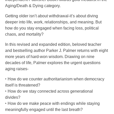
Aging/Death & Dying category.
Getting older isn’t about withdrawal-it’s about diving
deeper into life, work, relationships, and meaning. But
how do you stay engaged when facing loss, political
chaos, and mortality?
In this revised and expanded edition, beloved teacher
and bestselling author Parker J. Palmer returns with eight
more years of hard-won wisdom. Drawing on nine
decades of life, Palmer explores the urgent questions
aging raises-
‣ How do we counter authoritarianism when democracy
itself is threatened?
‣ How do we stay connected across generational
divides?
‣ How do we make peace with endings while staying
meaningfully engaged until the last breath?