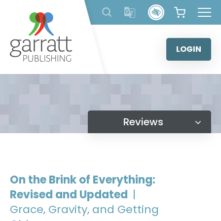
Skip
to
content
LOGIN
Reviews
On the Brink of Everything:
Revised and Updated
|
Grace, Gravity, and Getting