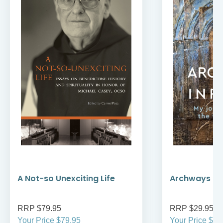
A Not-so Unexciting Life
Archways to t
RRP $79.95
RRP $29.95
Your Price $79.95
Your Price $29