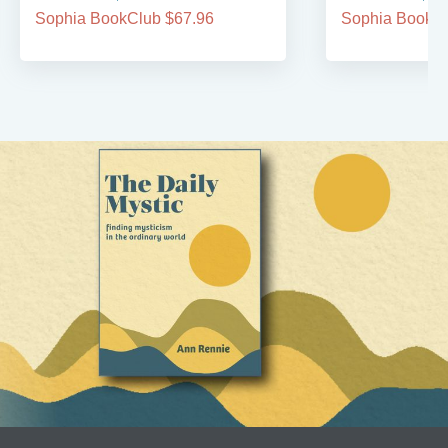
Sophia BookClub $67.96
Sophia BookCl