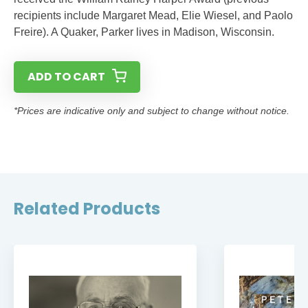
recipients include Margaret Mead, Elie Wiesel, and Paolo
Freire). A Quaker, Parker lives in Madison, Wisconsin.
ADD TO CART
*Prices are indicative only and subject to change without notice.
Related Products