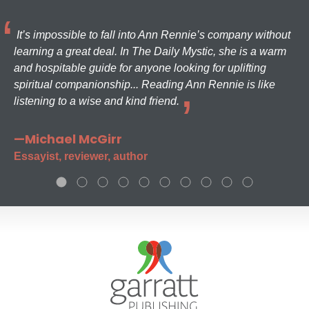
It’s impossible to fall into Ann Rennie’s company without
learning a great deal. In The Daily Mystic, she is a warm
and hospitable guide for anyone looking for uplifting
spiritual companionship... Reading Ann Rennie is like
listening to a wise and kind friend.
—Michael McGirr
Essayist, reviewer, author