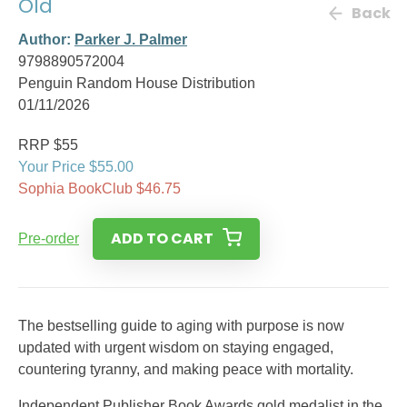
Old
Back
Author:
Parker J. Palmer
9798890572004
Penguin Random House Distribution
01/11/2026
RRP $55
Your Price $55.00
Sophia BookClub $46.75
ADD TO CART
Pre-order
The bestselling guide to aging with purpose is now
updated with urgent wisdom on staying engaged,
countering tyranny, and making peace with mortality.
Independent Publisher Book Awards gold medalist in the