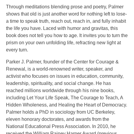
Through meditations blending prose and poetry, Palmer
shows that old is just another word for nothing left to lose-
a time to speak truth, reach out, reach in, and fully inhabit
the life you have. Laced with humor and gravitas, this
book does not tell you how to age. It invites you to turn the
prism on your own unfolding life, refracting new light at
every turn.
Parker J. Palmer, founder of the Center for Courage &
Renewal, is a world-renowned writer, speaker, and
activist who focuses on issues in education, community,
leadership, spirituality, and social change. He has
reached millions worldwide through his nine books,
including Let Your Life Speak, The Courage to Teach, A
Hidden Wholeness, and Healing the Heart of Democracy.
Palmer holds a PhD in sociology from UC Berkeley,
eleven honorary doctorates, and awards from the
National Educational Press Association. In 2010, he
received the William Rainey Harper Award (previous