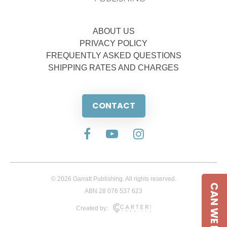
ABOUT US
PRIVACY POLICY
FREQUENTLY ASKED QUESTIONS
SHIPPING RATES AND CHARGES
CONTACT
© 2026 Garratt Publishing. All rights reserved.
CAN WE HELP
ABN 28 076 537 623
Created by: