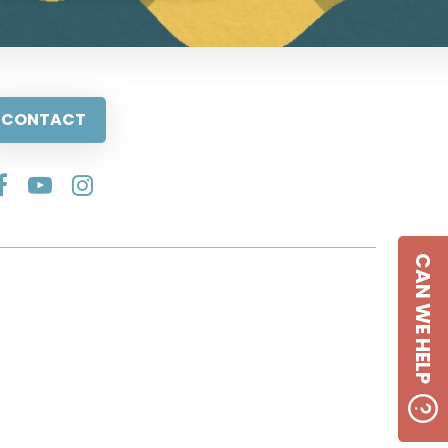
CONTACT
CAN WE HELP