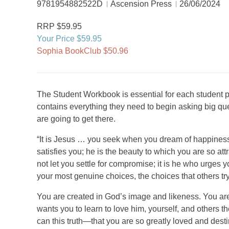
9781954882522D
Ascension Press
26/06/2024
RRP $59.95
Your Price $59.95
Sophia BookClub $50.96
The Student Workbook is essential for each student pa
contains everything they need to begin asking big q
are going to get there.
“It is Jesus … you seek when you dream of happinessI
satisfies you; he is the beauty to which you are so attra
not let you settle for compromise; it is he who urges y
your most genuine choices, the choices that others tr
You are created in God’s image and likeness. You a
wants you to learn to love him, yourself, and others
can this truth—that you are so greatly loved and des