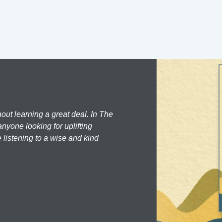
hout learning a great deal. In The
nyone looking for uplifting
 listening to a wise and kind