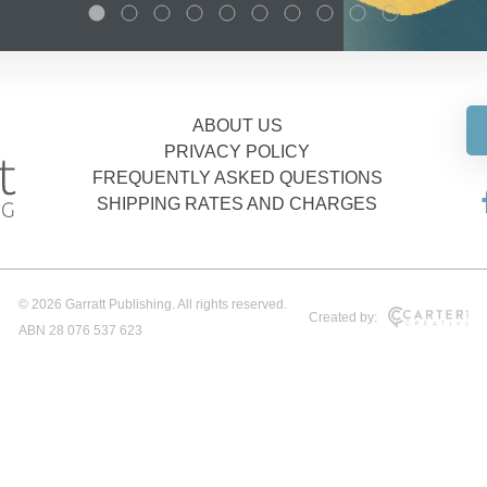
ABOUT US
PRIVACY POLICY
FREQUENTLY ASKED QUESTIONS
SHIPPING RATES AND CHARGES
© 2026 Garratt Publishing. All rights reserved.
Created by:
ABN 28 076 537 623