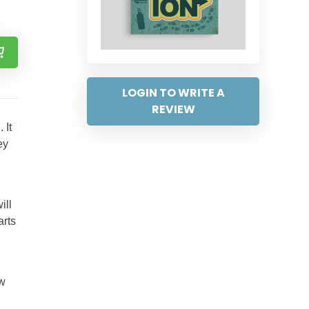
LOGIN TO WRITE A
REVIEW
 It
ey
ill
arts
ow