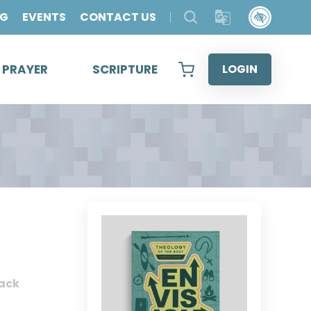
OG
EVENTS
CONTACT US
& PRAYER
SCRIPTURE
LOGIN
ack