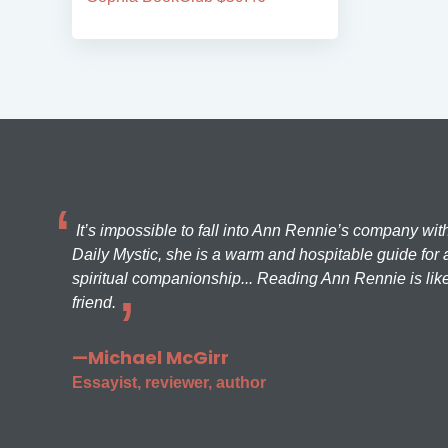
It’s impossible to fall into Ann Rennie’s company wit
Daily Mystic, she is a warm and hospitable guide for a
spiritual companionship... Reading Ann Rennie is like
friend.
—Michael McGirr
Essayist, reviewer, author