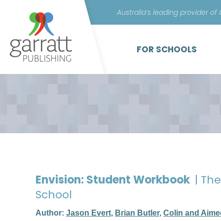
Australia’s leading provider of
FOR SCHOOLS
Envision: Student Workbook
| Th
School
Author:
Jason Evert
,
Brian Butler
,
Colin and Aime