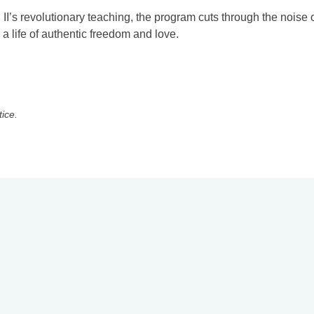
II’s revolutionary teaching, the program cuts through the noise 
a life of authentic freedom and love.
tice.