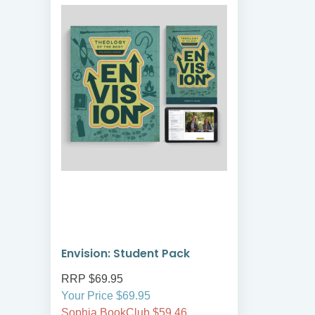
ss
Envision: Student Pack
RRP $69.95
Your Price $69.95
Sophia BookClub $59.46