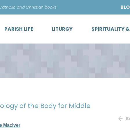
Skip
BL
 Catholic and Christian books
to
content
PARISH LIFE
LITURGY
SPIRITUALITY 
eology of the Body for Middle
B
e MacIver