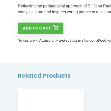
Reflecting the pedagogical approach of St. John Paul 
today’s culture and inspires young people to envision 
ADD TO CART
*Prices are indicative only and subject to change without no
Related Products
SE