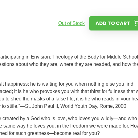
ADD TO CART
Out of Stock
rticipating in Envision: Theology of the Body for Middle School.
uestions about who they are, where they are headed, and how th
t happiness; he is waiting for you when nothing else you find
cted; it is he who provokes you with that thirst for fullness that w
ou to shed the masks of a false life; it is he who reads in your he
y to stifle.”—St. John Paul II, World Youth Day, Rome, 2000
re created by a God who is love, who loves you wildly—and who
 the same way he loves you, in the freedom we were made for. H
tined for such greatness—become real for you?