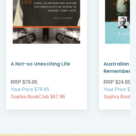
A Not-so Unexciting Life
Australian A
Remember
RRP $79.95
RRP $24.95
Your Price $79.95
Your Price $24
Sophia BookClub $67.96
Sophia BookCl