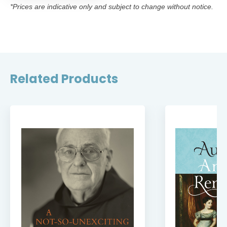
*Prices are indicative only and subject to change without notice.
Related Products