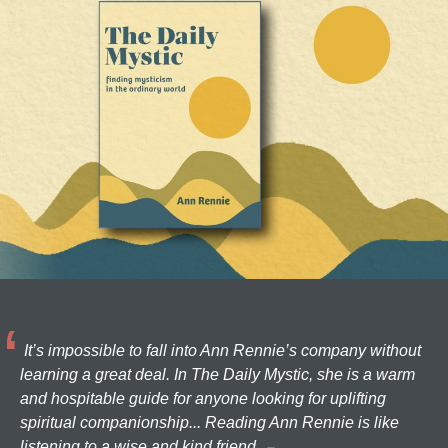
It’s impossible to fall into Ann Rennie’s company without
learning a great deal. In The Daily Mystic, she is a warm
and hospitable guide for anyone looking for uplifting
spiritual companionship... Reading Ann Rennie is like
listening to a wise and kind friend.