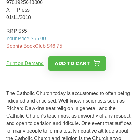
9781925643800
ATF Press
01/11/2018
RRP $55
Your Price $55.00
Sophia BookClub $46.75
ADD TO CART
Print on Demand
The Catholic Church today is accustomed to often being
ridiculed and criticised. Well known scientists such as
Richard Dawkins treat religion in general, and the
Catholic Church’s teachings, as unworthy of any respect,
and open to derision and ridicule. One event that suffices
for many people to form a totally negative attitude about
the Catholic Church and religion is the Church’s two