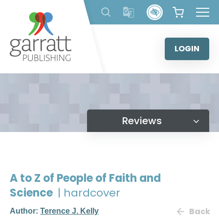
Skip
to
content
LOGIN
Reviews
A to Z of People of Faith and
Science
| hardcover
Back
Author:
Terence J. Kelly