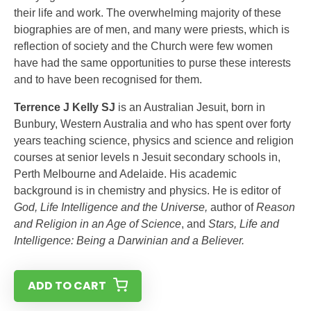
their life and work. The overwhelming majority of these
biographies are of men, and many were priests, which is
reflection of society and the Church were few women
have had the same opportunities to purse these interests
and to have been recognised for them.
Terrence J Kelly SJ
is an Australian Jesuit, born in
Bunbury, Western Australia and who has spent over forty
years teaching science, physics and science and religion
courses at senior levels n Jesuit secondary schools in,
Perth Melbourne and Adelaide. His academic
background is in chemistry and physics. He is editor of
God, Life Intelligence and the Universe,
author of
Reason
and Religion in an Age of Science
, and
Stars, Life and
Intelligence: Being a Darwinian and a Believer.
ADD TO CART