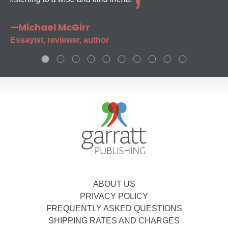
—Michael McGirr
Essayist, reviewer, author
ABOUT US
PRIVACY POLICY
FREQUENTLY ASKED QUESTIONS
SHIPPING RATES AND CHARGES