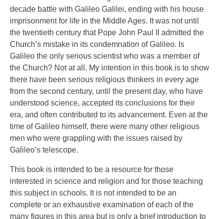
decade battle with Galileo Galilei, ending with his house
imprisonment for life in the Middle Ages. It was not until
the twentieth century that Pope John Paul II admitted the
Church’s mistake in its condemnation of Galileo. Is
Galileo the only serious scientist who was a member of
the Church? Not at all. My intention in this book is to show
there have been serious religious thinkers in every age
from the second century, until the present day, who have
understood science, accepted its conclusions for their
era, and often contributed to its advancement. Even at the
time of Galileo himself, there were many other religious
men who were grappling with the issues raised by
Galileo’s telescope.
This book is intended to be a resource for those
interested in science and religion and for those teaching
this subject in schools. It is not intended to be an
complete or an exhaustive examination of each of the
many figures in this area but is only a brief introduction to