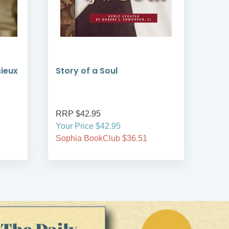
sieux
Story of a Soul
Len
from
RRP $42.95
RRP
Your Price $42.95
Your
Sophia BookClub $36.51
Soph