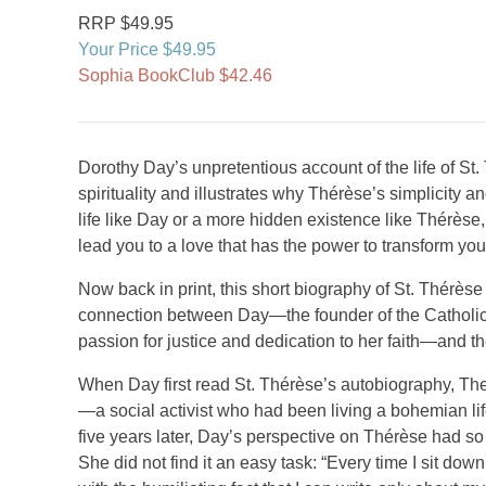
RRP $49.95
Your Price $49.95
Sophia BookClub $42.46
Dorothy Day’s unpretentious account of the life of St.
spirituality and illustrates why Thérèse’s simplicity an
life like Day or a more hidden existence like Thérès
lead you to a love that has the power to transform y
Now back in print, this short biography of St. Thérès
connection between Day—the founder of the Catholi
passion for justice and dedication to her faith—and th
When Day first read St. Thérèse’s autobiography, The S
—a social activist who had been living a bohemian l
five years later, Day’s perspective on Thérèse had so
She did not find it an easy task: “Every time I sit down 