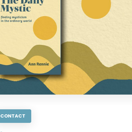
CONTACT