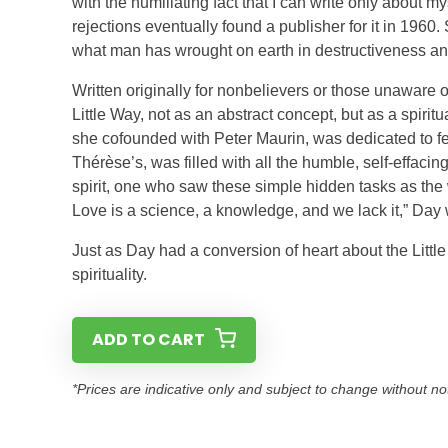
with the humiliating fact that I can write only about 
rejections eventually found a publisher for it in 1960.
what man has wrought on earth in destructiveness and
Written originally for nonbelievers or those unaware
Little Way, not as an abstract concept, but as a spirit
she cofounded with Peter Maurin, was dedicated to fee
Thérèse’s, was filled with all the humble, self-effacin
spirit, one who saw these simple hidden tasks as the
Love is a science, a knowledge, and we lack it,” Day 
Just as Day had a conversion of heart about the Littl
spirituality.
ADD TO CART
*Prices are indicative only and subject to change without no