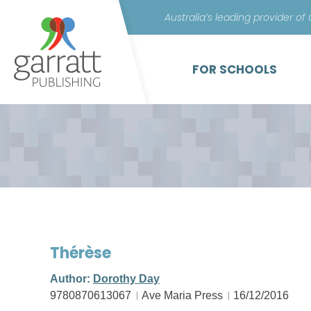
Australia’s leading provider of
FOR SCHOOLS
Thérèse
Author:
Dorothy Day
9780870613067
Ave Maria Press
16/12/2016