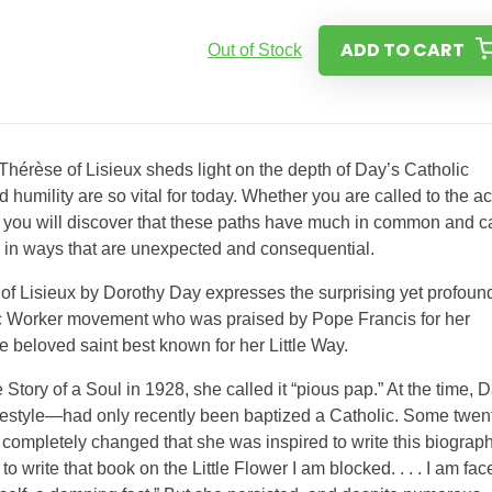
ADD TO CART
Out of Stock
 Thérèse of Lisieux sheds light on the depth of Day’s Catholic
d humility are so vital for today. Whether you are called to the ac
e, you will discover that these paths have much in common and c
ou in ways that are unexpected and consequential.
e of Lisieux by Dorothy Day expresses the surprising yet profoun
c Worker movement who was praised by Pope Francis for her
e beloved saint best known for her Little Way.
tory of a Soul in 1928, she called it “pious pap.” At the time, 
ifestyle—had only recently been baptized a Catholic. Some twen
 completely changed that she was inspired to write this biograph
to write that book on the Little Flower I am blocked. . . . I am fac