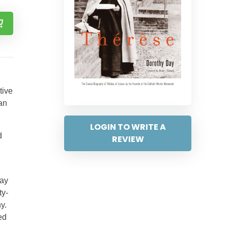
tive
an
LOGIN TO WRITE A
d
REVIEW
Day
ty-
y.
ed