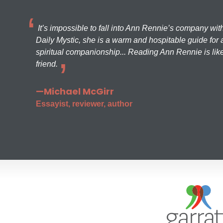
It’s impossible to fall into Ann Rennie’s company wit
Daily Mystic, she is a warm and hospitable guide for a
spiritual companionship... Reading Ann Rennie is like
friend.
—Michael McGirr
Essayist, reviewer, author