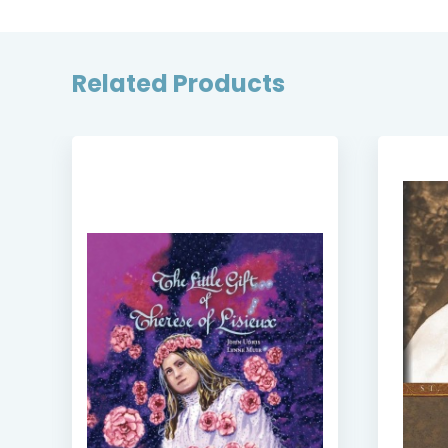
Related Products