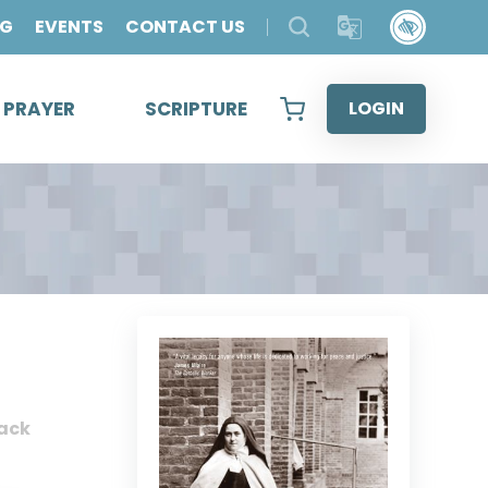
OG
EVENTS
CONTACT US
& PRAYER
SCRIPTURE
LOGIN
ack