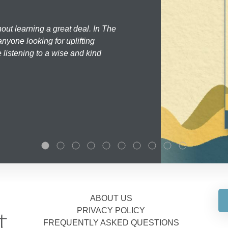
hout learning a great deal. In The
nyone looking for uplifting
 listening to a wise and kind
ABOUT US
PRIVACY POLICY
FREQUENTLY ASKED QUESTIONS