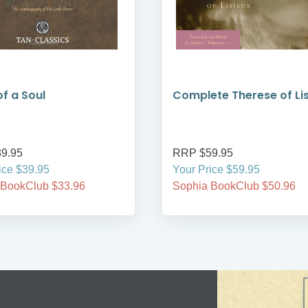
of a Soul
Complete Therese of Li
9.95
RRP $59.95
ice $39.95
Your Price $59.95
 BookClub $33.96
Sophia BookClub $50.96