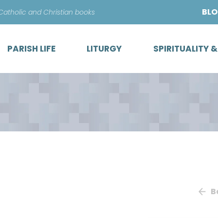
Skip
BL
 Catholic and Christian books
to
content
PARISH LIFE
LITURGY
SPIRITUALITY 
B