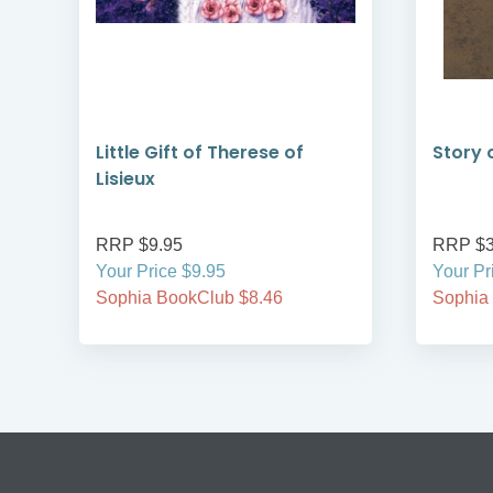
Little Gift of Therese of
Story 
Lisieux
RRP $9.95
RRP $3
Your Price $9.95
Your Pr
Sophia BookClub $8.46
Sophia