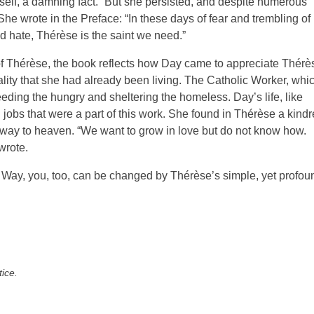
myself, a damning fact.” But she persisted, and despite numerous
 She wrote in the Preface: “In these days of fear and trembling of
 hate, Thérèse is the saint we need.”
 of Thérèse, the book reflects how Day came to appreciate Thérè
uality that she had already been living. The Catholic Worker, whi
ding the hungry and sheltering the homeless. Day’s life, like
g jobs that were a part of this work. She found in Thérèse a kind
 way to heaven. “We want to grow in love but do not know how.
wrote.
e Way, you, too, can be changed by Thérèse’s simple, yet profou
tice.