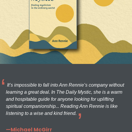
It’s impossible to fall into Ann Rennie’s company without
learning a great deal. In The Daily Mystic, she is a warm
and hospitable guide for anyone looking for uplifting
spiritual companionship... Reading Ann Rennie is like
listening to a wise and kind friend.
—Michael McGirr