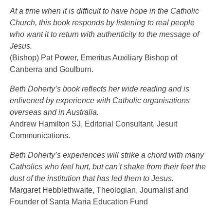
At a time when it is difficult to have hope in the Catholic
Church, this book responds by listening to real people
who want it to return with authenticity to the message of
Jesus.
(Bishop) Pat Power, Emeritus Auxiliary Bishop of
Canberra and Goulburn.
Beth Doherty’s book reflects her wide reading and is
enlivened by experience with Catholic organisations
overseas and in Australia.
Andrew Hamilton SJ, Editorial Consultant, Jesuit
Communications.
Beth Doherty’s experiences will strike a chord with many
Catholics who feel hurt, but can’t shake from their feet the
dust of the institution that has led them to Jesus.
Margaret Hebblethwaite, Theologian, Journalist and
Founder of Santa Maria Education Fund