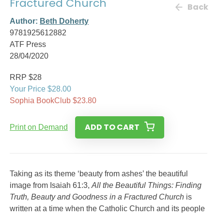
Fractured Church
Back
Author:
Beth Doherty
9781925612882
ATF Press
28/04/2020
RRP $28
Your Price $28.00
Sophia BookClub $23.80
ADD TO CART
Print on Demand
Taking as its theme ‘beauty from ashes’ the beautiful
image from Isaiah 61:3,
All the Beautiful Things: Finding
Truth, Beauty and Goodness in a Fractured Church
is
written at a time when the Catholic Church and its people