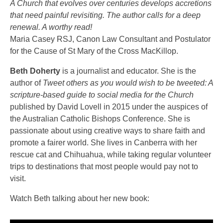
A Church that evolves over centuries develops accretions
that need painful revisiting. The author calls for a deep
renewal. A worthy read!
Maria Casey RSJ, Canon Law Consultant and Postulator
for the Cause of St Mary of the Cross MacKillop.
Beth Doherty
is a journalist and educator. She is the
author of
Tweet others as you would wish to be tweeted: A
scripture-based guide to social media for the Church
published by David Lovell in 2015 under the auspices of
the Australian Catholic Bishops Conference. She is
passionate about using creative ways to share faith and
promote a fairer world. She lives in Canberra with her
rescue cat and Chihuahua, while taking regular volunteer
trips to destinations that most people would pay not to
visit.
Watch Beth talking about her new book: