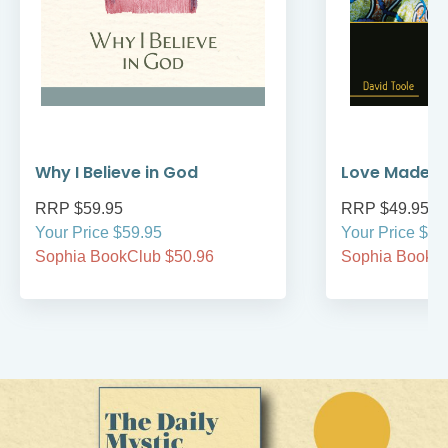
Why I Believe in God
Love Made M
RRP $59.95
RRP $49.95
Your Price $59.95
Your Price $49
Sophia BookClub $50.96
Sophia BookCl