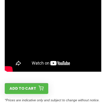
ADD TO CART
*Prices are indicative only and subject to change without notice.