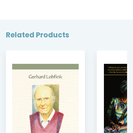
Related Products