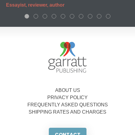
Essayist, reviewer, author
ABOUT US
PRIVACY POLICY
FREQUENTLY ASKED QUESTIONS
SHIPPING RATES AND CHARGES
CONTACT