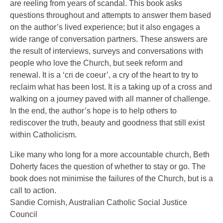
are reeling from years of scandal. This book asks
questions throughout and attempts to answer them based
on the author’s lived experience; but it also engages a
wide range of conversation partners. These answers are
the result of interviews, surveys and conversations with
people who love the Church, but seek reform and
renewal. It is a ‘cri de coeur’, a cry of the heart to try to
reclaim what has been lost. It is a taking up of a cross and
walking on a journey paved with all manner of challenge.
In the end, the author’s hope is to help others to
rediscover the truth, beauty and goodness that still exist
within Catholicism.
Like many who long for a more accountable church, Beth
Doherty faces the question of whether to stay or go. The
book does not minimise the failures of the Church, but is a
call to action.
Sandie Cornish, Australian Catholic Social Justice
Council