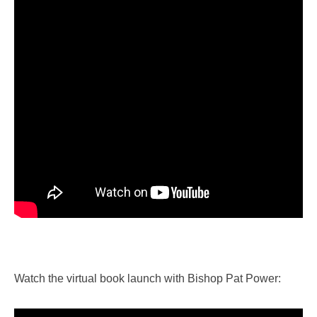
Watch the virtual book launch with Bishop Pat Power: