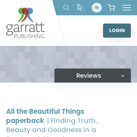
Skip
to
content
LOGIN
Reviews
All the Beautiful Things
paperback
| Finding Truth,
Beauty and Goodness in a