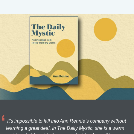
It’s impossible to fall into Ann Rennie’s company without
learning a great deal. In The Daily Mystic, she is a warm