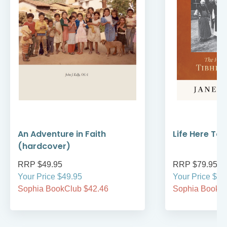
An Adventure in Faith
Life Here To
(hardcover)
RRP $49.95
RRP $79.95
Your Price $49.95
Your Price $79
Sophia BookClub $42.46
Sophia BookCl