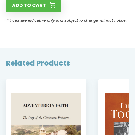
ADD TO CART
*Prices are indicative only and subject to change without notice.
Related Products