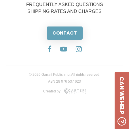
FREQUENTLY ASKED QUESTIONS
SHIPPING RATES AND CHARGES
CONTACT
© 2026 Garratt Publishing. All rights reserved.
CAN WE HELP
ABN 28 076 537 623
Created by: