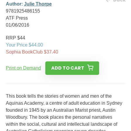
Author:
Julie Thorpe
9781925486155
ATF Press
01/06/2016
RRP $44
Your Price $44.00
Sophia BookClub $37.40
ADD TO CART
Print on Demand
This book tells the stories of women and men of the
Aquinas Academy, a centre of adult education in Sydney
founded in 1945 by an Australian Marist priest, Austin
Woodbury. The book places the personal narratives
within the social, cultural and intellectual landscape of