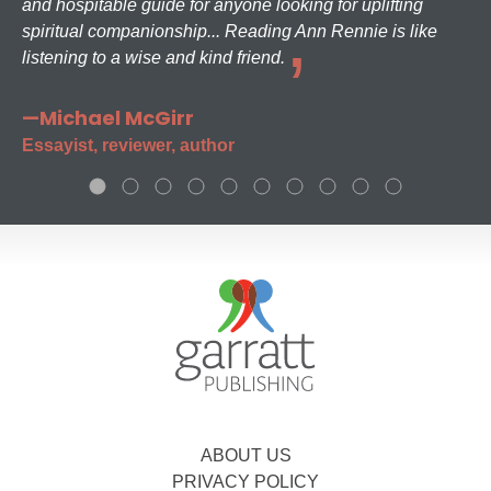
and hospitable guide for anyone looking for uplifting
spiritual companionship... Reading Ann Rennie is like
listening to a wise and kind friend.
—Michael McGirr
Essayist, reviewer, author
ABOUT US
PRIVACY POLICY