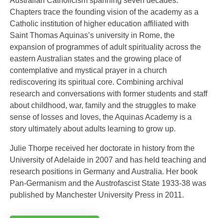
Australian Catholicism spanning seven decades.
Chapters trace the founding vision of the academy as a
Catholic institution of higher education affiliated with
Saint Thomas Aquinas’s university in Rome, the
expansion of programmes of adult spirituality across the
eastern Australian states and the growing place of
contemplative and mystical prayer in a church
rediscovering its spiritual core. Combining archival
research and conversations with former students and staff
about childhood, war, family and the struggles to make
sense of losses and loves, the Aquinas Academy is a
story ultimately about adults learning to grow up.
Julie Thorpe received her doctorate in history from the
University of Adelaide in 2007 and has held teaching and
research positions in Germany and Australia. Her book
Pan-Germanism and the Austrofascist State 1933-38 was
published by Manchester University Press in 2011.