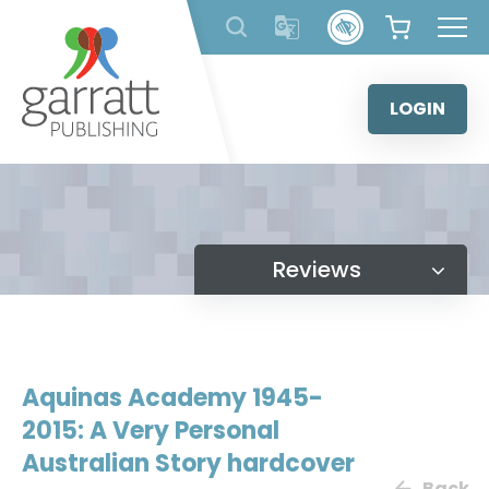
Skip
to
content
LOGIN
Reviews
Aquinas Academy 1945-
2015: A Very Personal
Australian Story hardcover
Back