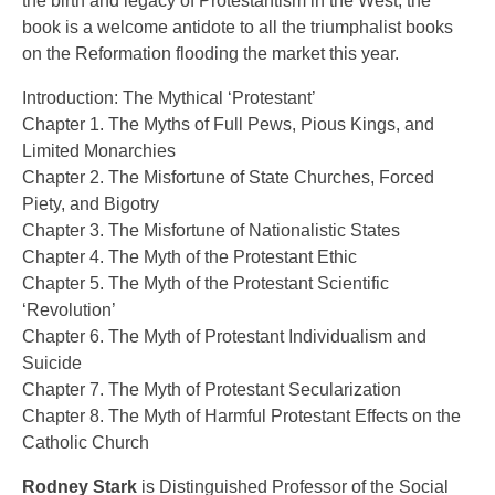
the birth and legacy of Protestantism in the West, the
book is a welcome antidote to all the triumphalist books
on the Reformation flooding the market this year.
Introduction: The Mythical ‘Protestant’
Chapter 1. The Myths of Full Pews, Pious Kings, and
Limited Monarchies
Chapter 2. The Misfortune of State Churches, Forced
Piety, and Bigotry
Chapter 3. The Misfortune of Nationalistic States
Chapter 4. The Myth of the Protestant Ethic
Chapter 5. The Myth of the Protestant Scientific
‘Revolution’
Chapter 6. The Myth of Protestant Individualism and
Suicide
Chapter 7. The Myth of Protestant Secularization
Chapter 8. The Myth of Harmful Protestant Effects on the
Catholic Church
Rodney Stark
is Distinguished Professor of the Social