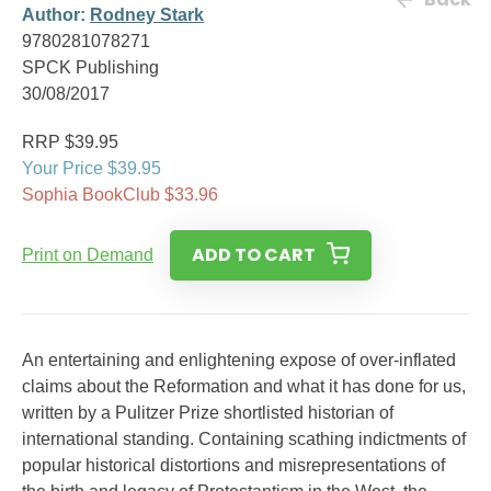
Author:
Rodney Stark
9780281078271
SPCK Publishing
30/08/2017
RRP $39.95
Your Price $39.95
Sophia BookClub $33.96
ADD TO CART
Print on Demand
An entertaining and enlightening expose of over-inflated
claims about the Reformation and what it has done for us,
written by a Pulitzer Prize shortlisted historian of
international standing. Containing scathing indictments of
popular historical distortions and misrepresentations of