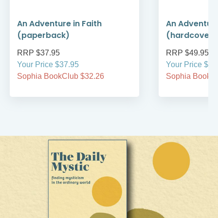
An Adventure in Faith
An Adventure
(paperback)
(hardcover)
RRP $37.95
RRP $49.95
Your Price $37.95
Your Price $49
Sophia BookClub $32.26
Sophia BookCl