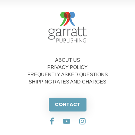
ABOUT US
PRIVACY POLICY
FREQUENTLY ASKED QUESTIONS
SHIPPING RATES AND CHARGES
CONTACT