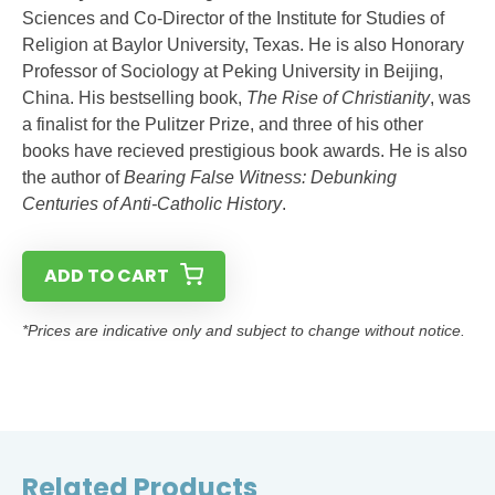
Sciences and Co-Director of the Institute for Studies of
Religion at Baylor University, Texas. He is also Honorary
Professor of Sociology at Peking University in Beijing,
China. His bestselling book,
The Rise of Christianity
, was
a finalist for the Pulitzer Prize, and three of his other
books have recieved prestigious book awards. He is also
the author of
Bearing False Witness: Debunking
Centuries of Anti-Catholic History
.
ADD TO CART
*Prices are indicative only and subject to change without notice.
Related Products