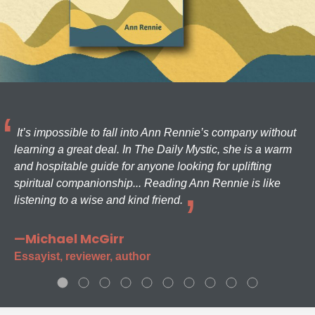
It’s impossible to fall into Ann Rennie’s company without
learning a great deal. In The Daily Mystic, she is a warm
and hospitable guide for anyone looking for uplifting
spiritual companionship... Reading Ann Rennie is like
listening to a wise and kind friend.
—Michael McGirr
Essayist, reviewer, author