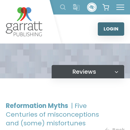
Skip
to
content
LOGIN
Reviews
Reformation Myths
| Five
Centuries of misconceptions
and (some) misfortunes
Back